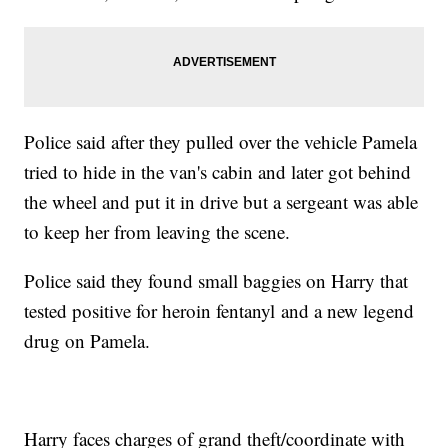
Police said after they pulled over the vehicle Pamela
tried to hide in the van's cabin and later got behind
the wheel and put it in drive but a sergeant was able
to keep her from leaving the scene.
Police said they found small baggies on Harry that
tested positive for heroin fentanyl and a new legend
drug on Pamela.
Harry faces charges of grand theft/coordinate with