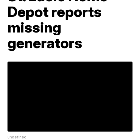
Depot reports
missing
generators
undefined