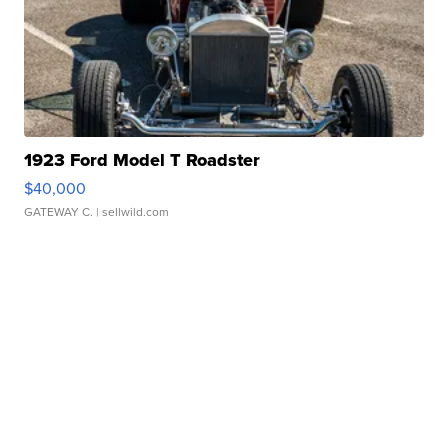
1923 Ford Model T Roadster
$40,000
GATEWAY C.
| sellwild.com