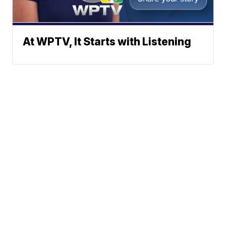
At WPTV, It Starts with Listening