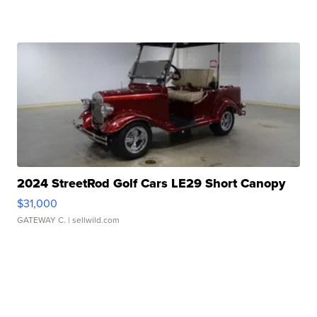
2024 StreetRod Golf Cars LE29 Short Canopy
$31,000
GATEWAY C.
| sellwild.com