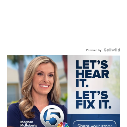
Powered by