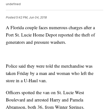
undefined
Posted
5:42 PM, Jun 04, 2018
A Florida couple faces numerous charges after a
Port St. Lucie Home Depot reported the theft of
generators and pressure washers.
Police said they were told the merchandise was
taken Friday by a man and woman who left the
store in a U-Haul van.
Officers spotted the van on St. Lucie West
Boulevard and arrested Harry and Pamela
Abramson, both 36, from Winter Springs.