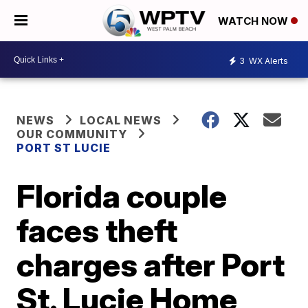
WATCH NOW
3
WX Alerts
NEWS
LOCAL NEWS
OUR COMMUNITY
PORT ST LUCIE
Florida couple
faces theft
charges after Port
St. Lucie Home