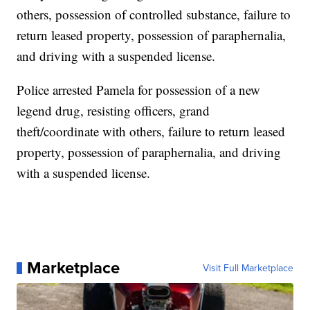
others, possession of controlled substance, failure to
return leased property, possession of paraphernalia,
and driving with a suspended license.
Police arrested Pamela for possession of a new
legend drug, resisting officers, grand
theft/coordinate with others, failure to return leased
property, possession of paraphernalia, and driving
with a suspended license.
Marketplace
Visit Full Marketplace