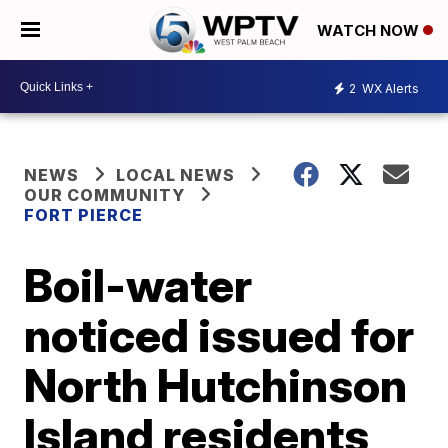
WATCH NOW
2
WX Alerts
NEWS
LOCAL NEWS
OUR COMMUNITY
FORT PIERCE
Boil-water
noticed issued for
North Hutchinson
Island residents