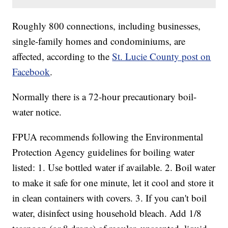
Roughly 800 connections, including businesses,
single-family homes and condominiums, are
affected, according to the
St. Lucie County post on
Facebook
.
Normally there is a 72-hour precautionary boil-
water notice.
FPUA recommends following the Environmental
Protection Agency guidelines for boiling water
listed: 1. Use bottled water if available. 2. Boil water
to make it safe for one minute, let it cool and store it
in clean containers with covers. 3. If you can't boil
water, disinfect using household bleach. Add 1/8