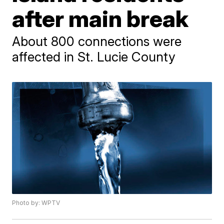
after main break
About 800 connections were
affected in St. Lucie County
Photo by: WPTV