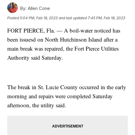
By:
Allen Cone
Posted
5:04 PM, Feb 18, 2023
and last updated
7:45 PM, Feb 18, 2023
FORT PIERCE, Fla. — A boil-water noticed has
been issuesd on North Hutchinson Island after a
main break was repaired, the Fort Pierce Utilities
Authority said Saturday.
The break in St. Lucie County occurred in the early
morning and repairs were completed Saturday
afternoon, the utility said.