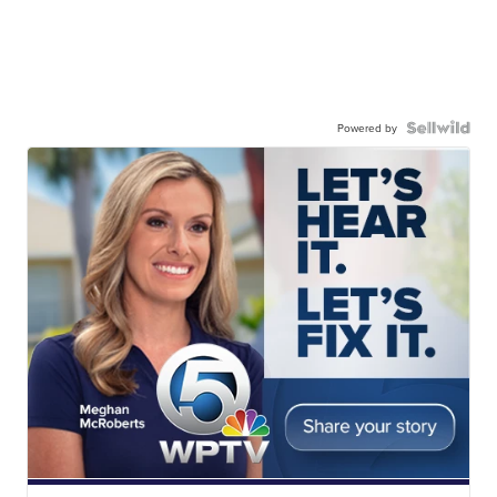
Powered by