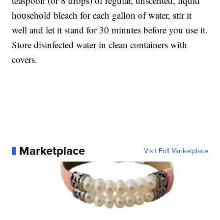
teaspoon (or 8 drops) of regular, unscented, liquid
household bleach for each gallon of water, stir it
well and let it stand for 30 minutes before you use it.
Store disinfected water in clean containers with
covers.
Marketplace
Visit Full Marketplace