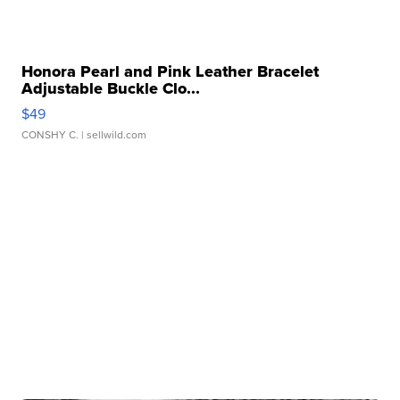
Honora Pearl and Pink Leather Bracelet
Adjustable Buckle Clo...
$49
CONSHY C.
| sellwild.com