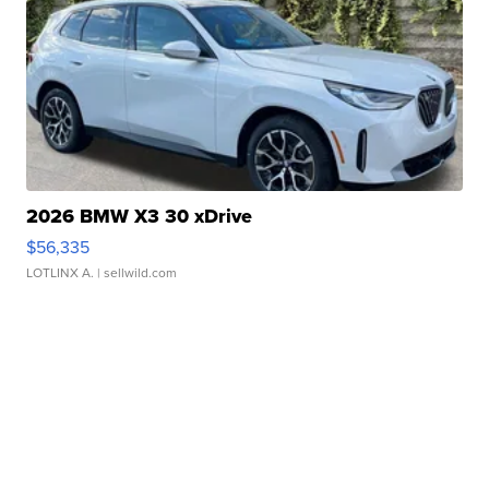
2026 BMW X3 30 xDrive
$56,335
LOTLINX A.
| sellwild.com