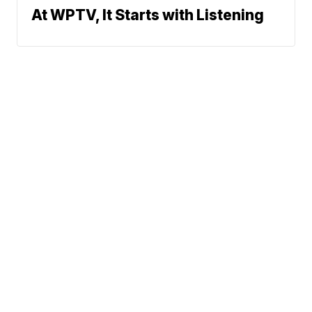
At WPTV, It Starts with Listening