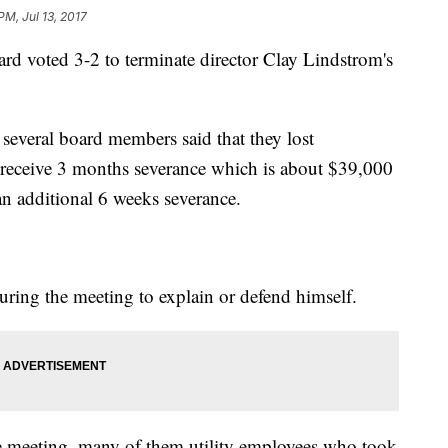
PM, Jul 13, 2017
ard voted 3-2 to terminate director Clay Lindstrom's
 several board members said that they lost
l receive 3 months severance which is about $39,000
an additional 6 weeks severance.
ring the meeting to explain or defend himself.
e meeting, many of them utility employees who took