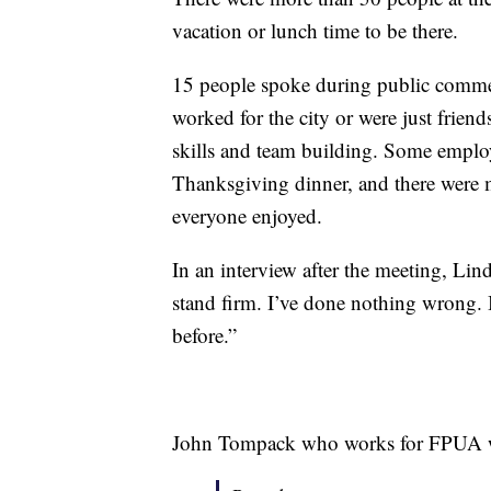
vacation or lunch time to be there.
15 people spoke during public commen
worked for the city or were just frie
skills and team building. Some emplo
Thanksgiving dinner, and there were ma
everyone enjoyed.
In an interview after the meeting, Li
stand firm. I’ve done nothing wrong. I
before.”
John Tompack who works for FPUA wil