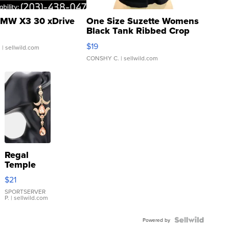
MW X3 30 xDrive
One Size Suzette Womens
Black Tank Ribbed Crop
Asymmetrical ...
$19
.
| sellwild.com
CONSHY C.
| sellwild.com
Regal
Temple
Droplet
$21
Earrings
SPORTSERVER
P.
| sellwild.com
Powered by