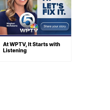
At WPTV, It Starts with
Listening