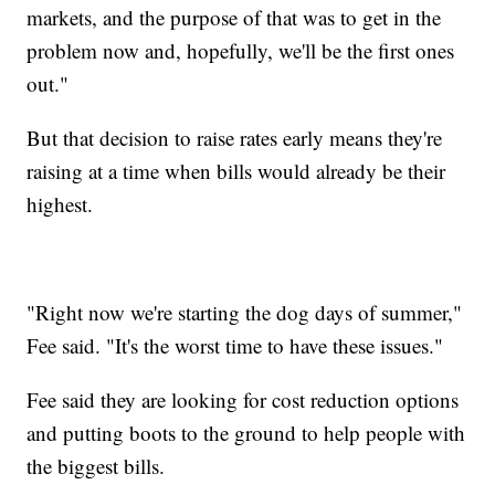
markets, and the purpose of that was to get in the
problem now and, hopefully, we'll be the first ones
out."
But that decision to raise rates early means they're
raising at a time when bills would already be their
highest.
"Right now we're starting the dog days of summer,"
Fee said. "It's the worst time to have these issues."
Fee said they are looking for cost reduction options
and putting boots to the ground to help people with
the biggest bills.