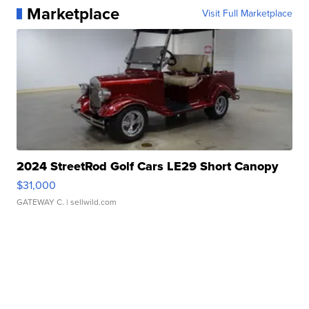
Marketplace
Visit Full Marketplace
2024 StreetRod Golf Cars LE29 Short Canopy
$31,000
GATEWAY C.
| sellwild.com