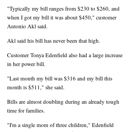
"Typically my bill ranges from $230 to $260, and
when I got my bill it was about $450," customer
Antonio Akl said.
Akl said his bill has never been that high.
Customer Tonya Edenfield also had a large increase
in her power bill.
"Last month my bill was $316 and my bill this
month is $511," she said.
Bills are almost doubling during an already tough
time for families.
"I'm a single mom of three children," Edenfield