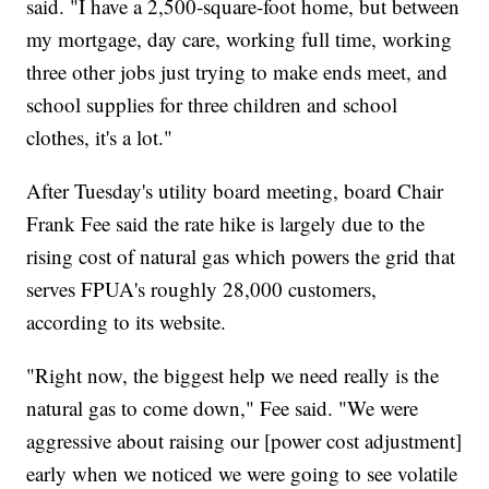
said. "I have a 2,500-square-foot home, but between
my mortgage, day care, working full time, working
three other jobs just trying to make ends meet, and
school supplies for three children and school
clothes, it's a lot."
After Tuesday's utility board meeting, board Chair
Frank Fee said the rate hike is largely due to the
rising cost of natural gas which powers the grid that
serves FPUA's roughly 28,000 customers,
according to its website.
"Right now, the biggest help we need really is the
natural gas to come down," Fee said. "We were
aggressive about raising our [power cost adjustment]
early when we noticed we were going to see volatile