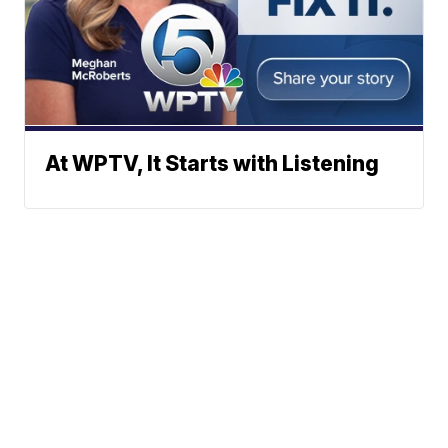
At WPTV, It Starts with Listening