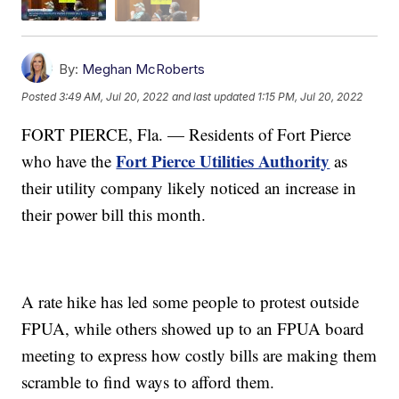
By:
Meghan McRoberts
Posted
3:49 AM, Jul 20, 2022
and last updated
1:15 PM, Jul 20, 2022
FORT PIERCE, Fla. — Residents of Fort Pierce
Fort Pierce Utilities Authority
who have the
as
their utility company likely noticed an increase in
their power bill this month.
A rate hike has led some people to protest outside
FPUA, while others showed up to an FPUA board
meeting to express how costly bills are making them
scramble to find ways to afford them.