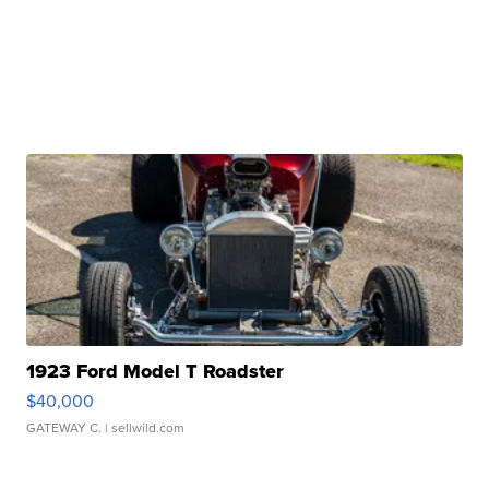
1923 Ford Model T Roadster
$40,000
GATEWAY C.
| sellwild.com