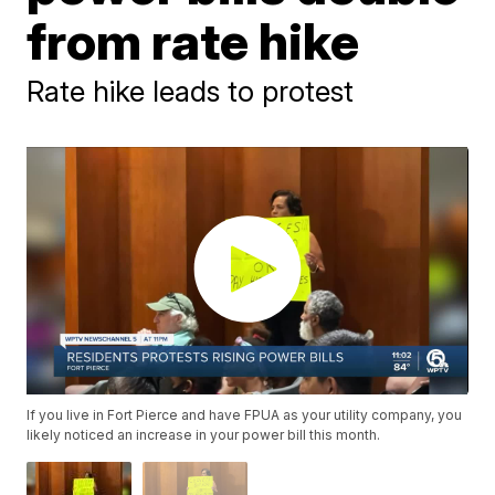
from rate hike
Rate hike leads to protest
If you live in Fort Pierce and have FPUA as your utility company, you
likely noticed an increase in your power bill this month.