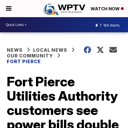
WATCH NOW
7
WX Alerts
NEWS
LOCAL NEWS
OUR COMMUNITY
FORT PIERCE
Fort Pierce
Utilities Authority
customers see
power bills double