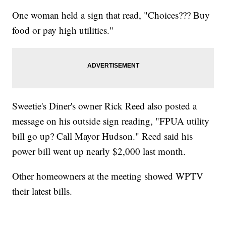
One woman held a sign that read, "Choices??? Buy
food or pay high utilities."
Sweetie's Diner's owner Rick Reed also posted a
message on his outside sign reading, "FPUA utility
bill go up? Call Mayor Hudson." Reed said his
power bill went up nearly $2,000 last month.
Other homeowners at the meeting showed WPTV
their latest bills.