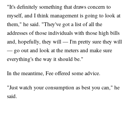
"It's definitely something that draws concern to
myself, and I think management is going to look at
them," he said. "They've got a list of all the
addresses of those individuals with those high bills
and, hopefully, they will — I'm pretty sure they will
— go out and look at the meters and make sure
everything's the way it should be."
In the meantime, Fee offered some advice.
"Just watch your consumption as best you can," he
said.