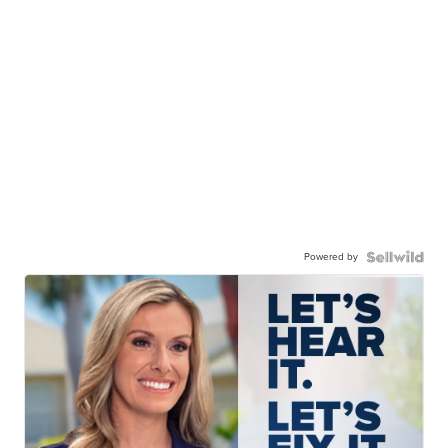
Powered by