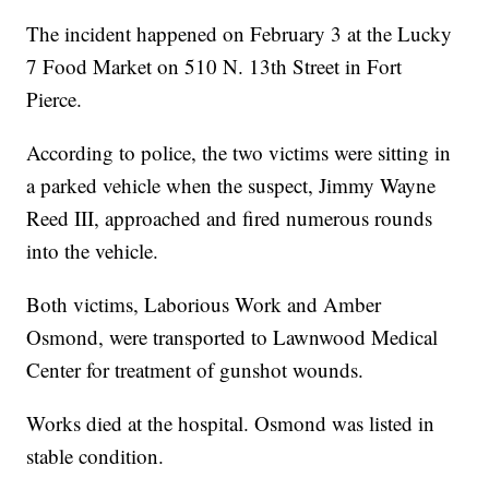
The incident happened on February 3 at the Lucky
7 Food Market on 510 N. 13th Street in Fort
Pierce.
According to police, the two victims were sitting in
a parked vehicle when the suspect, Jimmy Wayne
Reed III, approached and fired numerous rounds
into the vehicle.
Both victims, Laborious Work and Amber
Osmond, were transported to Lawnwood Medical
Center for treatment of gunshot wounds.
Works died at the hospital. Osmond was listed in
stable condition.