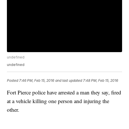
undefined
undefined
Posted
7:46 PM, Feb 15, 2016
and last updated
7:48 PM, Feb 15, 2016
Fort Pierce police have arrested a man they say, fired
at a vehicle killing one person and injuring the
other.