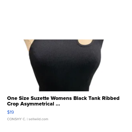
One Size Suzette Womens Black Tank Ribbed
Crop Asymmetrical ...
$19
CONSHY C.
| sellwild.com