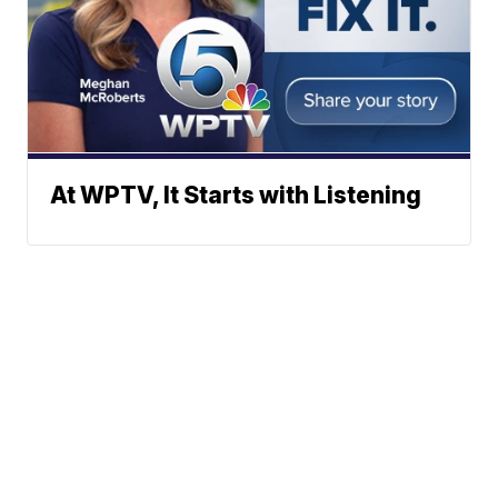
At WPTV, It Starts with Listening