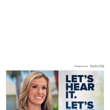
Powered by