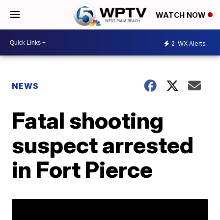
WATCH NOW
2
WX Alerts
NEWS
Fatal shooting
suspect arrested
in Fort Pierce