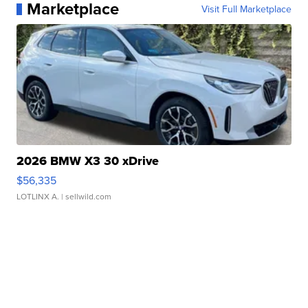
Marketplace
Visit Full Marketplace
2026 BMW X3 30 xDrive
$56,335
LOTLINX A.
| sellwild.com