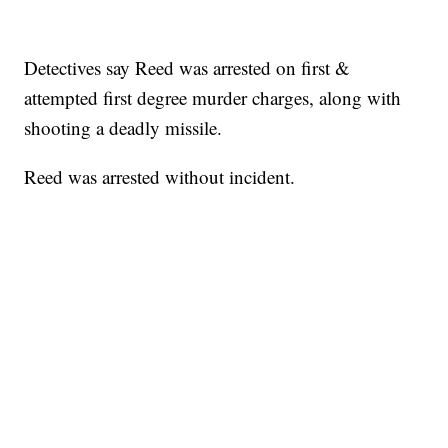
Detectives say Reed was arrested on first &
attempted first degree murder charges, along with
shooting a deadly missile.
Reed was arrested without incident.