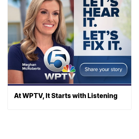
At WPTV, It Starts with Listening