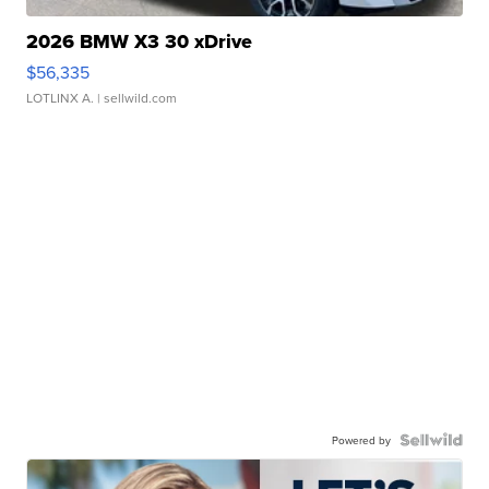
2026 BMW X3 30 xDrive
$56,335
LOTLINX A.
| sellwild.com
Powered by