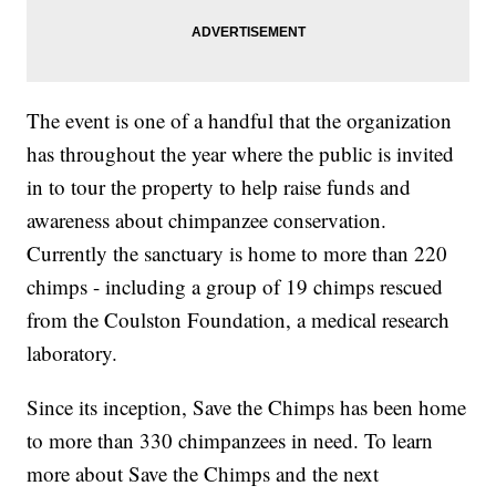
The event is one of a handful that the organization
has throughout the year where the public is invited
in to tour the property to help raise funds and
awareness about chimpanzee conservation.
Currently the sanctuary is home to more than 220
chimps - including a group of 19 chimps rescued
from the Coulston Foundation, a medical research
laboratory.
Since its inception, Save the Chimps has been home
to more than 330 chimpanzees in need. To learn
more about Save the Chimps and the next