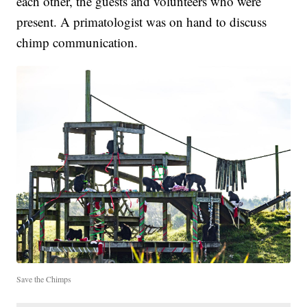
each other, the guests and volunteers who were
present. A primatologist was on hand to discuss
chimp communication.
Save the Chimps