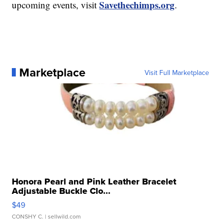
Savethechimps.org
upcoming events, visit
.
Marketplace
Visit Full Marketplace
Honora Pearl and Pink Leather Bracelet
Adjustable Buckle Clo...
$49
CONSHY C.
| sellwild.com