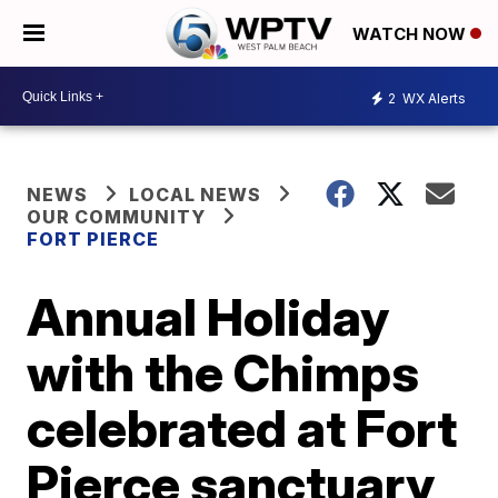
WATCH NOW
2
WX Alerts
NEWS
LOCAL NEWS
OUR COMMUNITY
FORT PIERCE
Annual Holiday
with the Chimps
celebrated at Fort
Pierce sanctuary