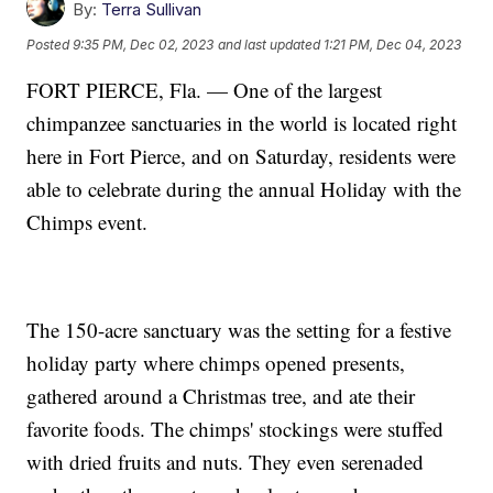
By:
Terra Sullivan
Posted
9:35 PM, Dec 02, 2023
and last updated
1:21 PM, Dec 04, 2023
FORT PIERCE, Fla. — One of the largest
chimpanzee sanctuaries in the world is located right
here in Fort Pierce, and on Saturday, residents were
able to celebrate during the annual Holiday with the
Chimps event.
The 150-acre sanctuary was the setting for a festive
holiday party where chimps opened presents,
gathered around a Christmas tree, and ate their
favorite foods. The chimps' stockings were stuffed
with dried fruits and nuts. They even serenaded