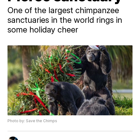
One of the largest chimpanzee
sanctuaries in the world rings in
some holiday cheer
Photo by: Save the Chimps