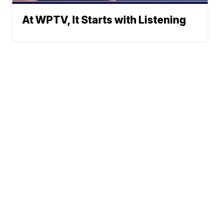
At WPTV, It Starts with Listening