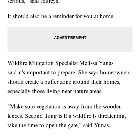
serious," said Jeffreys.
It should also be a reminder for you at home.
Wildfire Mitigation Specialist Melissa Yunas
said it's important to prepare. She says homeowners
should create a buffer zone around their homes,
especially those living near nature areas.
"Make sure vegetation is away from the wooden
fences. Second thing is if a wildfire is threatening,
take the time to open the gate," said Yunas.