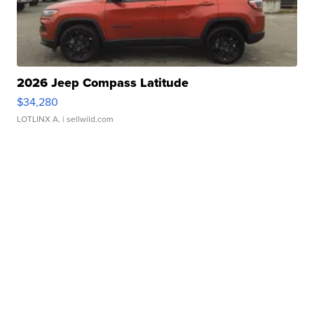
2026 Jeep Compass Latitude
$34,280
LOTLINX A.
| sellwild.com