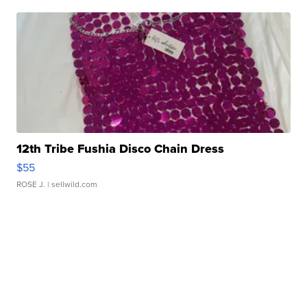
12th Tribe Fushia Disco Chain Dress
$55
ROSE J.
| sellwild.com