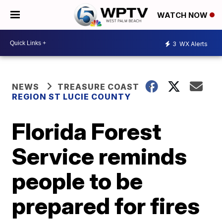
WATCH NOW
3
WX Alerts
NEWS
TREASURE COAST
REGION ST LUCIE COUNTY
Florida Forest
Service reminds
people to be
prepared for fires