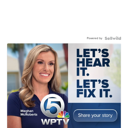
Powered by