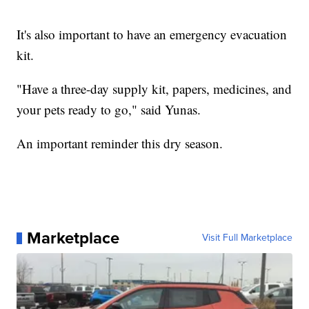
It's also important to have an emergency evacuation
kit.
"Have a three-day supply kit, papers, medicines, and
your pets ready to go," said Yunas.
An important reminder this dry season.
Marketplace
Visit Full Marketplace