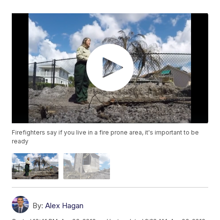
Firefighters say if you live in a fire prone area, it's important to be
ready
By:
Alex Hagan