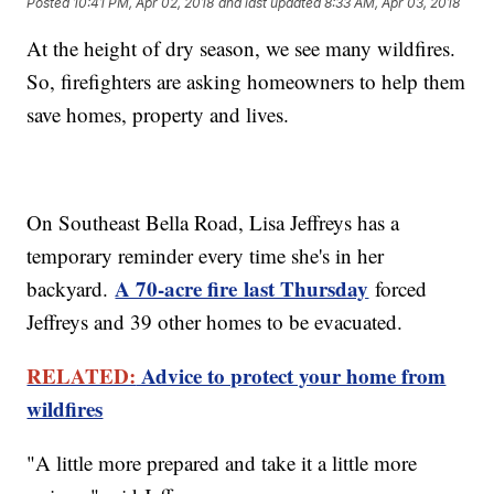
Posted
10:41 PM, Apr 02, 2018
and last updated
8:33 AM, Apr 03, 2018
At the height of dry season, we see many wildfires.
So, firefighters are asking homeowners to help them
save homes, property and lives.
On Southeast Bella Road, Lisa Jeffreys has a
temporary reminder every time she's in her
A 70-acre fire last Thursday
backyard.
forced
Jeffreys and 39 other homes to be evacuated.
RELATED:
Advice to protect your home from
wildfires
"A little more prepared and take it a little more