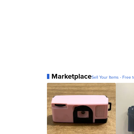
Marketplace
Sell Your Items - Free t