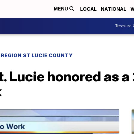
LOCAL
NATIONAL
W
MENU
Treasure 
REGION ST LUCIE COUNTY
St. Lucie honored as a
k