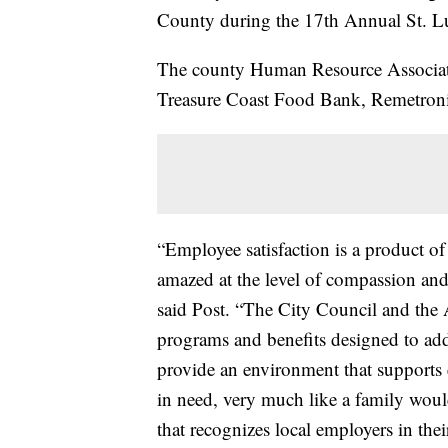
County during the 17th Annual St. L
The county Human Resource Associat
Treasure Coast Food Bank, Remetronix
“Employee satisfaction is a product o
amazed at the level of compassion and
said Post. “The City Council and the
programs and benefits designed to add
provide an environment that supports e
in need, very much like a family would
that recognizes local employers in their