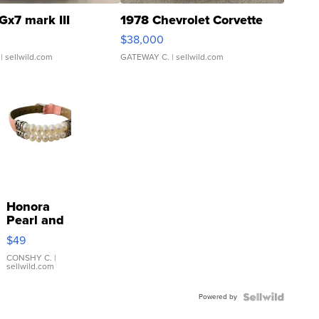
Gx7 mark III
1978 Chevrolet Corvette
$38,000
| sellwild.com
GATEWAY C.
| sellwild.com
Honora
Pearl and
Pink
$49
Leather
Bracelet
CONSHY C.
|
sellwild.com
Adjustable
Buckle
Powered by
Clo...