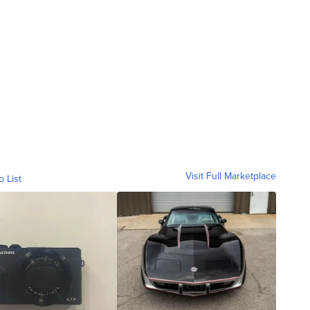
Visit Full Marketplace
o List