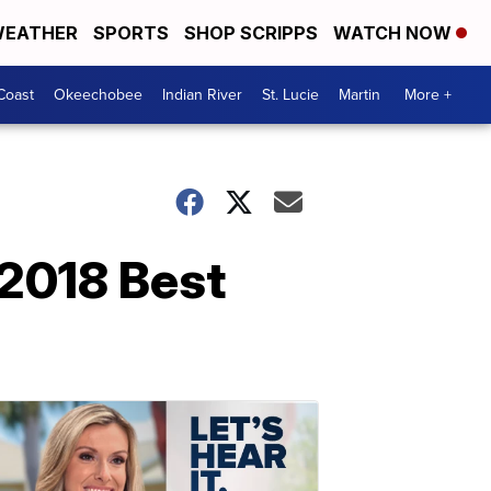
EATHER
SPORTS
SHOP SCRIPPS
WATCH NOW
Coast
Okeechobee
Indian River
St. Lucie
Martin
More +
 2018 Best