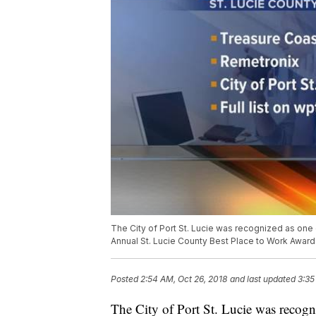
The City of Port St. Lucie was recognized as one o
Annual St. Lucie County Best Place to Work Award
Posted
2:54 AM, Oct 26, 2018
and last updated
3:35
The City of Port St. Lucie was recogni