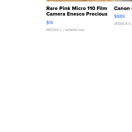
Rare Pink Micro 110 Film
Canon 
Camera Enesco Precious
$889
Moments TD4
$14
JESSICA S.
NICOLE L.
| sellwild.com