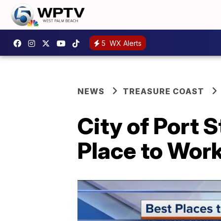
5
WX Alerts
NEWS
TREASURE COAST
City of Port 
Place to Wor