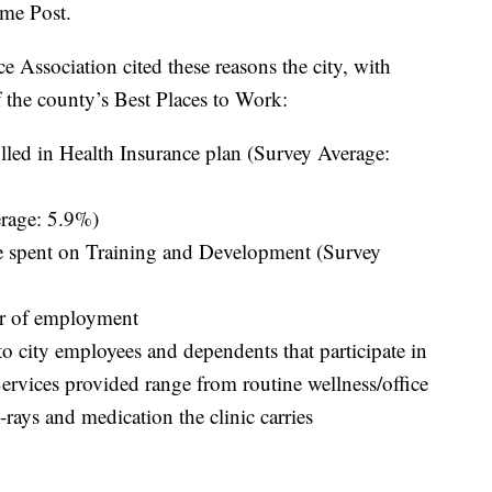
ome Post.
Association cited these reasons the city, with
f the county’s Best Places to Work:
ed in Health Insurance plan (Survey Average:
rage: 5.9%)
spent on Training and Development (Survey
ar of employment
o city employees and dependents that participate in
 Services provided range from routine wellness/office
-rays and medication the clinic carries