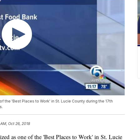
f the 'Best Places to Work' in St. Lucie County during the 17th
s.
 AM, Oct 26, 2018
zed as one of the 'Best Places to Work' in St. Lucie