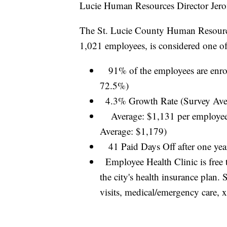
Lucie Human Resources Director Jer
The St. Lucie County Human Resource 
1,021 employees, is considered one o
91% of the employees are enroll
72.5%)
4.3% Growth Rate (Survey Ave
Average: $1,131 per employee 
Average: $1,179)
41 Paid Days Off after one ye
Employee Health Clinic is free t
the city's health insurance plan.
visits, medical/emergency care, x