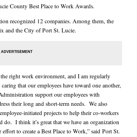
ucie County Best Place to Work Awards.
ion recognized 12 companies. Among them, the
 and the City of Port St. Lucie.
f the right work environment, and I am regularly
 caring that our employees have toward one another,
 Administration support our employees with
ress their long and short-term needs. We also
mployee-initiated projects to help their co-workers
 do. I think it’s great that we have an organization
 effort to create a Best Place to Work,” said Port St.