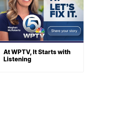
At WPTV, It Starts with
Listening