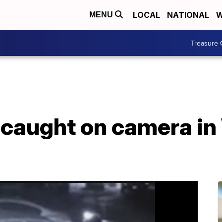
LOCAL
NATIONAL
W
MENU
Treasure 
 caught on camera in