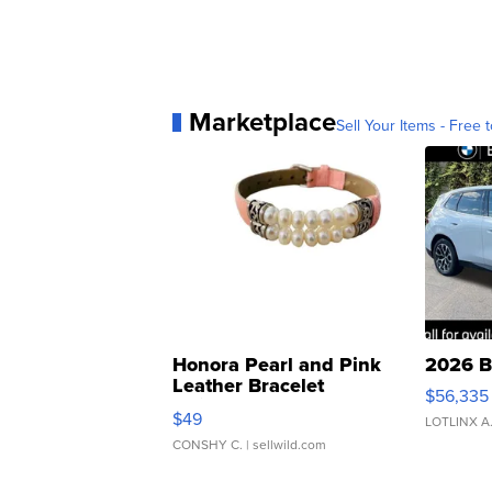
Marketplace
Sell Your Items - Free t
Honora Pearl and Pink
2026 B
Leather Bracelet
$56,335
Adjustable Buckle Clo...
$49
LOTLINX A
CONSHY C.
| sellwild.com