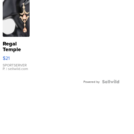
Regal
Temple
Droplet
$21
Earrings
SPORTSERVER
P.
| sellwild.com
Powered by