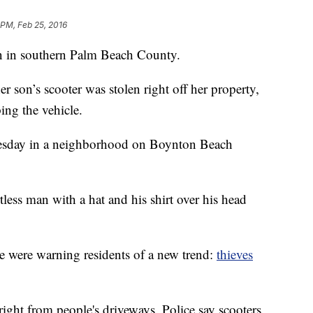
 PM, Feb 25, 2016
ain in southern Palm Beach County.
son’s scooter was stolen right off her property,
ng the vehicle.
nesday in a neighborhood on Boynton Beach
tless man with a hat and his shirt over his head
 were warning residents of a new trend:
thieves
 right from people's driveways. Police say scooters