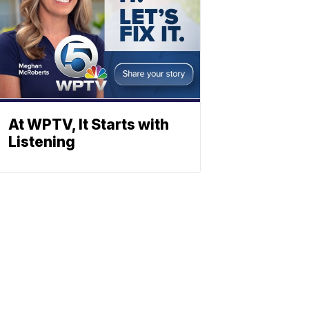
At WPTV, It Starts with
Listening