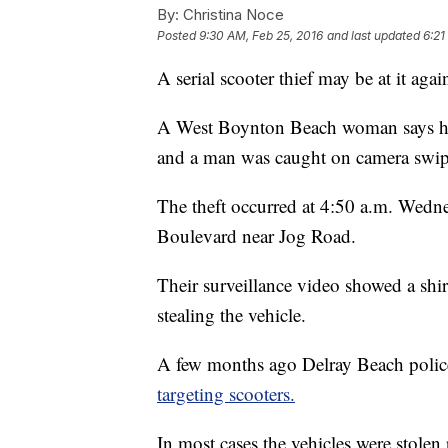
By:
Christina Noce
Posted
9:30 AM, Feb 25, 2016
and last updated
6:21
A serial scooter thief may be at it ag
A West Boynton Beach woman says her 
and a man was caught on camera swipi
The theft occurred at 4:50 a.m. Wed
Boulevard near Jog Road.
Their surveillance video showed a shir
stealing the vehicle.
A few months ago Delray Beach police
targeting scooters.
In most cases the vehicles were stolen