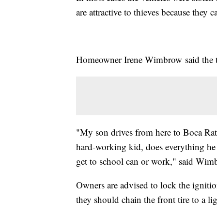
are attractive to thieves because they ca
Homeowner Irene Wimbrow said the the
"My son drives from here to Boca Rato
hard-working kid, does everything he
get to school can or work," said Wim
Owners are advised to lock the ignitio
they should chain the front tire to a l