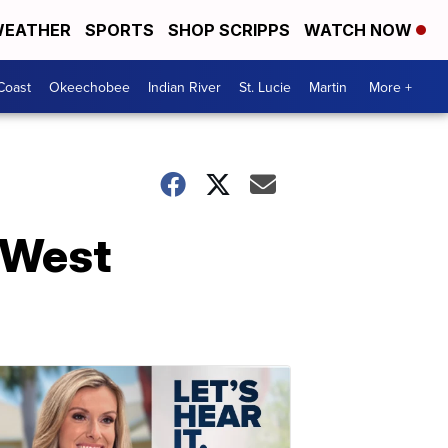
EATHER
SPORTS
SHOP SCRIPPS
WATCH NOW
Coast
Okeechobee
Indian River
St. Lucie
Martin
More +
 West