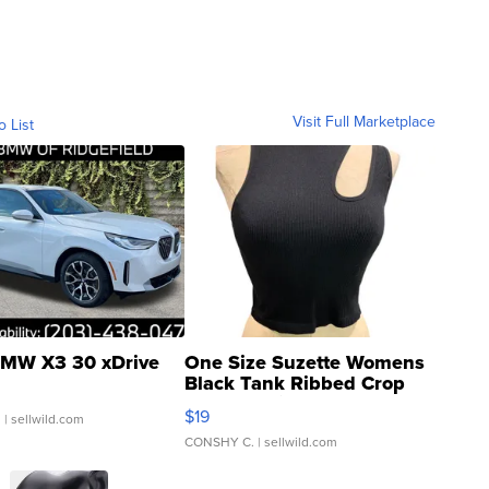
Visit Full Marketplace
o List
MW X3 30 xDrive
One Size Suzette Womens
Black Tank Ribbed Crop
Asymmetrical ...
$19
.
| sellwild.com
CONSHY C.
| sellwild.com