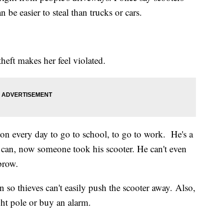
n be easier to steal than trucks or cars.
ft makes her feel violated.
n every day to go to school, to go to work. He's a
 can, now someone took his scooter. He can't even
brow.
n so thieves can't easily push the scooter away. Also,
ight pole or buy an alarm.