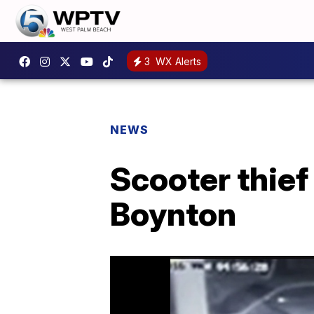
3
WX Alerts
NEWS
Scooter thief
Boynton