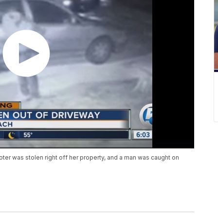
r was stolen right off her property, and a man was caught on