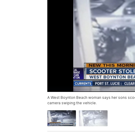
A West Boynton Beach woman says her sons scoote
camera swiping the vehicle.