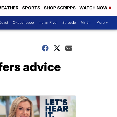
EATHER
SPORTS
SHOP SCRIPPS
WATCH NOW
Coast
Okeechobee
Indian River
St. Lucie
Martin
More +
fers advice