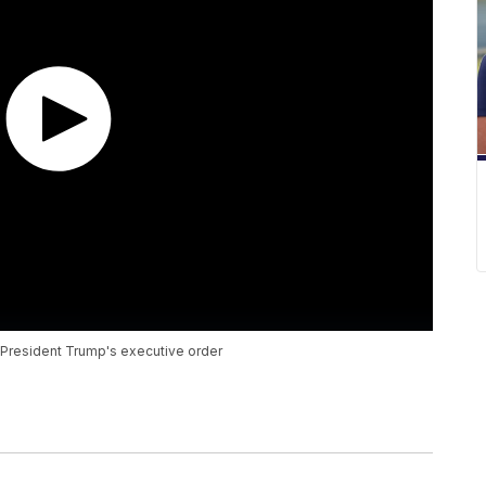
r President Trump's executive order