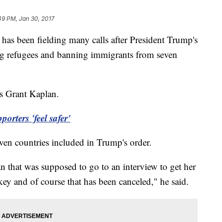
49 PM, Jan 30, 2017
has been fielding many calls after President Trump's
ng refugees and banning immigrants from seven
ys Grant Kaplan.
rters 'feel safer'
even countries included in Trump's order.
n that was supposed to go to an interview to get her
ey and of course that has been canceled," he said.