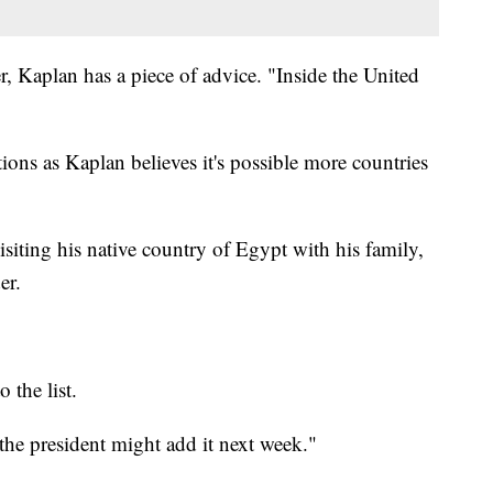
, Kaplan has a piece of advice. "Inside the United
ons as Kaplan believes it's possible more countries
ting his native country of Egypt with his family,
er.
 the list.
he president might add it next week."