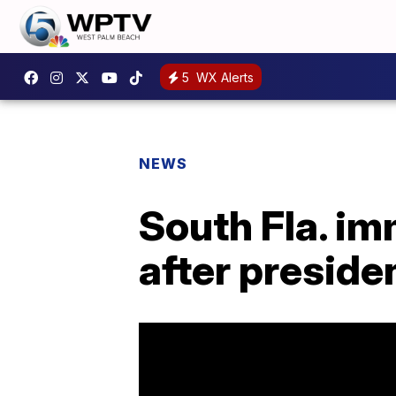
5
WX Alerts
NEWS
South Fla. im
after presiden