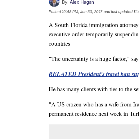
By:
Alex Hagan
Posted
10:48 PM, Jan 30, 2017
and last updated
11:
A South Florida immigration attorney 
executive order temporarily suspendi
countries
"The uncertainty is a huge factor," sa
RELATED President's travel ban suppo
He has many clients with ties to the s
"A US citizen who has a wife from Ira
permanent residence next week in Turk