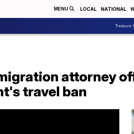
LOCAL
NATIONAL
W
MENU
Treasure 
migration attorney of
t's travel ban