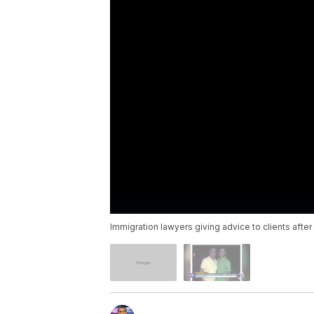
Immigration lawyers giving advice to clients afte