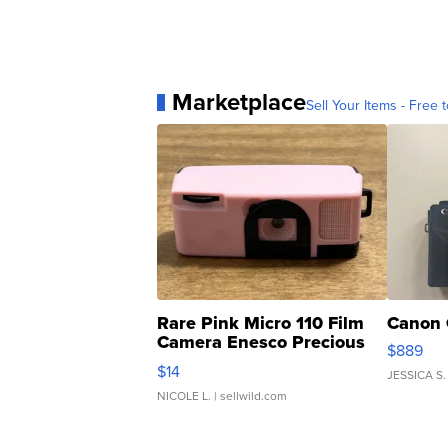
Marketplace
Sell Your Items - Free t
Rare Pink Micro 110 Film
Canon 
Camera Enesco Precious
$889
Moments TD4
$14
JESSICA S.
NICOLE L.
| sellwild.com