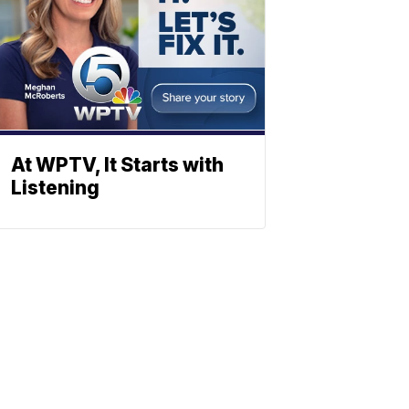
At WPTV, It Starts with
Listening