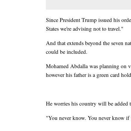
Since President Trump issued his order
States we're advising not to travel."
And that extends beyond the seven nati
could be included.
Mohamed Abdalla was planning on visi
however his father is a green card hold
He worries his country will be added to
"You never know. You never know if t