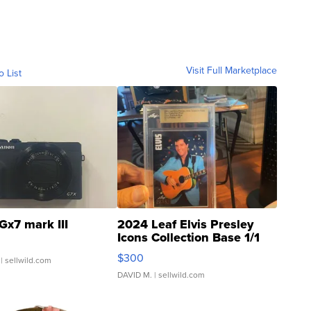
Visit Full Marketplace
o List
Gx7 mark III
2024 Leaf Elvis Presley
Icons Collection Base 1/1
SSP Clear ...
$300
| sellwild.com
DAVID M.
| sellwild.com