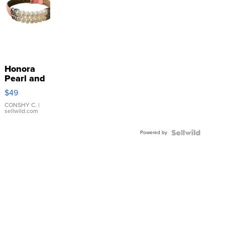
Honora
Pearl and
Pink
$49
Leather
Bracelet
CONSHY C.
|
sellwild.com
Adjustable
Buckle
Powered by
Clo...