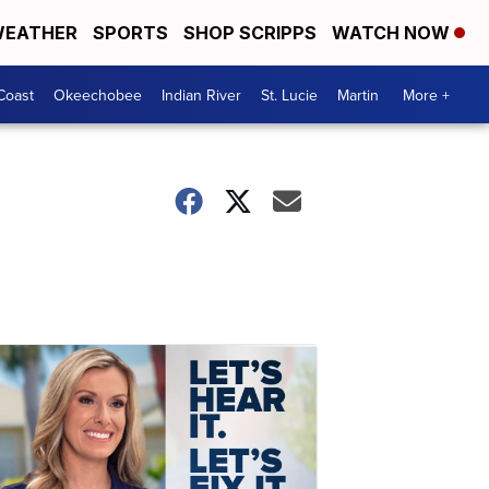
EATHER
SPORTS
SHOP SCRIPPS
WATCH NOW
Coast
Okeechobee
Indian River
St. Lucie
Martin
More +