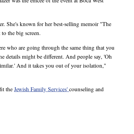
zer was the emcee of the event at Boca West
er. She's known for her best-selling memoir "The
to the big screen.
there who are going through the same thing that you
the details might be different. And people say, 'Oh
ilar.' And it takes you out of your isolation,"
it the
Jewish Family Services'
counseling and