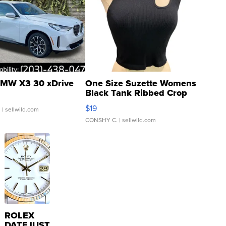
MW X3 30 xDrive
One Size Suzette Womens
Black Tank Ribbed Crop
Asymmetrical ...
$19
.
| sellwild.com
CONSHY C.
| sellwild.com
ROLEX
DATEJUST