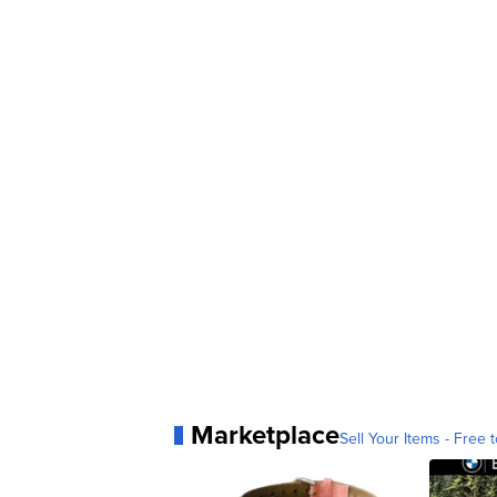
Marketplace
Sell Your Items - Free t