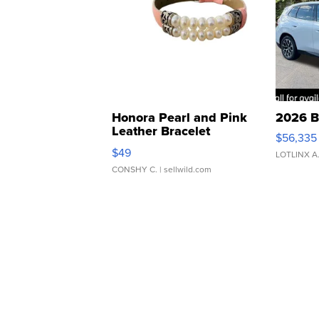
Honora Pearl and Pink
2026 B
Leather Bracelet
$56,335
Adjustable Buckle Clo...
$49
LOTLINX A
CONSHY C.
| sellwild.com