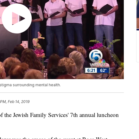
stigma surrounding mental health.
 PM, Feb 14, 2019
f the Jewish Family Services' 7th annual luncheon