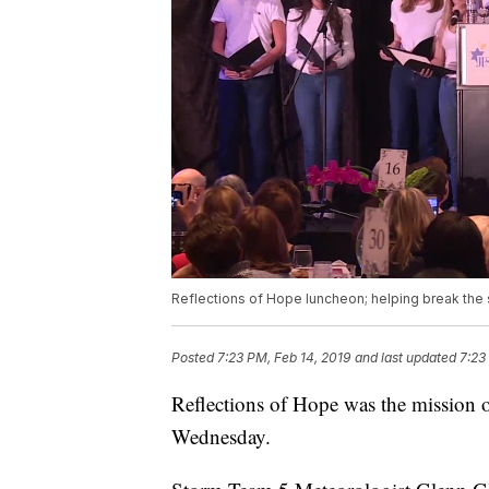
Reflections of Hope luncheon; helping break the 
Posted
7:23 PM, Feb 14, 2019
and last updated
7:23
Reflections of Hope was the mission o
Wednesday.