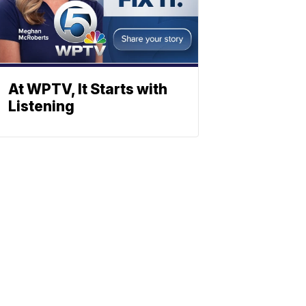
At WPTV, It Starts with
Listening