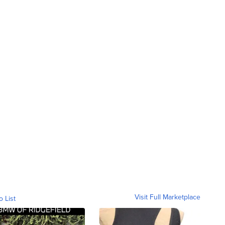
Visit Full Marketplace
o List