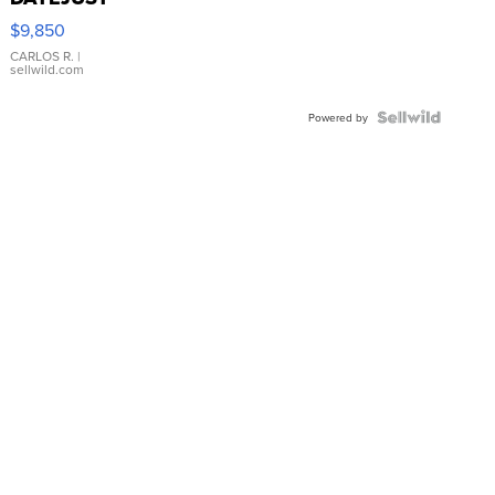
16233
$9,850
WHITE
DIAL
CARLOS R.
|
sellwild.com
FLUTED
BEZEL
TWO-
Powered by
TONE
JUBILE...