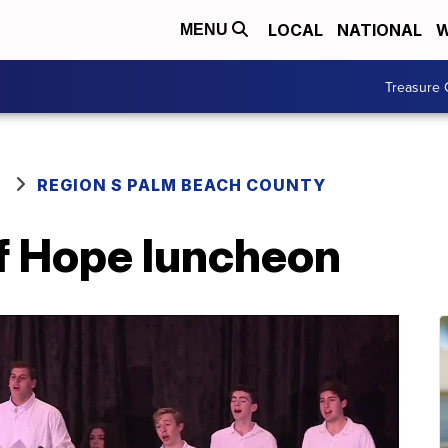
LOCAL
NATIONAL
W
MENU
Treasure 
REGION S PALM BEACH COUNTY
of Hope luncheon