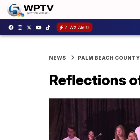
2
WX Alerts
NEWS
PALM BEACH COUNTY
Reflections 