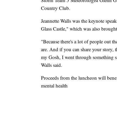
Storm Team 5 Meteorologist Glenn Gla
Country Club.
Jeannette Walls was the keynote speak
Glass Castle," which was also brought 
"Because there's a lot of people out 
are. And if you can share your story, 
my Gosh, I went through something sim
Walls said.
Proceeds from the luncheon will benef
mental health