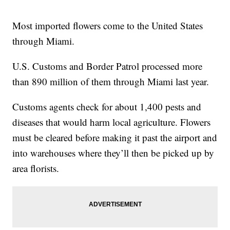
Most imported flowers come to the United States
through Miami.
U.S. Customs and Border Patrol processed more
than 890 million of them through Miami last year.
Customs agents check for about 1,400 pests and
diseases that would harm local agriculture. Flowers
must be cleared before making it past the airport and
into warehouses where they’ll then be picked up by
area florists.