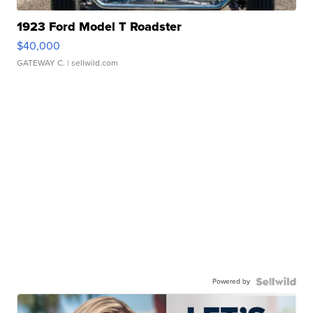
1923 Ford Model T Roadster
$40,000
GATEWAY C.
| sellwild.com
Powered by