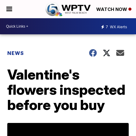
WATCH NOW
7
WX Alerts
NEWS
Valentine's
flowers inspected
before you buy