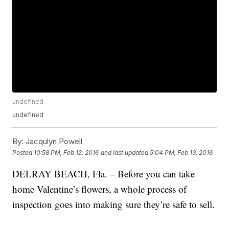
undefined
undefined
By:
Jacqulyn Powell
Posted
10:58 PM, Feb 12, 2016
and last updated
5:04 PM, Feb 13, 2016
DELRAY BEACH, Fla. – Before you can take
home Valentine’s flowers, a whole process of
inspection goes into making sure they’re safe to sell.