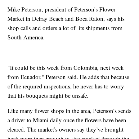
Mike Peterson, president of Peterson’s Flower
Market in Delray Beach and Boca Raton, says his
shop calls and orders a lot of its shipments from
South America.
"It could be this week from Colombia, next week
from Ecuador," Peterson said. He adds that because
of the required inspections, he never has to worry
that his bouquets might be unsafe.
Like many flower shops in the area, Peterson’s sends
a driver to Miami daily once the flowers have been
cleared. The market’s owners say they’ve brought
back more than enough to stay stocked through the