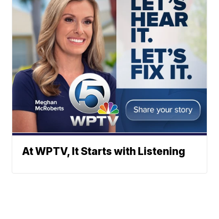
At WPTV, It Starts with Listening