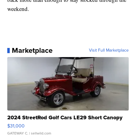
weekend.
Marketplace
Visit Full Marketplace
2024 StreetRod Golf Cars LE29 Short Canopy
$31,000
GATEWAY C.
| sellwild.com