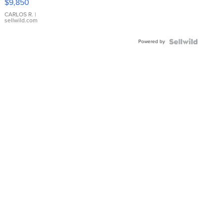
$9,850
WHITE
DIAL
CARLOS R.
|
sellwild.com
FLUTED
BEZEL
Powered by
TWO-
TONE
JUBILE...