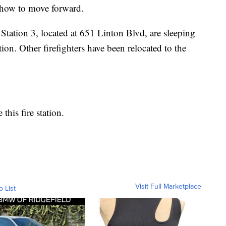
e how to move forward.
 Station 3, located at 651 Linton Blvd, are sleeping
tion. Other firefighters have been relocated to the
 this fire station.
Visit Full Marketplace
o List