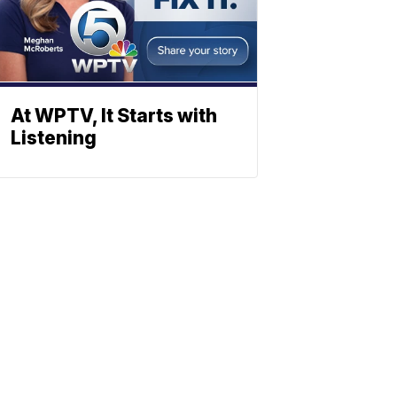
At WPTV, It Starts with
Listening