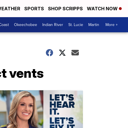
EATHER
SPORTS
SHOP SCRIPPS
WATCH NOW
Coast
Okeechobee
Indian River
St. Lucie
Martin
More +
ct vents