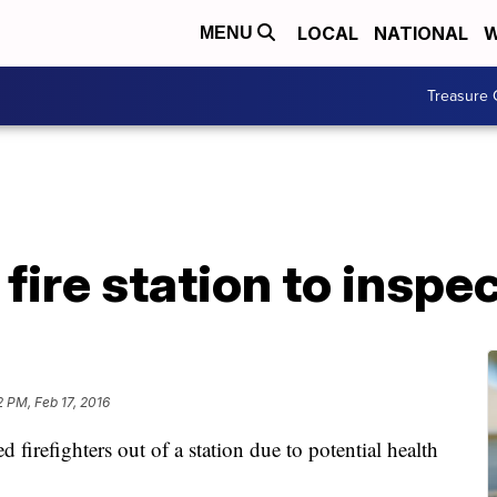
LOCAL
NATIONAL
W
MENU
Treasure 
fire station to inspe
2 PM, Feb 17, 2016
firefighters out of a station due to potential health