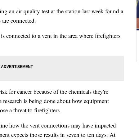
g an air quality test at the station last week found a
 are connected.
 is connected to a vent in the area where firefighters
risk for cancer because of the chemicals they're
e research is being done about how equipment
e a threat to firefighters.
rmine how the vent connections may have impacted
ment expects those results in seven to ten days. At