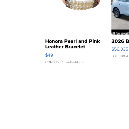
Honora Pearl and Pink
2026 B
Leather Bracelet
$56,335
Adjustable Buckle Clo...
$49
LOTLINX A
CONSHY C.
| sellwild.com