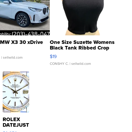
MW X3 30 xDrive
One Size Suzette Womens
Black Tank Ribbed Crop
Asymmetrical ...
$19
.
| sellwild.com
CONSHY C.
| sellwild.com
ROLEX
DATEJUST
16233