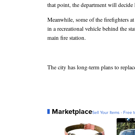
that point, the department will decid
Meanwhile, some of the firefighters at
in a recreational vehicle behind the sta
main fire station.
The city has long-term plans to replace
Marketplace
Sell Your Items - Free t