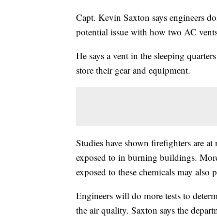
Capt. Kevin Saxton says engineers doin
potential issue with how two AC vents
He says a vent in the sleeping quarters
store their gear and equipment.
Studies have shown firefighters are at 
exposed to in burning buildings. Mor
exposed to these chemicals may also pos
Engineers will do more tests to dete
the air quality. Saxton says the depart