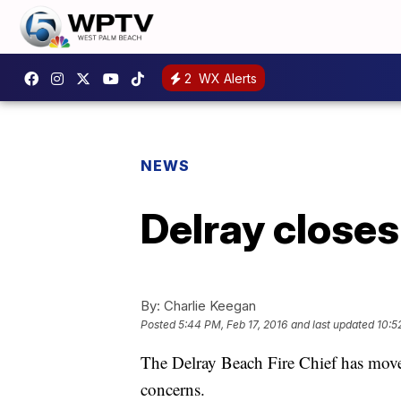
2
WX Alerts
NEWS
Delray closes 
By:
Charlie Keegan
Posted
5:44 PM, Feb 17, 2016
and last updated
10:5
The Delray Beach Fire Chief has moved 
concerns.