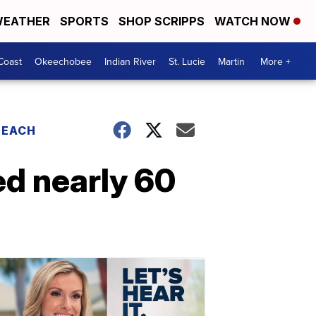
EATHER
SPORTS
SHOP SCRIPPS
WATCH NOW
Coast
Okeechobee
Indian River
St. Lucie
Martin
More +
BEACH
ed nearly 60