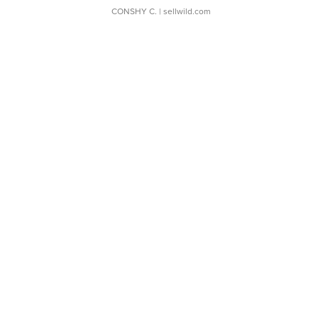
CONSHY C.
| sellwild.com