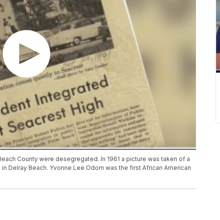
m Beach County were desegregated. In 1961 a picture was taken of a
l in Delray Beach. Yvonne Lee Odom was the first African American