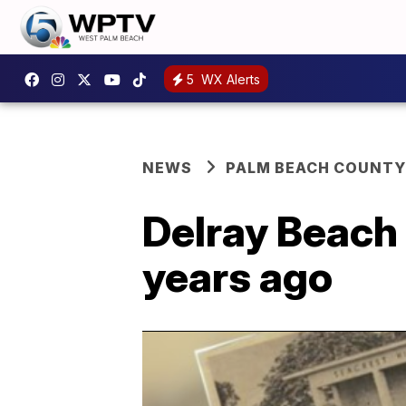
5
WX Alerts
NEWS
PALM BEACH COUNTY
Delray Beach 
years ago