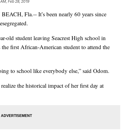
 AM, Feb 28, 2019
H, Fla.-- It’s been nearly 60 years since
esegregated.
ar-old student leaving Seacrest High school in
e first African-American student to attend the
going to school like everybody else,” said Odom.
alize the historical impact of her first day at