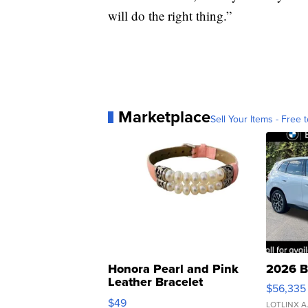
will do the right thing.”
Marketplace
Sell Your Items - Free t
Honora Pearl and Pink
2026 B
Leather Bracelet
$56,335
Adjustable Buckle Clo...
$49
LOTLINX A