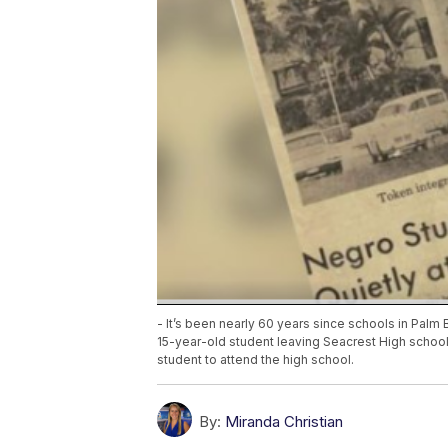
- It’s been nearly 60 years since schools in Pal
15-year-old student leaving Seacrest High schoo
student to attend the high school.
By:
Miranda Christian