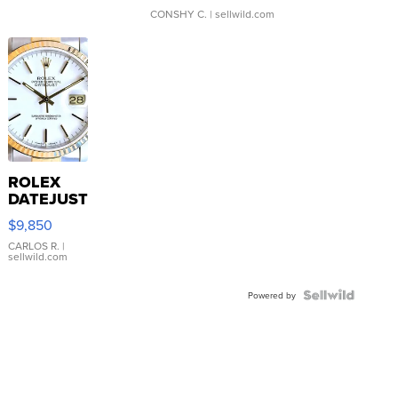
CONSHY C.
| sellwild.com
ROLEX
DATEJUST
16233
$9,850
WHITE
DIAL
CARLOS R.
|
sellwild.com
FLUTED
BEZEL
TWO-
Powered by
TONE
JUBILE...