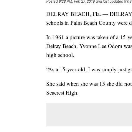
Posted
9:28 PM, Feb 27, 2019
and last updated
9:08
DELRAY BEACH, Fla. — DELRAY BEAC
schools in Palm Beach County were d
In 1961 a picture was taken of a 15-ye
Delray Beach. Yvonne Lee Odom was th
high school.
“As a 15-year-old, I was simply just 
She said when she was 15 she did not re
Seacrest High.