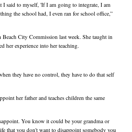
I said to myself, 'If I am going to integrate, I am
ything the school had, I even ran for school office,”
Beach City Commission last week. She taught in
led her experience into her teaching.
hen they have no control, they have to do that self
ppoint her father and teaches children the same
sappoint. You know it could be your grandma or
r life that you don't want to disappoint somebody you