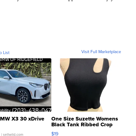
Visit Full Marketplace
o List
MW X3 30 xDrive
One Size Suzette Womens
Black Tank Ribbed Crop
Asymmetrical ...
$19
.
| sellwild.com