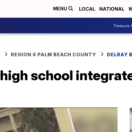
LOCAL
NATIONAL
W
MENU
Treasure 
REGION S PALM BEACH COUNTY
DELRAY 
high school integrat