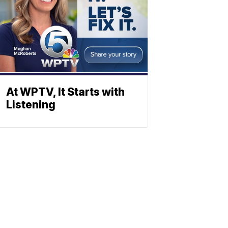
At WPTV, It Starts with
Listening