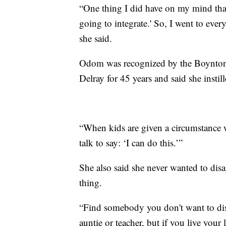
“One thing I did have on my mind that 
going to integrate.' So, I went to ever
she said.
Odom was recognized by the Boynton 
Delray for 45 years and said she instil
“When kids are given a circumstance w
talk to say: ‘I can do this.’”
She also said she never wanted to disa
thing.
“Find somebody you don't want to di
auntie or teacher, but if you live you