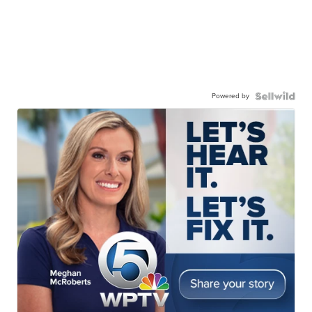
Powered by