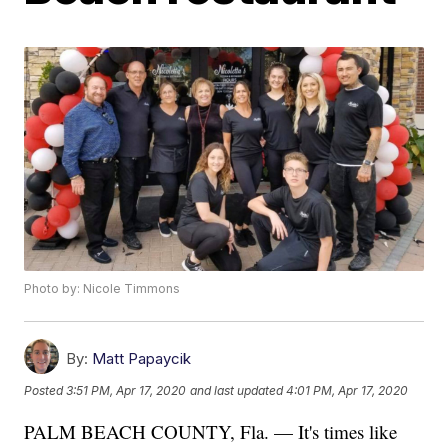
Photo by: Nicole Timmons
By:
Matt Papaycik
Posted
3:51 PM, Apr 17, 2020
and last updated
4:01 PM, Apr 17, 2020
PALM BEACH COUNTY, Fla. — It's times like