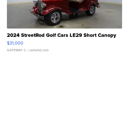
2024 StreetRod Golf Cars LE29 Short Canopy
$31,000
GATEWAY C.
| sellwild.com