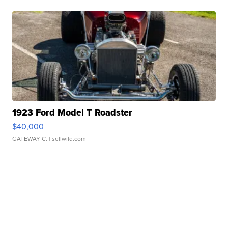
1923 Ford Model T Roadster
$40,000
GATEWAY C.
| sellwild.com