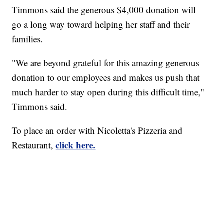
Timmons said the generous $4,000 donation will
go a long way toward helping her staff and their
families.
"We are beyond grateful for this amazing generous
donation to our employees and makes us push that
much harder to stay open during this difficult time,"
Timmons said.
To place an order with Nicoletta's Pizzeria and
click here.
Restaurant,