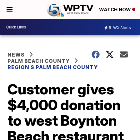
WATCH NOW
5
WX Alerts
NEWS
PALM BEACH COUNTY
REGION S PALM BEACH COUNTY
Customer gives
$4,000 donation
to west Boynton
Beach restaurant