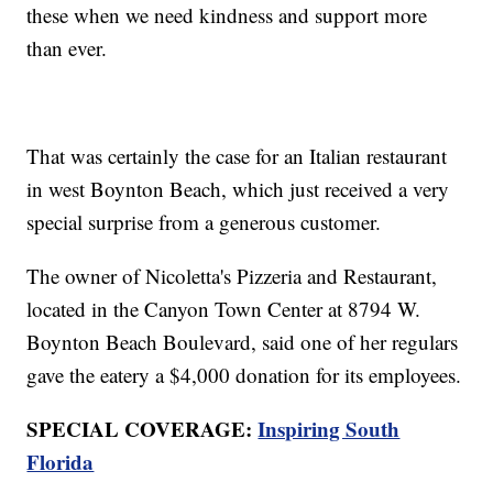
these when we need kindness and support more
than ever.
That was certainly the case for an Italian restaurant
in west Boynton Beach, which just received a very
special surprise from a generous customer.
The owner of Nicoletta's Pizzeria and Restaurant,
located in the Canyon Town Center at 8794 W.
Boynton Beach Boulevard, said one of her regulars
gave the eatery a $4,000 donation for its employees.
SPECIAL COVERAGE:
Inspiring South
Florida