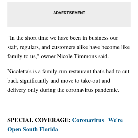
"In the short time we have been in business our
staff, regulars, and customers alike have become like
family to us," owner Nicole Timmons said.
Nicoletta's is a family-run restaurant that's had to cut
back significantly and move to take-out and
delivery only during the coronavirus pandemic.
SPECIAL COVERAGE:
Coronavirus
|
We're
Open South Florida