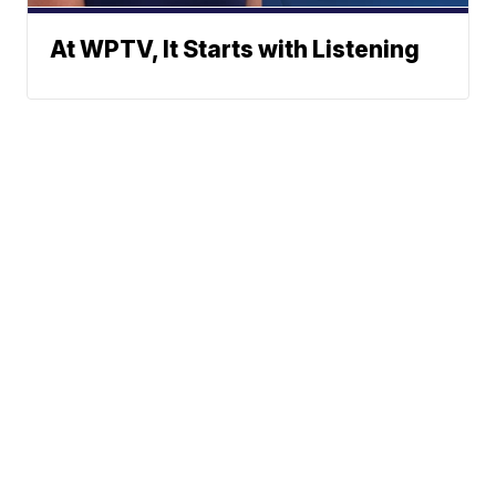
At WPTV, It Starts with Listening