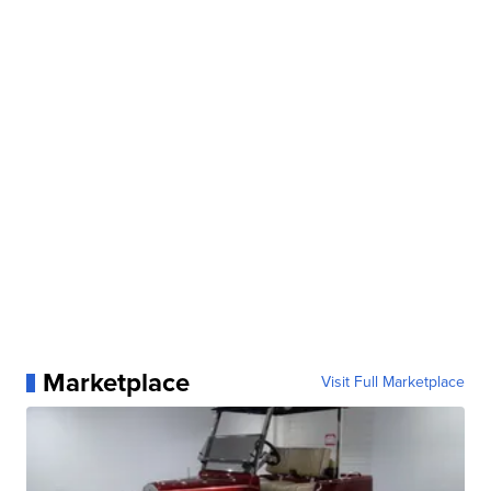
Marketplace
Visit Full Marketplace