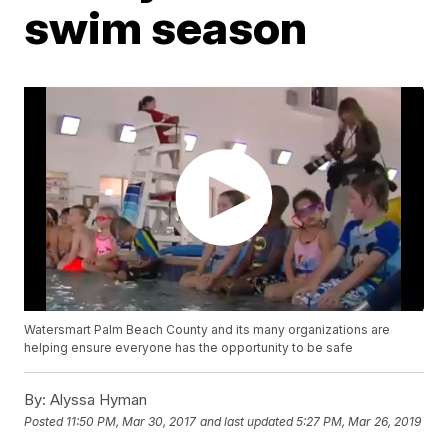
swim season
Watersmart Palm Beach County and its many organizations are
helping ensure everyone has the opportunity to be safe
By:
Alyssa Hyman
Posted
11:50 PM, Mar 30, 2017
and last updated
5:27 PM, Mar 26, 2019