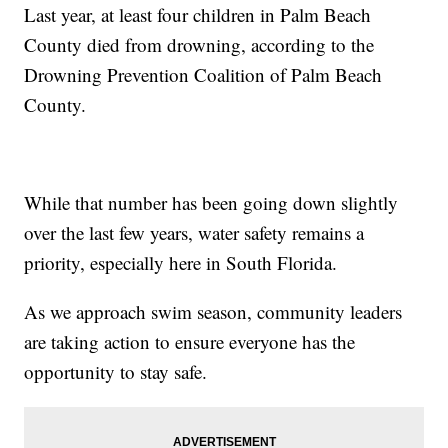
Last year, at least four children in Palm Beach
County died from drowning, according to the
Drowning Prevention Coalition of Palm Beach
County.
While that number has been going down slightly
over the last few years, water safety remains a
priority, especially here in South Florida.
As we approach swim season, community leaders
are taking action to ensure everyone has the
opportunity to stay safe.