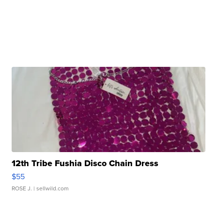
12th Tribe Fushia Disco Chain Dress
$55
ROSE J.
| sellwild.com