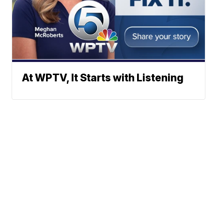
At WPTV, It Starts with Listening