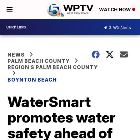
WATCH NOW
3
WX Alerts
NEWS
PALM BEACH COUNTY
REGION S PALM BEACH COUNTY
BOYNTON BEACH
WaterSmart
promotes water
safety ahead of