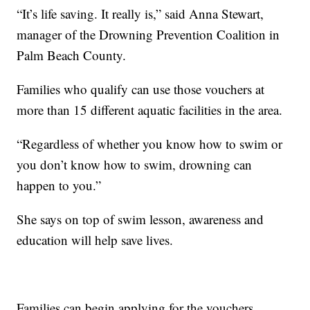
“It’s life saving. It really is,” said Anna Stewart,
manager of the Drowning Prevention Coalition in
Palm Beach County.
Families who qualify can use those vouchers at
more than 15 different aquatic facilities in the area.
“Regardless of whether you know how to swim or
you don’t know how to swim, drowning can
happen to you.”
She says on top of swim lesson, awareness and
education will help save lives.
Families can begin applying for the vouchers