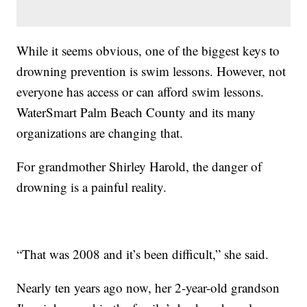
While it seems obvious, one of the biggest keys to
drowning prevention is swim lessons. However, not
everyone has access or can afford swim lessons.
WaterSmart Palm Beach County and its many
organizations are changing that.
For grandmother Shirley Harold, the danger of
drowning is a painful reality.
“That was 2008 and it’s been difficult,” she said.
Nearly ten years ago now, her 2-year-old grandson