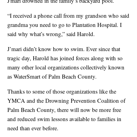
J'mari drowned in the family’s backyard pool.
“I received a phone call from my grandson who said
grandma you need to go to Plantation Hospital. I
said why what’s wrong,” said Harold.
J’mari didn’t know how to swim. Ever since that
tragic day, Harold has joined forces along with so
many other local organizations collectively known
as WaterSmart of Palm Beach County.
Thanks to some of those organizations like the
YMCA and the Drowning Prevention Coalition of
Palm Beach County, there will now be more free
and reduced swim lessons available to families in
need than ever before.