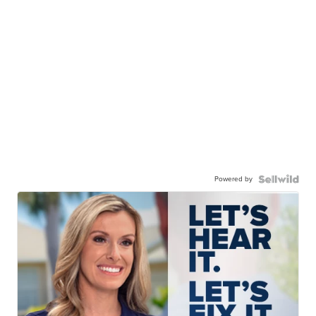
Powered by