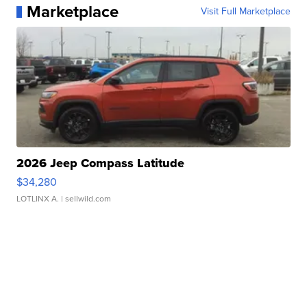
Marketplace
Visit Full Marketplace
2026 Jeep Compass Latitude
$34,280
LOTLINX A.
| sellwild.com