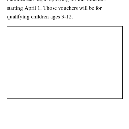
starting April 1. Those vouchers will be for
qualifying children ages 3-12.