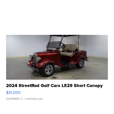
2024 StreetRod Golf Cars LE29 Short Canopy
$31,000
GATEWAY C.
| sellwild.com