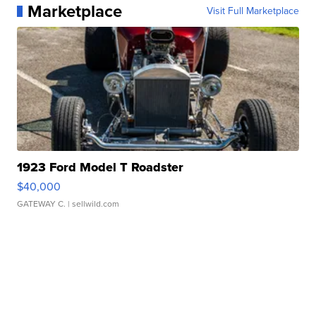
Marketplace
Visit Full Marketplace
1923 Ford Model T Roadster
$40,000
GATEWAY C.
| sellwild.com