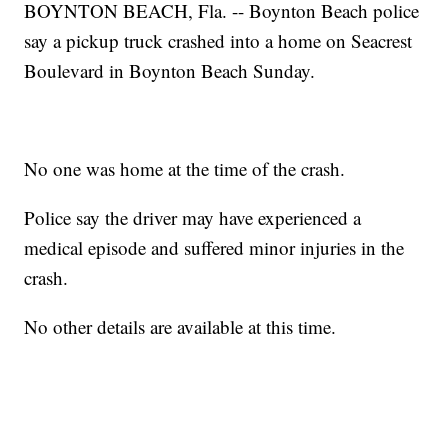
BOYNTON BEACH, Fla. -- Boynton Beach police
say a pickup truck crashed into a home on Seacrest
Boulevard in Boynton Beach Sunday.
No one was home at the time of the crash.
Police say the driver may have experienced a
medical episode and suffered minor injuries in the
crash.
No other details are available at this time.