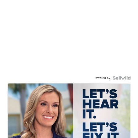
Powered by