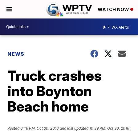
WATCH NOW
7
WX Alerts
NEWS
Truck crashes
into Boynton
Beach home
Posted
6:46 PM, Oct 30, 2016
and last updated
10:39 PM, Oct 30, 2016