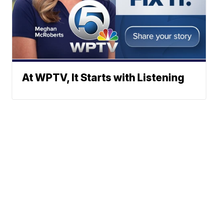
At WPTV, It Starts with Listening