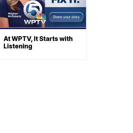
At WPTV, It Starts with
Listening