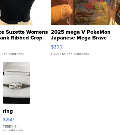
ze Suzette Womens
2025 mega V PokeMon
Tank Ribbed Crop
Japanese Mega Brave
rical ...
076/063 Super Rare H...
$300
.
| sellwild.com
DAVID M.
| sellwild.com
ring
$250
TERRY S.
|
sellwild.com