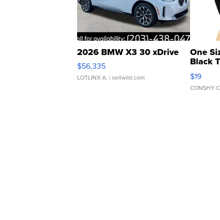
2026 BMW X3 30 xDrive
One Si
Black 
$56,335
Asymmet
$19
LOTLINX A.
| sellwild.com
CONSHY C