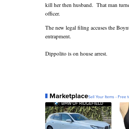
kill her then husband. That man turn
officer.
The new legal filing accuses the Boy
entrapment.
Dippolito is on house arrest.
Marketplace
Sell Your Items - Free t