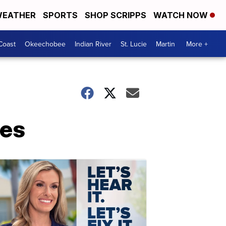
EATHER
SPORTS
SHOP SCRIPPS
WATCH NOW
Coast
Okeechobee
Indian River
St. Lucie
Martin
More +
ges