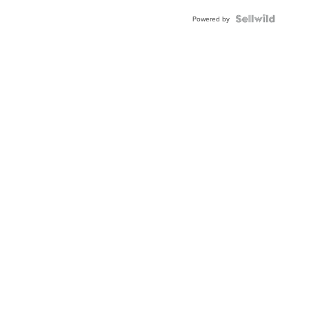
Powered by