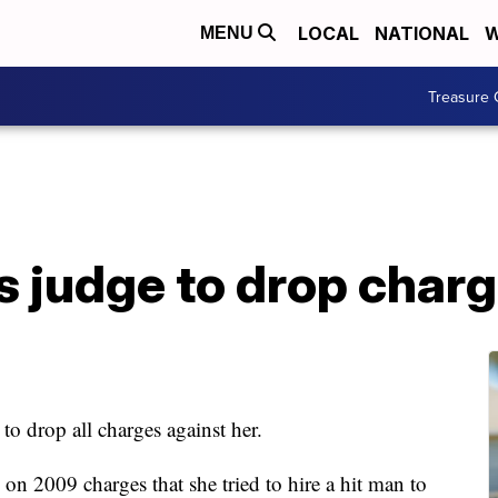
LOCAL
NATIONAL
W
MENU
Treasure 
s judge to drop char
 to drop all charges against her.
 on 2009 charges that she tried to hire a hit man to