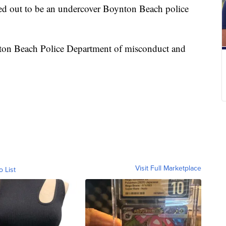
ed out to be an undercover Boynton Beach police
nton Beach Police Department of misconduct and
Visit Full Marketplace
o List