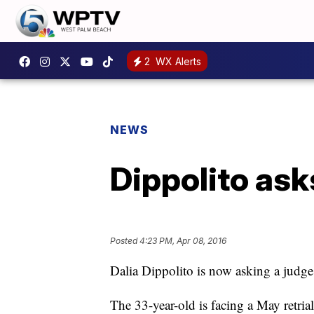
2
WX Alerts
NEWS
Dippolito ask
Posted
4:23 PM, Apr 08, 2016
Dalia Dippolito is now asking a judge
The 33-year-old is facing a May retrial