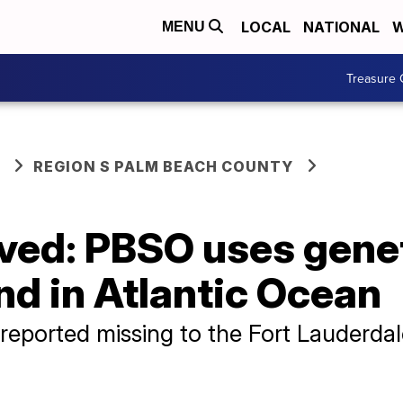
LOCAL
NATIONAL
W
MENU
Treasure 
REGION S PALM BEACH COUNTY
lved: PBSO uses gene
nd in Atlantic Ocean
reported missing to the Fort Lauderda