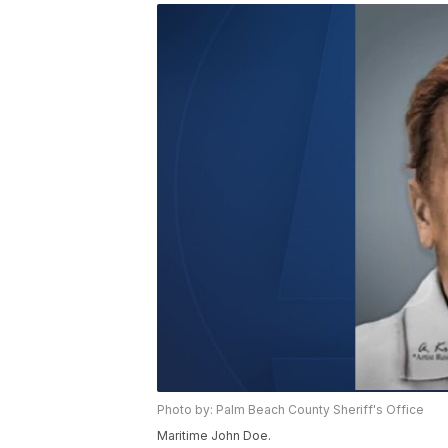
Photo by: Palm Beach County Sheriff's Office
Maritime John Doe.