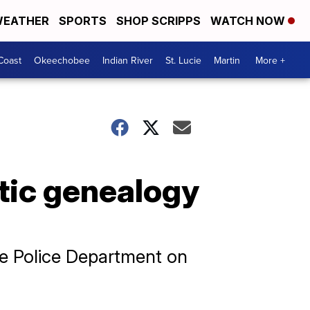
EATHER
SPORTS
SHOP SCRIPPS
WATCH NOW
Coast
Okeechobee
Indian River
St. Lucie
Martin
More +
tic genealogy
le Police Department on