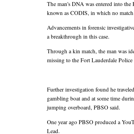
The man's DNA was entered into the
known as CODIS, in which no match
Advancements in forensic investigativ
a breakthrough in this case.
Through a kin match, the man was ide
missing to the Fort Lauderdale Polic
Further investigation found he travel
gambling boat and at some time during
jumping overboard, PBSO said.
One year ago PBSO produced a YouTu
Lead.