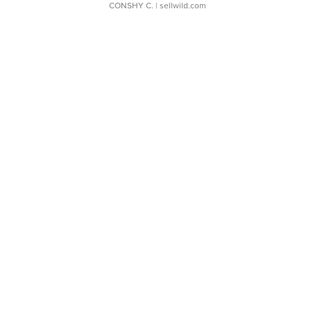
CONSHY C.
| sellwild.com