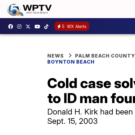
5
WX Alerts
NEWS
PALM BEACH COUNTY
BOYNTON BEACH
Cold case so
to ID man fou
Donald H. Kirk had been 
Sept. 15, 2003