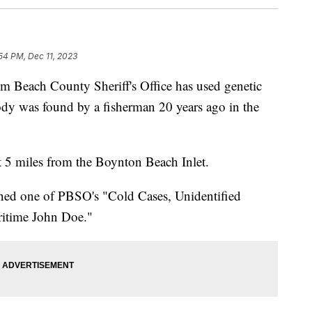
54 PM, Dec 11, 2023
ach County Sheriff's Office has used genetic
dy was found by a fisherman 20 years ago in the
 5 miles from the Boynton Beach Inlet.
ained one of PBSO's "Cold Cases, Unidentified
itime John Doe."