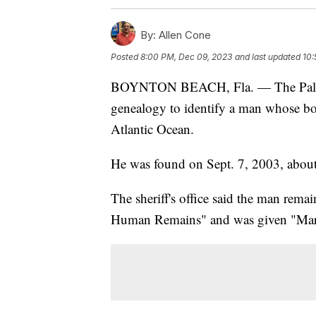
By:
Allen Cone
Posted
8:00 PM, Dec 09, 2023
and last updated
10:
BOYNTON BEACH, Fla. — The Palm Be
genealogy to identify a man whose bo
Atlantic Ocean.
He was found on Sept. 7, 2003, about
The sheriff's office said the man rem
Human Remains" and was given "Mar