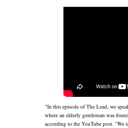
"In this episode of The Lead, we spe
where an elderly gentleman was found 
according to the YouTube post. "We tal