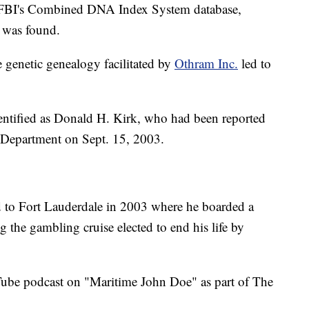
 FBI's Combined DNA Index System database,
 was found.
e genetic genealogy facilitated by
Othram Inc.
led to
ntified as Donald H. Kirk, who had been reported
e Department on Sept. 15, 2003.
ed to Fort Lauderdale in 2003 where he boarded a
 the gambling cruise elected to end his life by
be podcast on "Maritime John Doe" as part of The