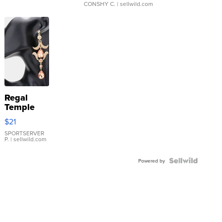
CONSHY C.
| sellwild.com
Regal
Temple
Droplet
$21
Earrings
SPORTSERVER
P.
| sellwild.com
Powered by