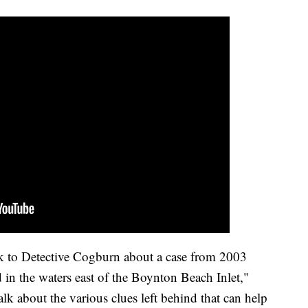
ak to Detective Cogburn about a case from 2003
in the waters east of the Boynton Beach Inlet,"
k about the various clues left behind that can help