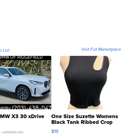
Visit Full Marketplace
o List
MW X3 30 xDrive
One Size Suzette Womens
Black Tank Ribbed Crop
Asymmetrical ...
$19
.
| sellwild.com