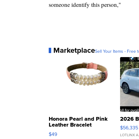
someone identify this person,"
Marketplace
Sell Your Items - Free t
Honora Pearl and Pink
2026 B
Leather Bracelet
$56,335
Adjustable Buckle Clo...
$49
LOTLINX A