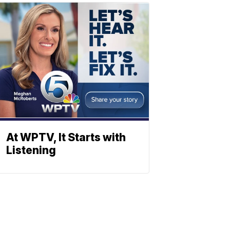
At WPTV, It Starts with
Listening