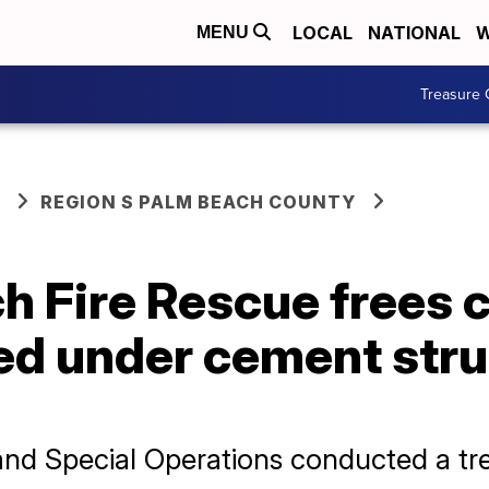
LOCAL
NATIONAL
W
MENU
Treasure 
REGION S PALM BEACH COUNTY
h Fire Rescue frees 
ed under cement stru
nd Special Operations conducted a tre