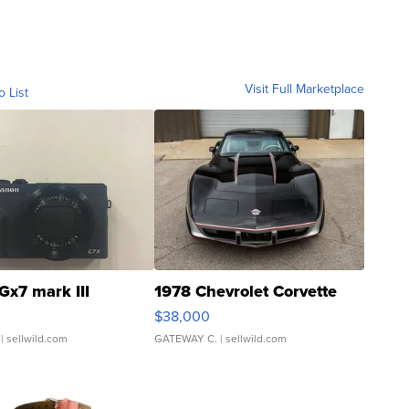
Visit Full Marketplace
o List
Gx7 mark III
1978 Chevrolet Corvette
$38,000
| sellwild.com
GATEWAY C.
| sellwild.com