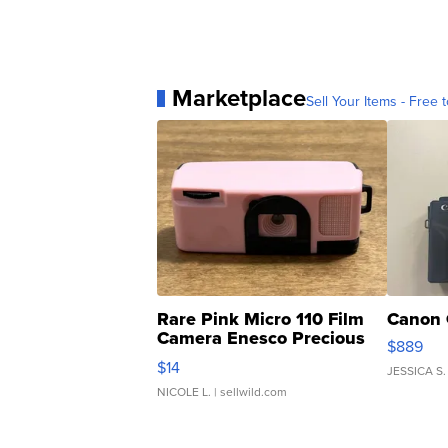
Marketplace
Sell Your Items - Free t
Rare Pink Micro 110 Film
Canon 
Camera Enesco Precious
$889
Moments TD4
$14
JESSICA S.
NICOLE L.
| sellwild.com