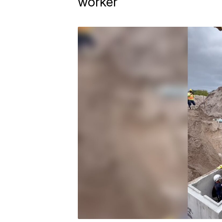
worker