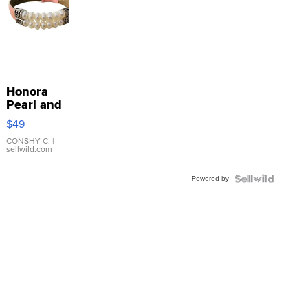
Honora
Pearl and
Pink
$49
Leather
Bracelet
CONSHY C.
|
sellwild.com
Adjustable
Buckle
Powered by
Clo...