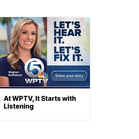
At WPTV, It Starts with
Listening