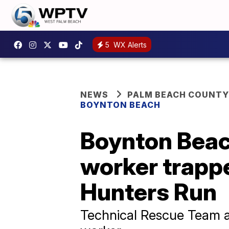
5
WX Alerts
NEWS
PALM BEACH COUNTY
BOYNTON BEACH
Boynton Beac
worker trapp
Hunters Run
Technical Rescue Team a