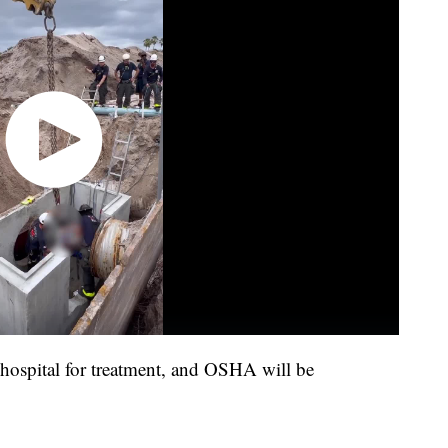
 hospital for treatment, and OSHA will be