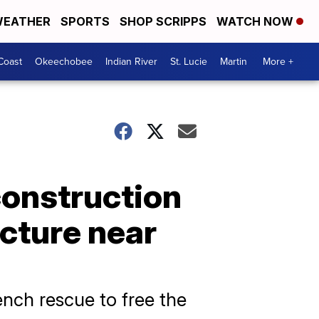
EATHER
SPORTS
SHOP SCRIPPS
WATCH NOW
Coast
Okeechobee
Indian River
St. Lucie
Martin
More +
construction
cture near
nch rescue to free the