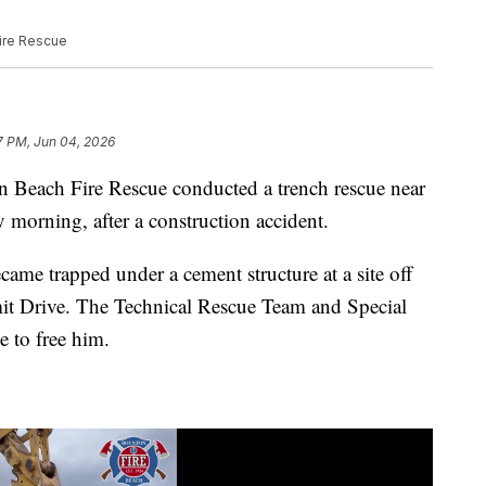
Fire Rescue
7 PM, Jun 04, 2026
ch Fire Rescue conducted a trench rescue near
orning, after a construction accident.
came trapped under a cement structure at a site off
it Drive. The Technical Rescue Team and Special
e to free him.