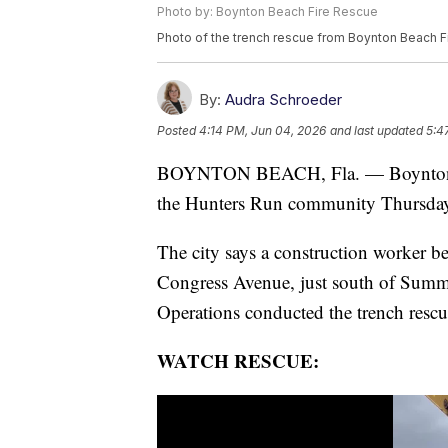
Photo by: Boynton Beach Fire Rescue
Photo of the trench rescue from Boynton Beach 
By:
Audra Schroeder
Posted
4:14 PM, Jun 04, 2026
and last updated
5:4
BOYNTON BEACH, Fla. — Boynton Bea
the Hunters Run community Thursday m
The city says a construction worker be
Congress Avenue, just south of Summ
Operations conducted the trench rescu
WATCH RESCUE: