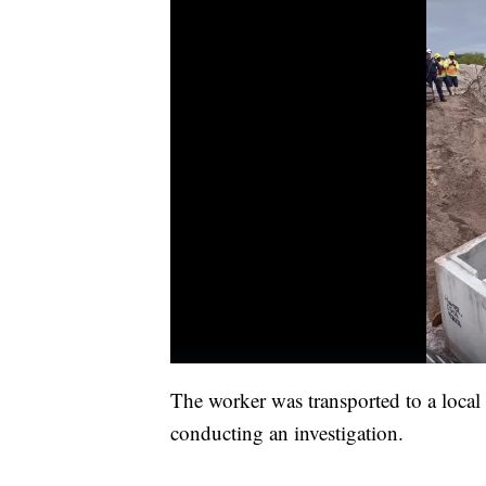
The worker was transported to a local
conducting an investigation.