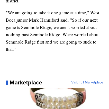
district.
"We are going to take it one game at a time," West
Boca junior Mark Hanniford said. "So if our next
game is Seminole Ridge, we aren’t worried about
nothing past Seminole Ridge. We're worried about
Seminole Ridge first and we are going to stick to
that.”
Marketplace
Visit Full Marketplace