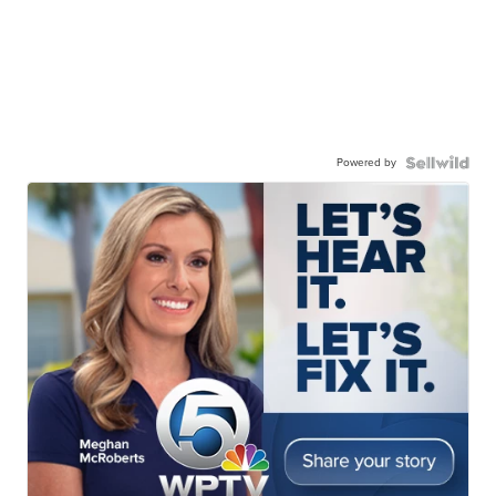
Powered by