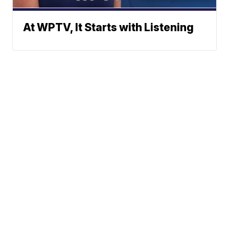
At WPTV, It Starts with Listening