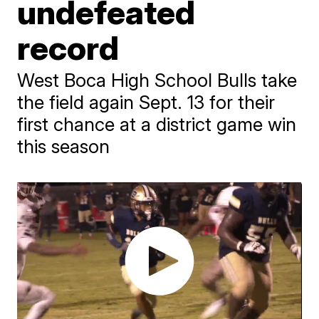
undefeated
record
West Boca High School Bulls take
the field again Sept. 13 for their
first chance at a district game win
this season