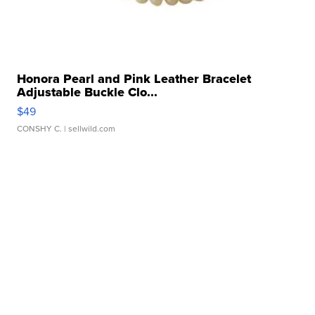
Honora Pearl and Pink Leather Bracelet
Adjustable Buckle Clo...
$49
CONSHY C.
| sellwild.com