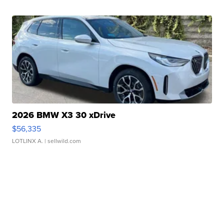
2026 BMW X3 30 xDrive
$56,335
LOTLINX A.
| sellwild.com