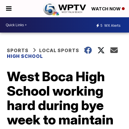
WATCH NOW
5
WX Alerts
SPORTS
LOCAL SPORTS
HIGH SCHOOL
West Boca High
School working
hard during bye
week to maintain