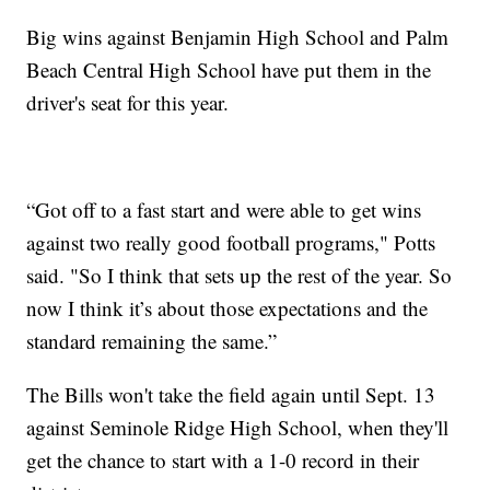
Big wins against Benjamin High School and Palm
Beach Central High School have put them in the
driver's seat for this year.
“Got off to a fast start and were able to get wins
against two really good football programs," Potts
said. "So I think that sets up the rest of the year. So
now I think it’s about those expectations and the
standard remaining the same.”
The Bills won't take the field again until Sept. 13
against Seminole Ridge High School, when they'll
get the chance to start with a 1-0 record in their