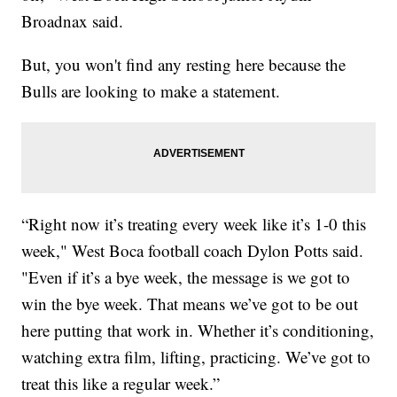
Broadnax said.
But, you won't find any resting here because the
Bulls are looking to make a statement.
“Right now it’s treating every week like it’s 1-0 this
week," West Boca football coach Dylon Potts said.
"Even if it’s a bye week, the message is we got to
win the bye week. That means we’ve got to be out
here putting that work in. Whether it’s conditioning,
watching extra film, lifting, practicing. We’ve got to
treat this like a regular week.”