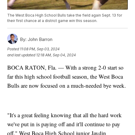
The West Boca High School Bulls take the field again Sept. 13 for
their first chance at a district game win this season.
By:
John Barron
Posted
11:08 PM, Sep 03, 2024
and last updated
12:18 AM, Sep 04, 2024
BOCA RATON, Fla. — With a strong 2-0 start so
far this high school football season, the West Boca
Bulls are now focused on a much-needed bye week.
"It's a great feeling knowing that all the hard work
we've put in is paying off and it'll continue to pay
off," West Boca High School junior Jaydin