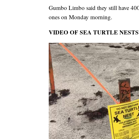
Gumbo Limbo said they still have 400 
ones on Monday morning.
VIDEO OF SEA TURTLE NESTS