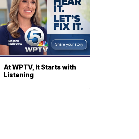
At WPTV, It Starts with
Listening