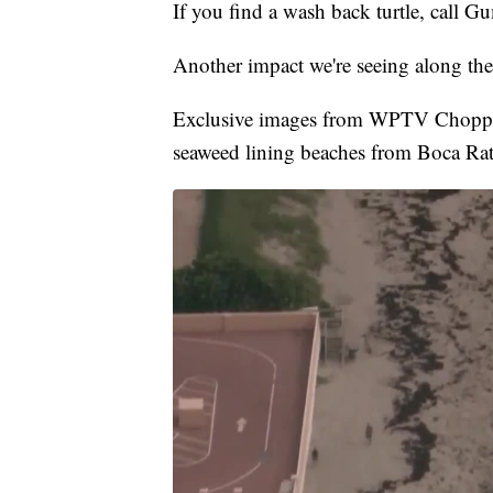
If you find a wash back turtle, call
Another impact we're seeing along the 
Exclusive images from WPTV Choppe
seaweed lining beaches from Boca Ra