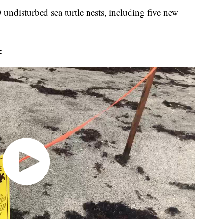
undisturbed sea turtle nests, including five new
: