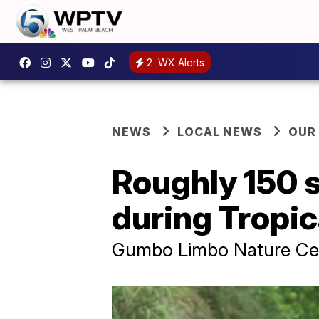
2
WX Alerts
NEWS
LOCAL NEWS
OUR
Roughly 150 s
during Tropic
Gumbo Limbo Nature Cente