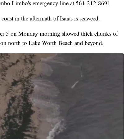
 Gumbo Limbo's emergency line at 561-212-8691
coast in the aftermath of Isaias is seaweed.
r 5 on Monday morning showed thick chunks of
ton north to Lake Worth Beach and beyond.