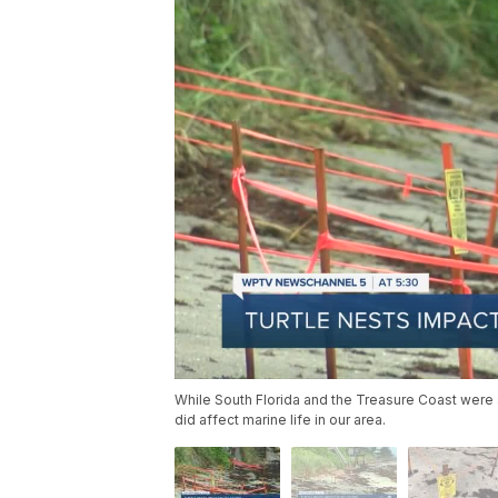
While South Florida and the Treasure Coast were
did affect marine life in our area.