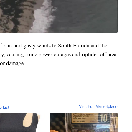
f rain and gusty winds to South Florida and the
y, causing some power outages and riptides off area
jor damage.
Visit Full Marketplace
o List