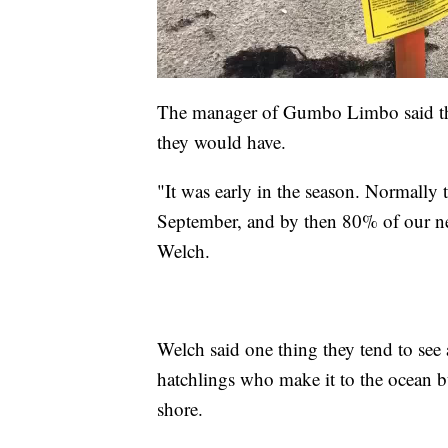
The manager of Gumbo Limbo said they
they would have.
"It was early in the season. Normally 
September, and by then 80% of our nes
Welch.
Welch said one thing they tend to see 
hatchlings who make it to the ocean b
shore.