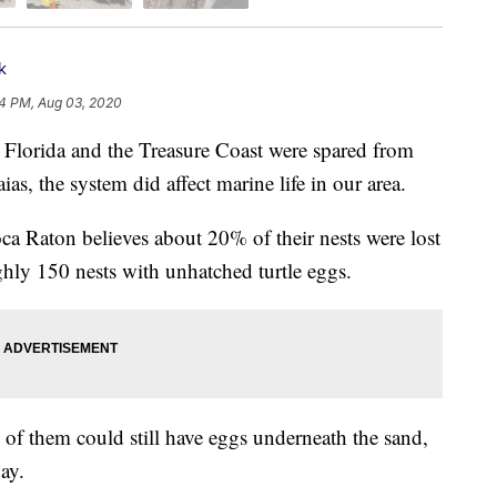
k
4 PM, Aug 03, 2020
rida and the Treasure Coast were spared from
s, the system did affect marine life in our area.
ca Raton believes about 20% of their nests were lost
ghly 150 nests with unhatched turtle eggs.
e of them could still have eggs underneath the sand,
ay.