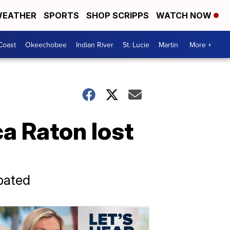
EATHER
SPORTS
SHOP SCRIPPS
WATCH NOW
Coast
Okeechobee
Indian River
St. Lucie
Martin
More +
ca Raton lost
pated