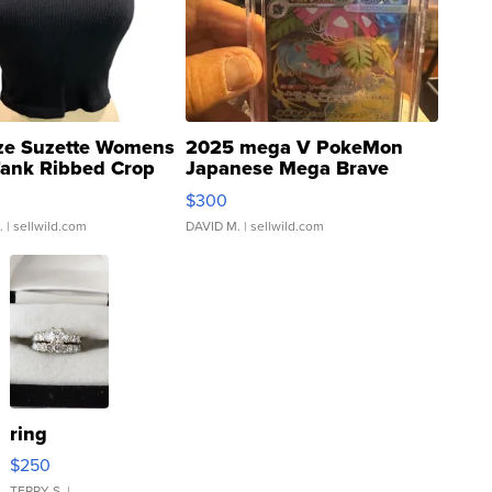
ze Suzette Womens
2025 mega V PokeMon
Tank Ribbed Crop
Japanese Mega Brave
rical ...
076/063 Super Rare H...
$300
.
| sellwild.com
DAVID M.
| sellwild.com
ring
$250
TERRY S.
|