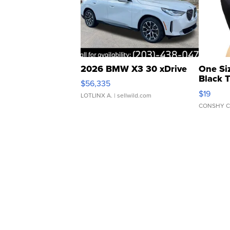
2026 BMW X3 30 xDrive
One Si
Black 
$56,335
Asymmet
$19
LOTLINX A.
| sellwild.com
CONSHY C