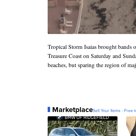
Tropical Storm Isaias brought bands o
Treasure Coast on Saturday and Sunda
beaches, but sparing the region of ma
Marketplace
Sell Your Items - Free t