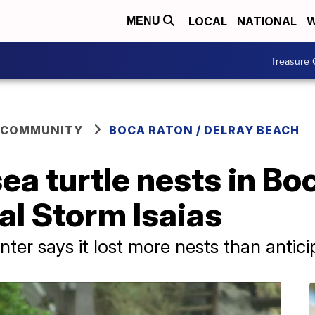
LOCAL
NATIONAL
W
MENU
Treasure 
 COMMUNITY
BOCA RATON / DELRAY BEACH
ea turtle nests in Bo
al Storm Isaias
r says it lost more nests than antici