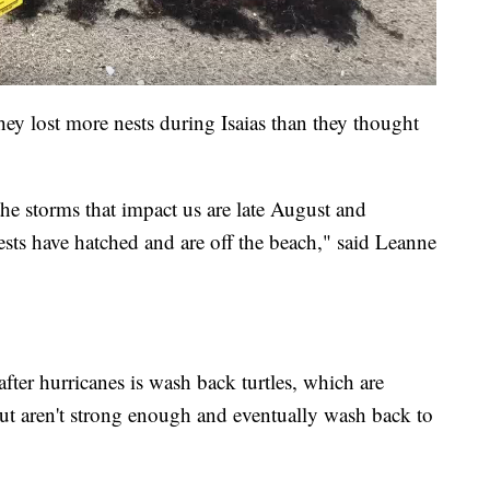
 lost more nests during Isaias than they thought
the storms that impact us are late August and
ts have hatched and are off the beach," said Leanne
after hurricanes is wash back turtles, which are
ut aren't strong enough and eventually wash back to