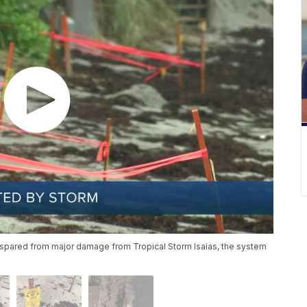
 spared from major damage from Tropical Storm Isaias, the system