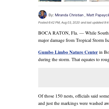
By:
Miranda Christian
,
Matt Papayci
Posted
6:42 PM, Aug 03, 2020
and last updated
9:4
BOCA RATON, Fla. — While South Flo
major damage from Tropical Storm Isaia
Gumbo Limbo Nature Center
in Bo
during the storm. That equates to rou
Of those 150 nests, officials said som
and just the markings were washed aw