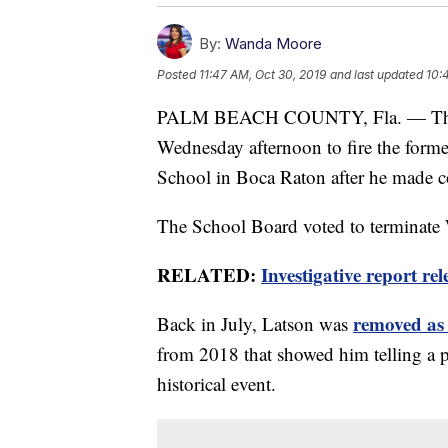
By:
Wanda Moore
Posted
11:47 AM, Oct 30, 2019
and last updated
10:
PALM BEACH COUNTY, Fla. — The 
Wednesday afternoon to fire the form
School in Boca Raton after he made c
The School Board voted to terminate W
RELATED:
Investigative report re
removed as 
Back in July, Latson was
from 2018 that showed him telling a p
historical event.