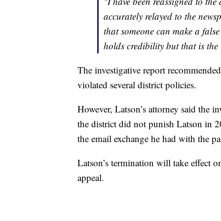
"I have been reassigned to the d
accurately relayed to the newsp
that someone can make a false
holds credibility but that is the
The investigative report recommended th
violated several district policies.
However, Latson’s attorney said the in
the district did not punish Latson in 
the email exchange he had with the pa
Latson’s termination will take effect o
appeal.