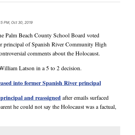
45 PM, Oct 30, 2019
Palm Beach County School Board voted
er principal of Spanish River Community High
ontroversial comments about the Holocaust.
illiam Latson in a 5 to 2 decision.
leased into former Spanish River principal
principal and reassigned
after emails surfaced
arent he could not say the Holocaust was a factual,