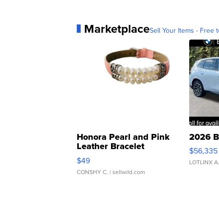
Marketplace
Sell Your Items - Free t
Honora Pearl and Pink
2026 B
Leather Bracelet
$56,335
Adjustable Buckle Clo...
$49
LOTLINX A
CONSHY C.
| sellwild.com