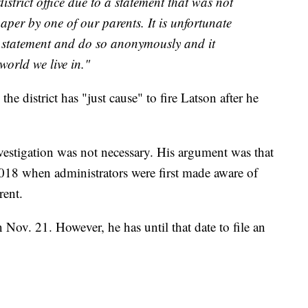
istrict office due to a statement that was not
aper by one of our parents. It is unfortunate
 statement and do so anonymously and it
 world we live in."
e district has "just cause" to fire Latson after he
vestigation was not necessary. His argument was that
2018 when administrators were first made aware of
rent.
n Nov. 21. However, he has until that date to file an