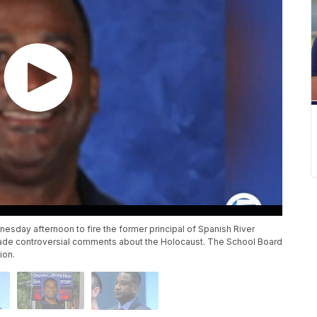
day afternoon to fire the former principal of Spanish River
ade controversial comments about the Holocaust. The School Board
ion.