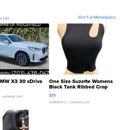
Visit Full Marketplace
o List
MW X3 30 xDrive
One Size Suzette Womens
Black Tank Ribbed Crop
Asymmetrical ...
$19
.
| sellwild.com
CONSHY C.
| sellwild.com