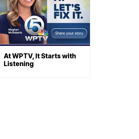
At WPTV, It Starts with
Listening