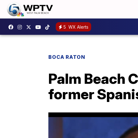
5
WX Alerts
BOCA RATON
Palm Beach Co
former Spanis