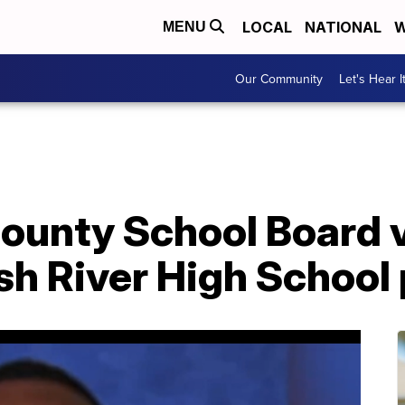
LOCAL
NATIONAL
W
MENU
Our Community
Let's Hear I
unty School Board vo
h River High School 