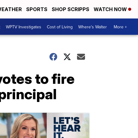
EATHER
SPORTS
SHOP SCRIPPS
WATCH NOW
t
WPTV Investigates
Cost of Living
Where's Walter
More +
tes to fire
principal