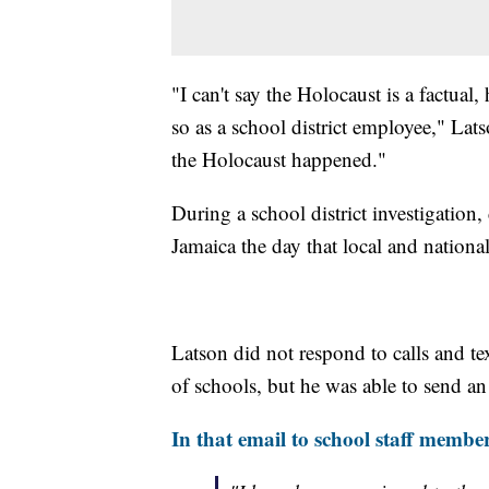
"I can't say the Holocaust is a factual,
so as a school district employee," Lat
the Holocaust happened."
During a school district investigatio
Jamaica the day that local and national
Latson did not respond to calls and te
of schools, but he was able to send an 
In that email to school staff member