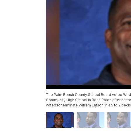
The Palm Beach County School Board voted Wednes
Community High School in Boca Raton after he m
voted to terminate William Latson in a 5 to 2 decis