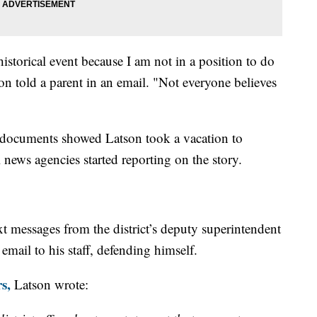
 historical event because I am not in a position to do
son told a parent in an email. "Not everyone believes
n, documents showed Latson took a vacation to
 news agencies started reporting on the story.
xt messages from the district’s deputy superintendent
email to his staff, defending himself.
s,
Latson wrote: