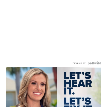
Powered by