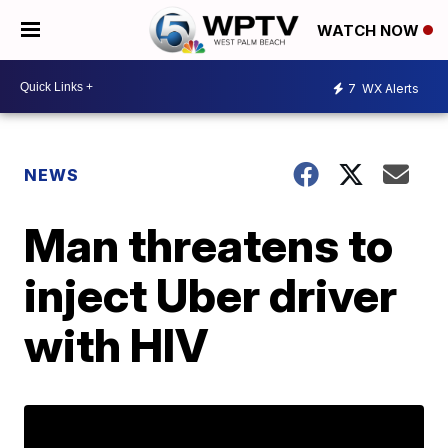
WATCH NOW
7
WX Alerts
NEWS
Man threatens to
inject Uber driver
with HIV