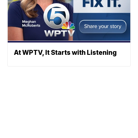
At WPTV, It Starts with Listening