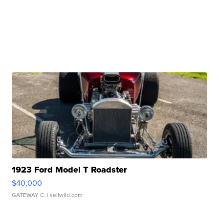
1923 Ford Model T Roadster
$40,000
GATEWAY C.
| sellwild.com