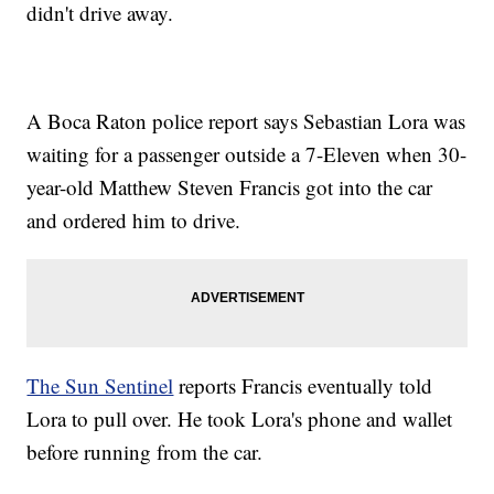
didn't drive away.
A Boca Raton police report says Sebastian Lora was
waiting for a passenger outside a 7-Eleven when 30-
year-old Matthew Steven Francis got into the car
and ordered him to drive.
The Sun Sentinel
reports Francis eventually told
Lora to pull over. He took Lora's phone and wallet
before running from the car.