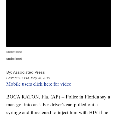
undefined
undefined
By:
Associated Press
Posted
1:07 PM, May 18, 2016
Mobile users click here for video
BOCA RATON, Fla. (AP) -- Police in Florida say a
man got into an Uber driver's car, pulled out a
syringe and threatened to inject him with HIV if he