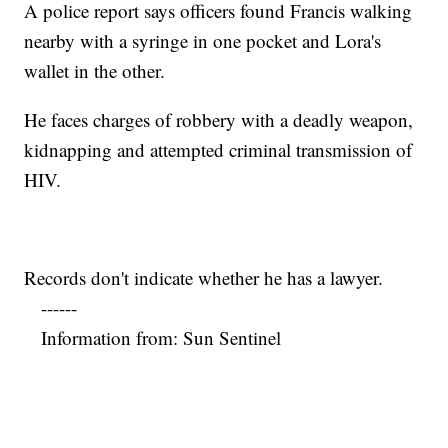
A police report says officers found Francis walking
nearby with a syringe in one pocket and Lora's
wallet in the other.
He faces charges of robbery with a deadly weapon,
kidnapping and attempted criminal transmission of
HIV.
Records don't indicate whether he has a lawyer.
------
Information from: Sun Sentinel