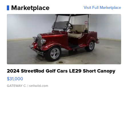
Marketplace
Visit Full Marketplace
2024 StreetRod Golf Cars LE29 Short Canopy
$31,000
GATEWAY C.
| sellwild.com