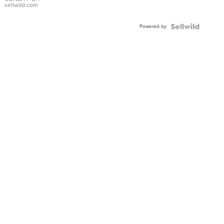
Bracelet
sellwild.com
Adjustable
Buckle
Powered by
Clo...