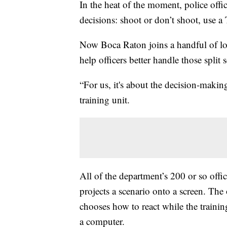
In the heat of the moment, police offi
decisions: shoot or don’t shoot, use a T
Now Boca Raton joins a handful of loc
help officers better handle those split 
“For us, it's about the decision-maki
training unit.
All of the department’s 200 or so office
projects a scenario onto a screen. The 
chooses how to react while the trainin
a computer.