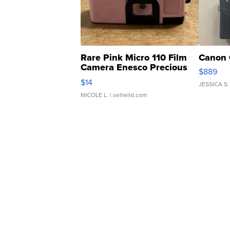
Rare Pink Micro 110 Film
Canon 
Camera Enesco Precious
$889
Moments TD4
$14
JESSICA S.
NICOLE L.
| sellwild.com