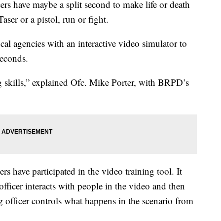
cers have maybe a split second to make life or death
aser or a pistol, run or fight.
al agencies with an interactive video simulator to
seconds.
ng skills,” explained Ofc. Mike Porter, with BRPD’s
rs have participated in the video training tool. It
officer interacts with people in the video and then
g officer controls what happens in the scenario from