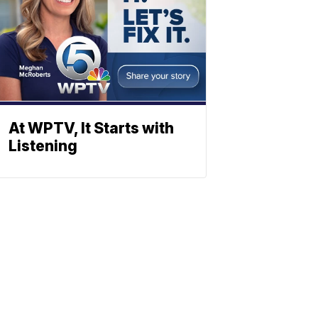
At WPTV, It Starts with
Listening