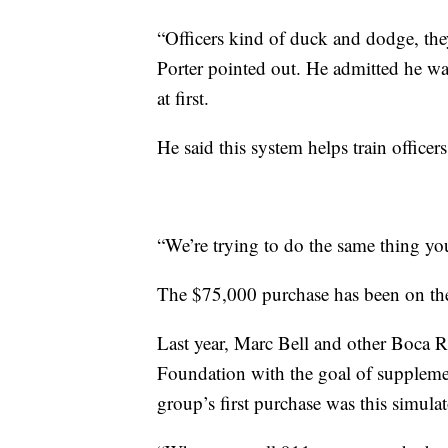
“Officers kind of duck and dodge, they 
Porter pointed out. He admitted he wa
at first.
He said this system helps train officers
“We’re trying to do the same thing you'
The $75,000 purchase has been on the d
Last year, Marc Bell and other Boca R
Foundation with the goal of supplem
group’s first purchase was this simulat