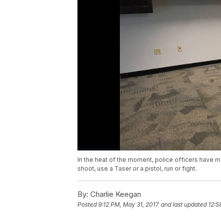
In the heat of the moment, police officers have m
shoot, use a Taser or a pistol, run or fight.
By:
Charlie Keegan
Posted
9:12 PM, May 31, 2017
and last updated
12:5