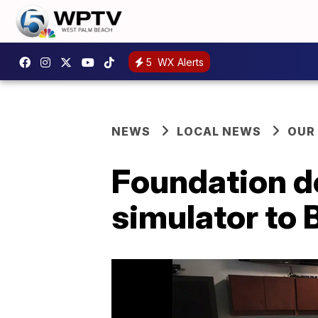
5
WX Alerts
NEWS
LOCAL NEWS
OUR
Foundation do
simulator to 