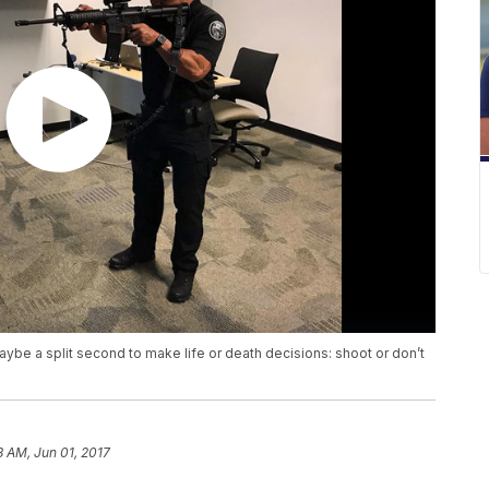
aybe a split second to make life or death decisions: shoot or don’t
8 AM, Jun 01, 2017