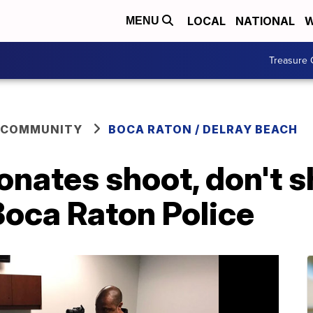
LOCAL
NATIONAL
W
MENU
Treasure 
 COMMUNITY
BOCA RATON / DELRAY BEACH
nates shoot, don't s
Boca Raton Police