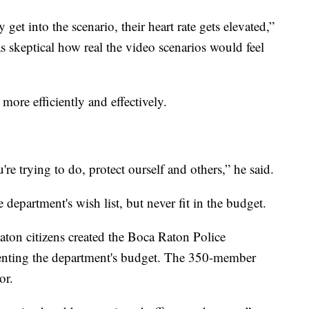
get into the scenario, their heart rate gets elevated,”
s skeptical how real the video scenarios would feel
 more efficiently and effectively.
re trying to do, protect ourself and others,” he said.
epartment's wish list, but never fit in the budget.
aton citizens created the Boca Raton Police
enting the department's budget. The 350-member
or.