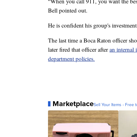
“When you call 911, you want the best
Bell pointed out.
He is confident his group's investment 
The last time a Boca Raton officer sh
later fired that officer after
an internal 
department policies.
Marketplace
Sell Your Items - Free t