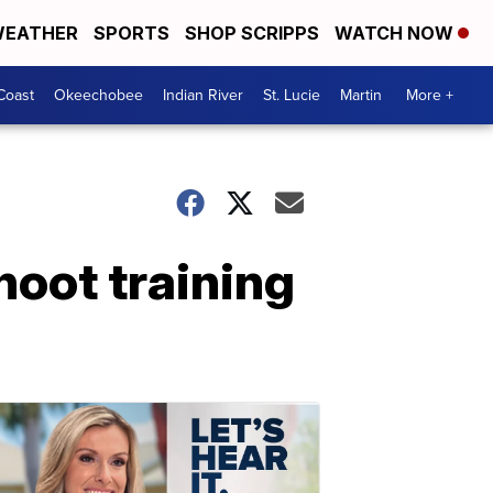
EATHER
SPORTS
SHOP SCRIPPS
WATCH NOW
Coast
Okeechobee
Indian River
St. Lucie
Martin
More +
hoot training