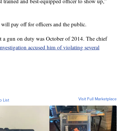
 trained and best-equipped officer to show up,”
will pay off for officers and the public.
ot a gun on duty was October of 2014. The chief
investigation accused him of violating several
Visit Full Marketplace
o List