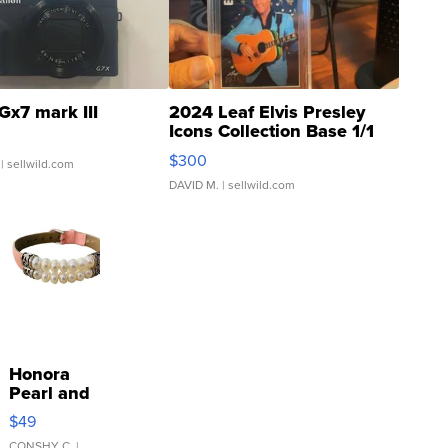
Gx7 mark III
2024 Leaf Elvis Presley
Icons Collection Base 1/1
SSP Clear ...
$300
| sellwild.com
DAVID M.
| sellwild.com
Honora
Pearl and
Pink
$49
Leather
CONSHY C.
|