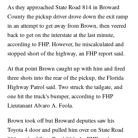
As they approached State Road 814 in Broward
County the pickup driver drove down the exit ramp
in an attempt to get away from Brown, then veered
back to get on the interstate at the last minute,
according to FHP. However, he miscalculated and
stopped short of the highway, an FHP report said.
At that point Brown caught up with him and fired
three shots into the rear of the pickup, the Florida
Highway Patrol said. Two struck the tailgate, and
one hit the truck's bumper, according to FHP
Lieutanant Alvaro A. Feola.
Brown took off but Broward deputies saw his
Toyota 4 door and pulled him over on State Road