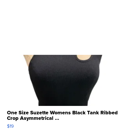
One Size Suzette Womens Black Tank Ribbed
Crop Asymmetrical ...
$19