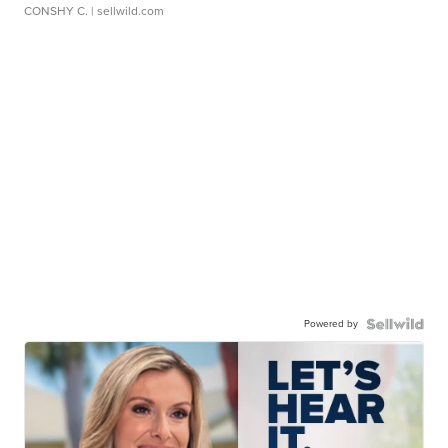
CONSHY C.
| sellwild.com
Powered by