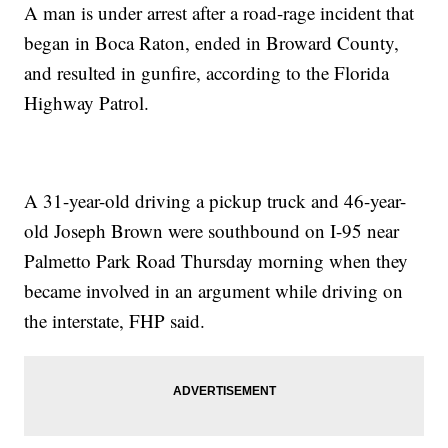
A man is under arrest after a road-rage incident that
began in Boca Raton, ended in Broward County,
and resulted in gunfire, according to the Florida
Highway Patrol.
A 31-year-old driving a pickup truck and 46-year-
old Joseph Brown were southbound on I-95 near
Palmetto Park Road Thursday morning when they
became involved in an argument while driving on
the interstate, FHP said.