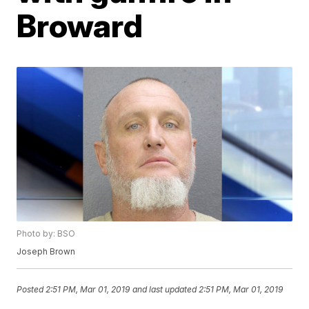
Broward
Photo by: BSO
Joseph Brown
Posted
2:51 PM, Mar 01, 2019
and last updated
2:51 PM, Mar 01, 2019