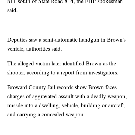
811 south of State Road 814, the FHP spokesman
said.
Deputies saw a semi-automatic handgun in Brown's
vehicle, authorities said.
The alleged victim later identified Brown as the
shooter, according to a report from investigators.
Broward County Jail records show Brown faces
charges of aggravated assault with a deadly weapon,
missile into a dwelling, vehicle, building or aircraft,
and carrying a concealed weapon.