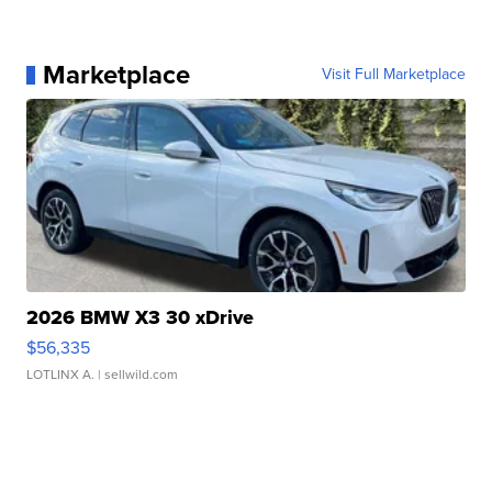
Marketplace
Visit Full Marketplace
2026 BMW X3 30 xDrive
$56,335
LOTLINX A.
| sellwild.com