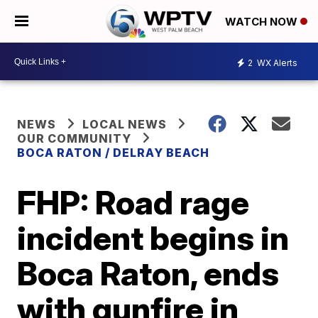
WATCH NOW
2
WX Alerts
NEWS
LOCAL NEWS
OUR COMMUNITY
BOCA RATON / DELRAY BEACH
FHP: Road rage
incident begins in
Boca Raton, ends
with gunfire in