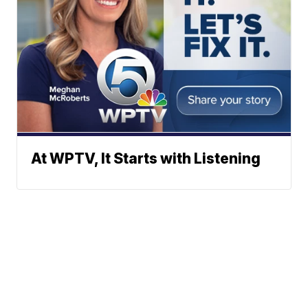
At WPTV, It Starts with Listening