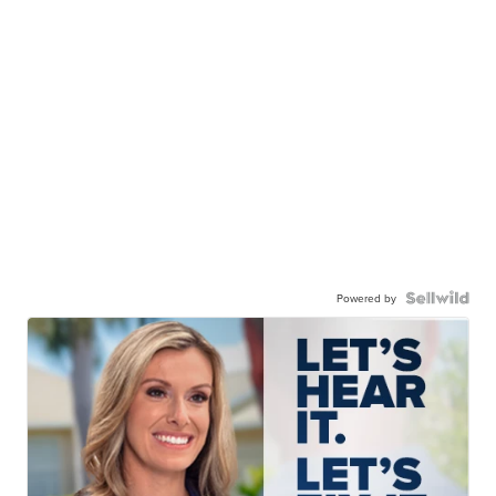
Powered by