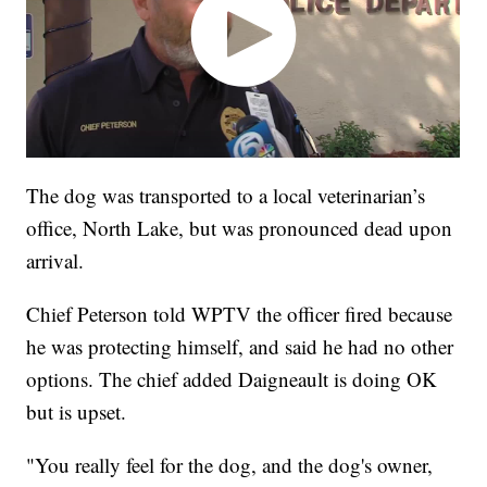
The dog was transported to a local veterinarian’s
office, North Lake, but was pronounced dead upon
arrival.
Chief Peterson told WPTV the officer fired because
he was protecting himself, and said he had no other
options. The chief added Daigneault is doing OK
but is upset.
"You really feel for the dog, and the dog's owner,