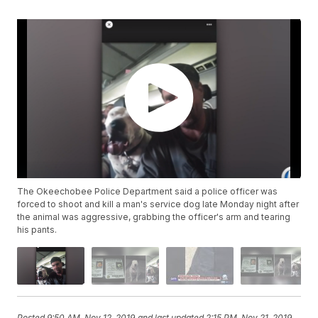
The Okeechobee Police Department said a police officer was
forced to shoot and kill a man's service dog late Monday night after
the animal was aggressive, grabbing the officer's arm and tearing
his pants.
Posted
9:50 AM, Nov 12, 2019
and last updated
2:15 PM, Nov 21, 2019