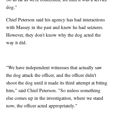
dog."
Chief Peterson said his agency has had interactions
with Massey in the past and knew he had seizures.
However, they don't know why the dog acted the
way it did.
"We have independent witnesses that actually saw
the dog attack the officer, and the officer didn't
shoot the dog until it made its third attempt at biting
him," said Chief Peterson. "So unless something
else comes up in the investigation, where we stand
now, the officer acted appropriately."