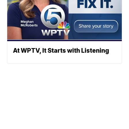
At WPTV, It Starts with Listening