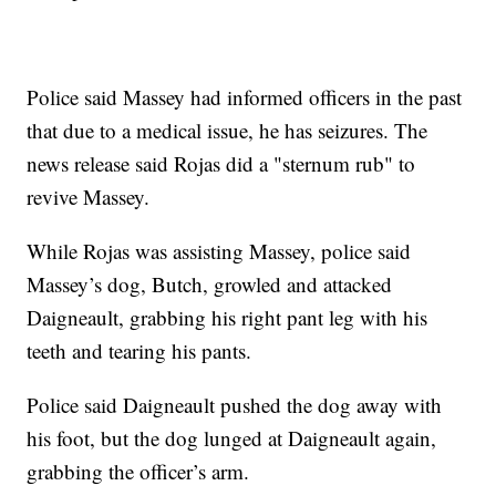
Police said Massey had informed officers in the past
that due to a medical issue, he has seizures. The
news release said Rojas did a "sternum rub" to
revive Massey.
While Rojas was assisting Massey, police said
Massey’s dog, Butch, growled and attacked
Daigneault, grabbing his right pant leg with his
teeth and tearing his pants.
Police said Daigneault pushed the dog away with
his foot, but the dog lunged at Daigneault again,
grabbing the officer’s arm.