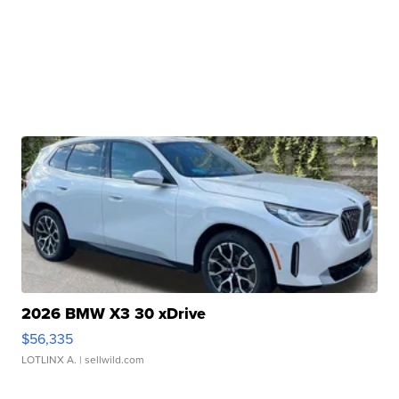
2026 BMW X3 30 xDrive
$56,335
LOTLINX A.
| sellwild.com