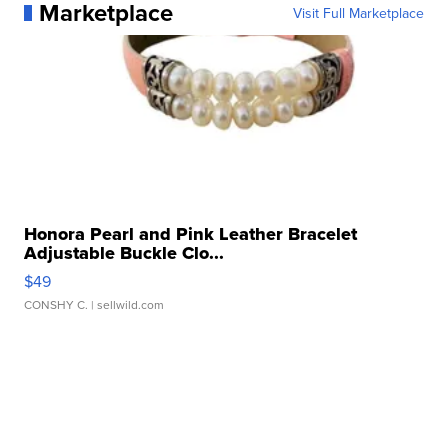
Marketplace
Visit Full Marketplace
Honora Pearl and Pink Leather Bracelet
Adjustable Buckle Clo...
$49
CONSHY C.
| sellwild.com