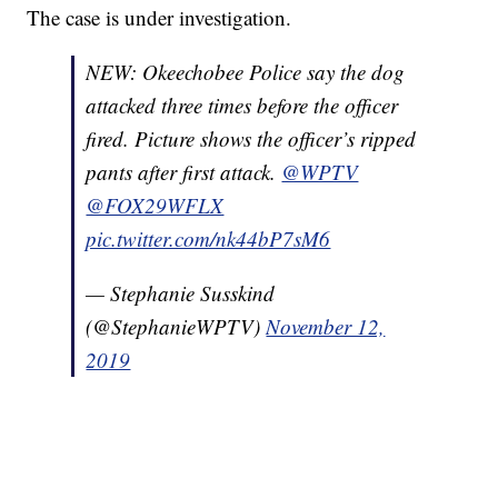
The case is under investigation.
NEW: Okeechobee Police say the dog
attacked three times before the officer
fired. Picture shows the officer’s ripped
pants after first attack.
@WPTV
@FOX29WFLX
pic.twitter.com/nk44bP7sM6
— Stephanie Susskind
(@StephanieWPTV)
November 12,
2019