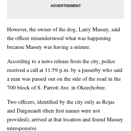
However, the owner of the dog, Larry Massey, said
the officer misunderstood what was happening
because Massey was having a seizure.
According to a news release from the city, police
received a call at 11:59 p.m. by a passerby who said
a man was passed out on the side of the road in the
700 block of S. Parrott Ave. in Okeechobee.
Two officers, identified by the city only as Rojas
and Daigneault (their first names were not
provided), arrived at that location and found Massey
unresponsive.