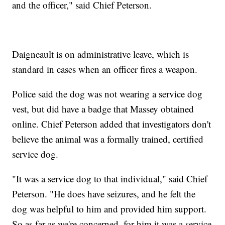
and the officer," said Chief Peterson.
Daigneault is on administrative leave, which is
standard in cases when an officer fires a weapon.
Police said the dog was not wearing a service dog
vest, but did have a badge that Massey obtained
online. Chief Peterson added that investigators don't
believe the animal was a formally trained, certified
service dog.
"It was a service dog to that individual," said Chief
Peterson. "He does have seizures, and he felt the
dog was helpful to him and provided him support.
So as far as we're concerned, for him it was a service