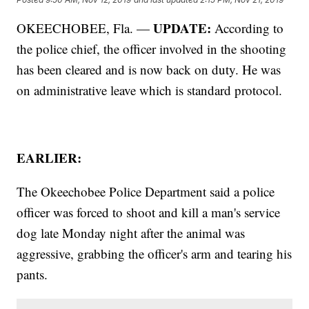
UPDATE:
OKEECHOBEE, Fla. —
According to
the police chief, the officer involved in the shooting
has been cleared and is now back on duty. He was
on administrative leave which is standard protocol.
EARLIER:
The Okeechobee Police Department said a police
officer was forced to shoot and kill a man's service
dog late Monday night after the animal was
aggressive, grabbing the officer's arm and tearing his
pants.