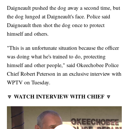
Daigneault pushed the dog away a second time, but
the dog lunged at Daigneault's face. Police said
Daigneault then shot the dog once to protect
himself and others.
"This is an unfortunate situation because the officer
was doing what he's trained to do, protecting
himself and other people," said Okeechobee Police
Chief Robert Peterson in an exclusive interview with
WPTV on Tuesday.
WATCH INTERVIEW WITH CHIEF
🔽
🔽