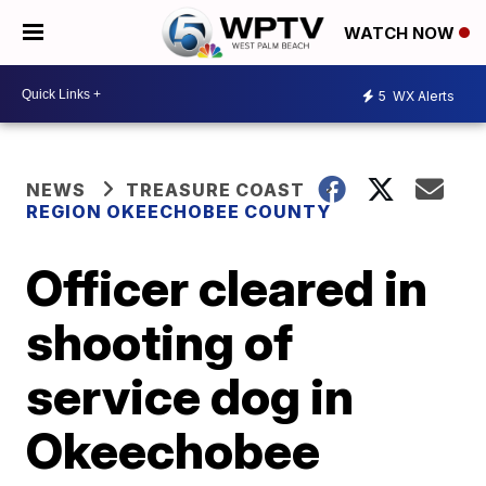
WATCH NOW
5
WX Alerts
NEWS
TREASURE COAST
REGION OKEECHOBEE COUNTY
Officer cleared in
shooting of
service dog in
Okeechobee