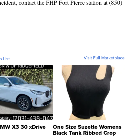
ncident, contact the FHP Fort Pierce station at (850)
Visit Full Marketplace
o List
MW X3 30 xDrive
One Size Suzette Womens
Black Tank Ribbed Crop
Asymmetrical ...