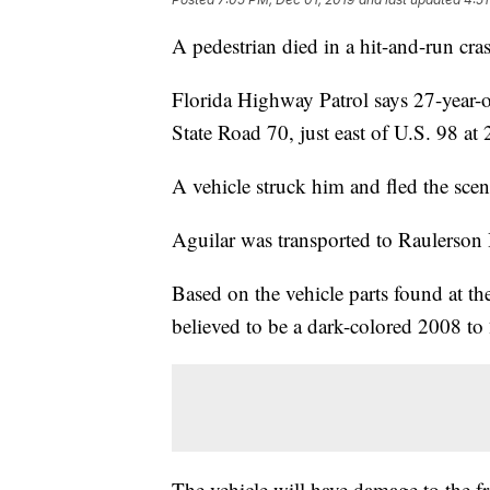
A pedestrian died in a hit-and-run c
Florida Highway Patrol says 27-year-o
State Road 70, just east of U.S. 98 at 
A vehicle struck him and fled the scen
Aguilar was transported to Raulerson
Based on the vehicle parts found at the
believed to be a dark-colored 2008 t
The vehicle will have damage to the fro