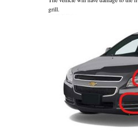
grill.