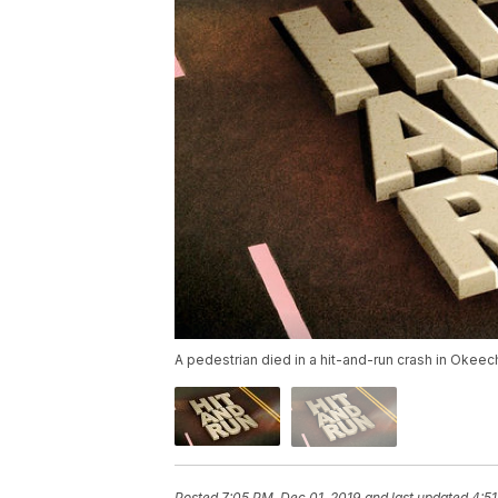
A pedestrian died in a hit-and-run crash in Okee
Posted
7:05 PM, Dec 01, 2019
and last updated
4:51