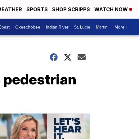
EATHER
SPORTS
SHOP SCRIPPS
WATCH NOW
Coast
Okeechobee
Indian River
St. Lucie
Martin
More +
s pedestrian