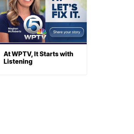
At WPTV, It Starts with
Listening