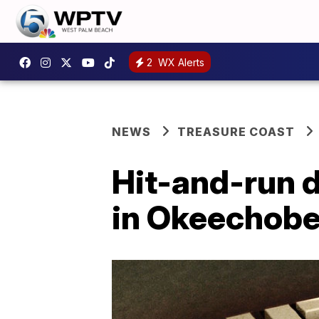
2
WX Alerts
NEWS
TREASURE COAST
Hit-and-run d
in Okeechob