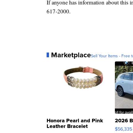
If anyone has information about this i
617-2000.
Marketplace
Sell Your Items - Free t
Honora Pearl and Pink
2026 B
Leather Bracelet
$56,335
Adjustable Buckle Clo...