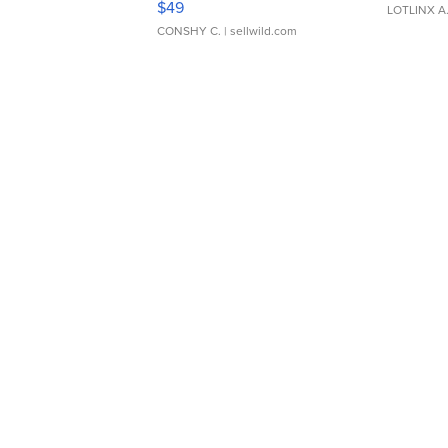
$49
LOTLINX A
CONSHY C.
| sellwild.com