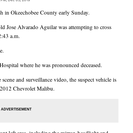
rash in Okeechobee County early Sunday.
ld Jose Alvarado Aguilar was attempting to cross
2:43 a.m.
e.
 Hospital where he was pronounced deceased.
 scene and surveillance video, the suspect vehicle is
o 2012 Chevrolet Malibu.
nt left area, including the mirror, headlight and