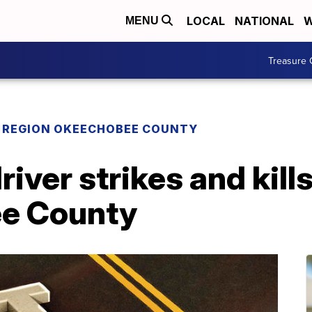
LOCAL
NATIONAL
W
MENU
Treasure 
REGION OKEECHOBEE COUNTY
river strikes and kill
ee County