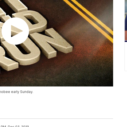
chobee early Sunday.
 PM, Dec 03, 2019