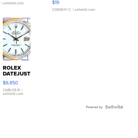
$19
.
| sellwild.com
CONSHY C.
| sellwild.com
ROLEX
DATEJUST
16233
$9,850
WHITE
DIAL
CARLOS R.
|
sellwild.com
FLUTED
BEZEL
TWO-
Powered by
TONE
JUBILE...