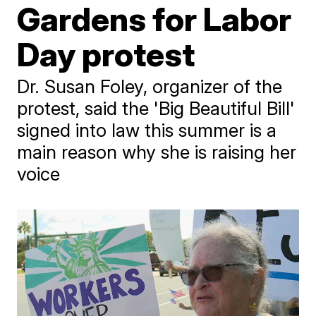
Gardens for Labor
Day protest
Dr. Susan Foley, organizer of the
protest, said the 'Big Beautiful Bill'
signed into law this summer is a
main reason why she is raising her
voice