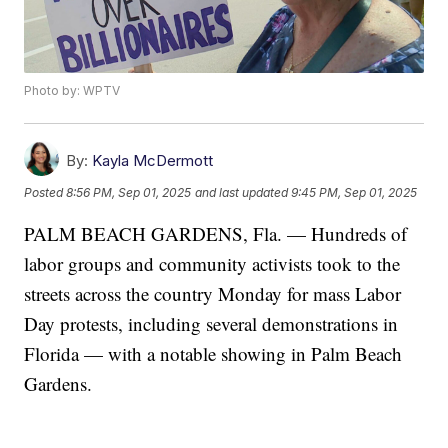
Photo by: WPTV
By:
Kayla McDermott
Posted
8:56 PM, Sep 01, 2025
and last updated
9:45 PM, Sep 01, 2025
PALM BEACH GARDENS, Fla. — Hundreds of
labor groups and community activists took to the
streets across the country Monday for mass Labor
Day protests, including several demonstrations in
Florida — with a notable showing in Palm Beach
Gardens.