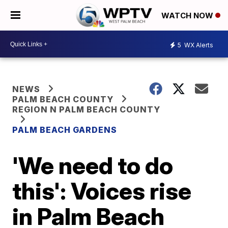
WATCH NOW
5
WX Alerts
NEWS
PALM BEACH COUNTY
REGION N PALM BEACH COUNTY
PALM BEACH GARDENS
'We need to do
this': Voices rise
in Palm Beach