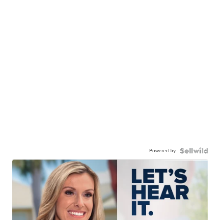
Powered by