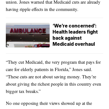
union. Jones warned that Medicaid cuts are already
having ripple effects in the community.
‘We’re concerned’:
Health leaders fight
back against
Medicaid overhaul
“They cut Medicaid, the very program that pays for
care for elderly patients in Florida,” Jones said.
“These cuts are not about saving money. They’re
about giving the richest people in this country even
bigger tax breaks.”
No one opposing their views showed up at the