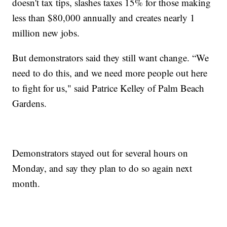
doesn't tax tips, slashes taxes 15% for those making
less than $80,000 annually and creates nearly 1
million new jobs.
But demonstrators said they still want change. “We
need to do this, and we need more people out here
to fight for us," said Patrice Kelley of Palm Beach
Gardens.
Demonstrators stayed out for several hours on
Monday, and say they plan to do so again next
month.