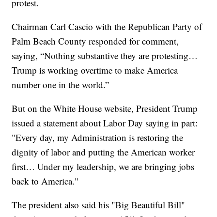
protest.
Chairman Carl Cascio with the Republican Party of
Palm Beach County responded for comment,
saying, “Nothing substantive they are protesting…
Trump is working overtime to make America
number one in the world.”
But on the White House website, President Trump
issued a statement about Labor Day saying in part:
"Every day, my Administration is restoring the
dignity of labor and putting the American worker
first… Under my leadership, we are bringing jobs
back to America."
The president also said his "Big Beautiful Bill"