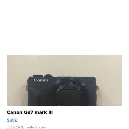
Canon Gx7 mark III
$889
JESSICA S.
| sellwild.com