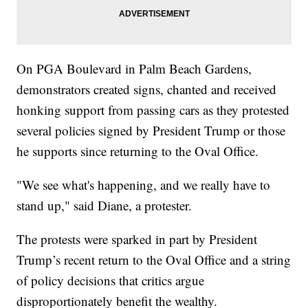
On PGA Boulevard in Palm Beach Gardens,
demonstrators created signs, chanted and received
honking support from passing cars as they protested
several policies signed by President Trump or those
he supports since returning to the Oval Office.
"We see what's happening, and we really have to
stand up," said Diane, a protester.
The protests were sparked in part by President
Trump’s recent return to the Oval Office and a string
of policy decisions that critics argue
disproportionately benefit the wealthy.