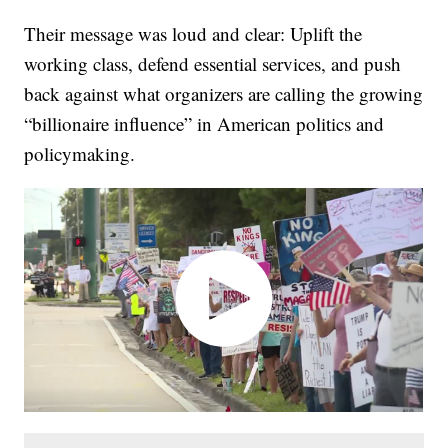
Their message was loud and clear: Uplift the
working class, defend essential services, and push
back against what organizers are calling the growing
“billionaire influence” in American politics and
policymaking.