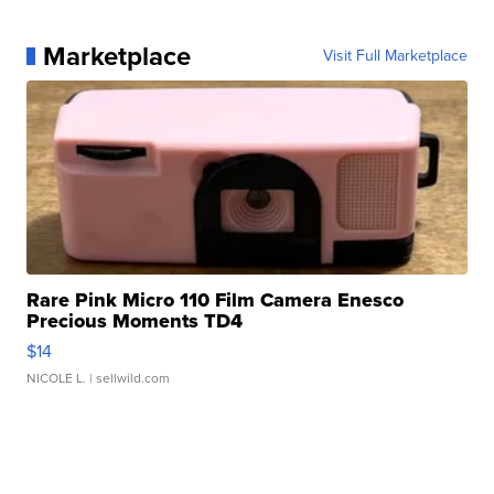
Marketplace
Visit Full Marketplace
Rare Pink Micro 110 Film Camera Enesco
Precious Moments TD4
$14
NICOLE L.
| sellwild.com