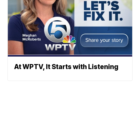
At WPTV, It Starts with Listening