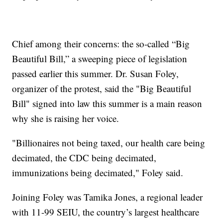
Chief among their concerns: the so-called “Big
Beautiful Bill,” a sweeping piece of legislation
passed earlier this summer. Dr. Susan Foley,
organizer of the protest, said the "Big Beautiful
Bill" signed into law this summer is a main reason
why she is raising her voice.
"Billionaires not being taxed, our health care being
decimated, the CDC being decimated,
immunizations being decimated," Foley said.
Joining Foley was Tamika Jones, a regional leader
with 11-99 SEIU, the country’s largest healthcare