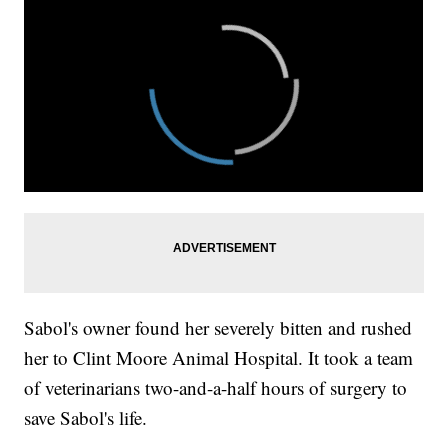
Sabol's owner found her severely bitten and rushed
her to Clint Moore Animal Hospital. It took a team
of veterinarians two-and-a-half hours of surgery to
save Sabol's life.