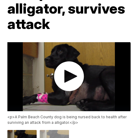
alligator, survives
attack
<p>A Palm Beach County dog is being nursed back to health after
surviving an attack from a alligator.</p>