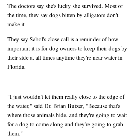
The doctors say she's lucky she survived. Most of
the time, they say dogs bitten by alligators don't
make it.
They say Sabol's close call is a reminder of how
important it is for dog owners to keep their dogs by
their side at all times anytime they're near water in
Florida.
"I just wouldn't let them really close to the edge of
the water," said Dr. Brian Butzer, "Because that's
where those animals hide, and they're going to wait
for a dog to come along and they're going to grab
them."