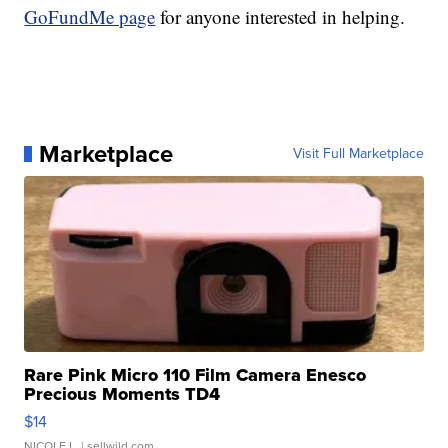
GoFundMe page
for anyone interested in helping.
Marketplace
Visit Full Marketplace
Rare Pink Micro 110 Film Camera Enesco
Precious Moments TD4
$14
NICOLE L.
| sellwild.com