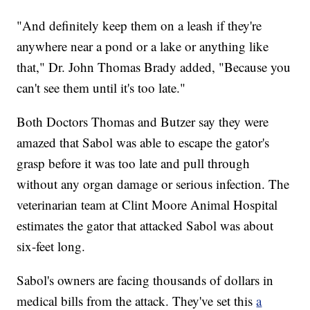
"And definitely keep them on a leash if they're
anywhere near a pond or a lake or anything like
that," Dr. John Thomas Brady added, "Because you
can't see them until it's too late."
Both Doctors Thomas and Butzer say they were
amazed that Sabol was able to escape the gator's
grasp before it was too late and pull through
without any organ damage or serious infection. The
veterinarian team at Clint Moore Animal Hospital
estimates the gator that attacked Sabol was about
six-feet long.
Sabol's owners are facing thousands of dollars in
medical bills from the attack. They've set this
a