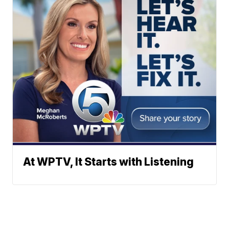
At WPTV, It Starts with Listening