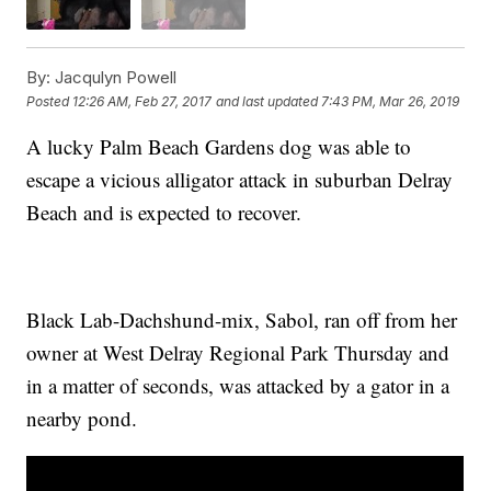
By:
Jacqulyn Powell
Posted
12:26 AM, Feb 27, 2017
and last updated
7:43 PM, Mar 26, 2019
A lucky Palm Beach Gardens dog was able to
escape a vicious alligator attack in suburban Delray
Beach and is expected to recover.
Black Lab-Dachshund-mix, Sabol, ran off from her
owner at West Delray Regional Park Thursday and
in a matter of seconds, was attacked by a gator in a
nearby pond.