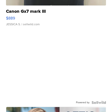
Canon Gx7 mark III
$889
JESSICA S.
| sellwild.com
Powered by