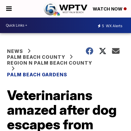
WATCH NOW
5
WX Alerts
NEWS
PALM BEACH COUNTY
REGION N PALM BEACH COUNTY
PALM BEACH GARDENS
Veterinarians
amazed after dog
escapes from