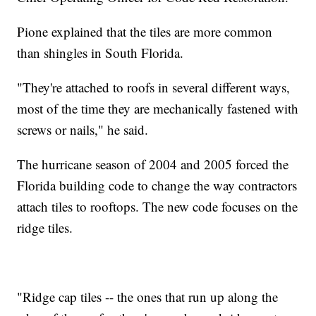
Pione explained that the tiles are more common
than shingles in South Florida.
"They're attached to roofs in several different ways,
most of the time they are mechanically fastened with
screws or nails," he said.
The hurricane season of 2004 and 2005 forced the
Florida building code to change the way contractors
attach tiles to rooftops. The new code focuses on the
ridge tiles.
"Ridge cap tiles -- the ones that run up along the