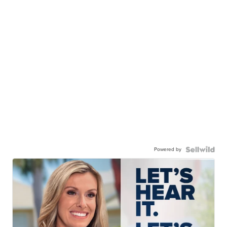
Powered by