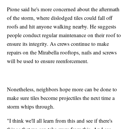
Pione said he's more concerned about the aftermath
of the storm, where dislodged tiles could fall off
roofs and hit anyone walking nearby. He suggests
people conduct regular maintenance on their roof to
ensure its integrity. As crews continue to make
repairs on the Mirabella rooftops, nails and screws
will be used to ensure reenforcement.
Nonetheless, neighbors hope more can be done to
make sure tiles become projectiles the next time a
storm whips through.
"I think we'll all learn from this and see if there's