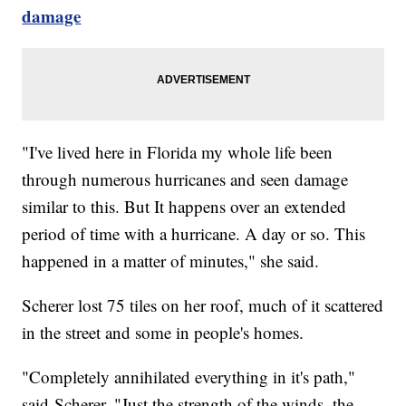
damage
"I've lived here in Florida my whole life been
through numerous hurricanes and seen damage
similar to this. But It happens over an extended
period of time with a hurricane. A day or so. This
happened in a matter of minutes," she said.
Scherer lost 75 tiles on her roof, much of it scattered
in the street and some in people's homes.
"Completely annihilated everything in it's path,"
said Scherer. "Just the strength of the winds, the