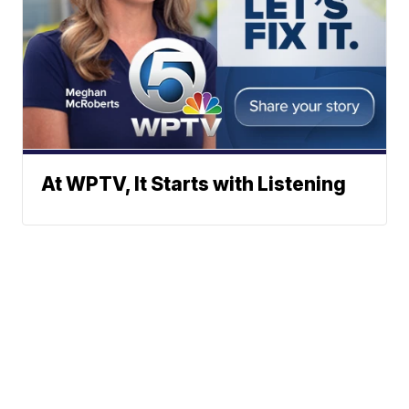
At WPTV, It Starts with Listening