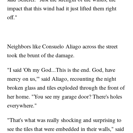
impact that this wind had it just lifted them right
off."
Neighbors like Consuelo Aliago across the street
took the brunt of the damage.
"I said 'Oh my God...This is the end. God, have
mercy on us,'" said Aliago, recounting the night
broken glass and tiles exploded through the front of
her home. "You see my garage door? There's holes
everywhere."
"That's what was really shocking and surprising to
see the tiles that were embedded in their walls," said