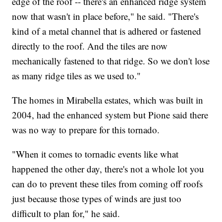
edge of the roof -- there's an enhanced ridge system
now that wasn't in place before," he said. "There's
kind of a metal channel that is adhered or fastened
directly to the roof. And the tiles are now
mechanically fastened to that ridge. So we don't lose
as many ridge tiles as we used to."
The homes in Mirabella estates, which was built in
2004, had the enhanced system but Pione said there
was no way to prepare for this tornado.
"When it comes to tornadic events like what
happened the other day, there's not a whole lot you
can do to prevent these tiles from coming off roofs
just because those types of winds are just too
difficult to plan for," he said.