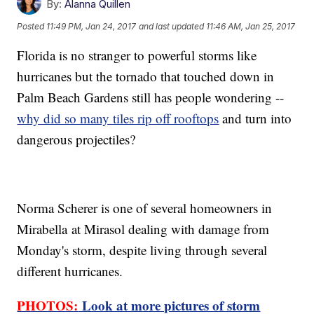
By:
Alanna Quillen
Posted
11:49 PM, Jan 24, 2017
and last updated
11:46 AM, Jan 25, 2017
Florida is no stranger to powerful storms like
hurricanes but the tornado that touched down in
Palm Beach Gardens still has people wondering --
why did so many tiles rip off rooftops
and turn into
dangerous projectiles?
Norma Scherer is one of several homeowners in
Mirabella at Mirasol dealing with damage from
Monday's storm, despite living through several
different hurricanes.
PHOTOS:
Look at more pictures of storm