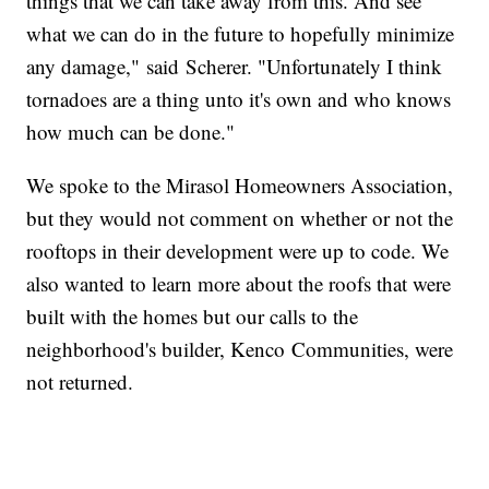
things that we can take away from this. And see
what we can do in the future to hopefully minimize
any damage," said Scherer. "Unfortunately I think
tornadoes are a thing unto it's own and who knows
how much can be done."
We spoke to the Mirasol Homeowners Association,
but they would not comment on whether or not the
rooftops in their development were up to code. We
also wanted to learn more about the roofs that were
built with the homes but our calls to the
neighborhood's builder, Kenco Communities, were
not returned.