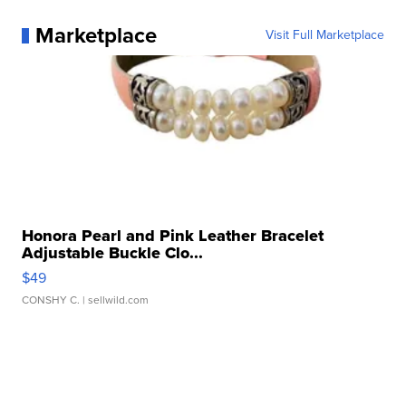
Marketplace
Visit Full Marketplace
Honora Pearl and Pink Leather Bracelet
Adjustable Buckle Clo...
$49
CONSHY C.
| sellwild.com