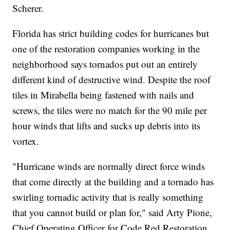
Scherer.
Florida has strict building codes for hurricanes but
one of the restoration companies working in the
neighborhood says tornados put out an entirely
different kind of destructive wind. Despite the roof
tiles in Mirabella being fastened with nails and
screws, the tiles were no match for the 90 mile per
hour winds that lifts and sucks up debris into its
vortex.
"Hurricane winds are normally direct force winds
that come directly at the building and a tornado has
swirling tornadic activity that is really something
that you cannot build or plan for," said Arty Pione,
Chief Operating Officer for Code Red Restoration.