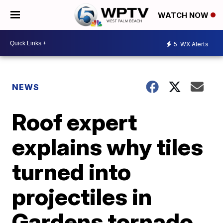
WATCH NOW
5
WX Alerts
NEWS
Roof expert
explains why tiles
turned into
projectiles in
Gardens tornado