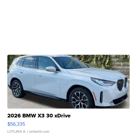
2026 BMW X3 30 xDrive
$56,335
LOTLINX A.
| sellwild.com