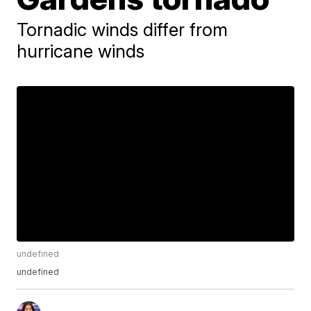
Tornadic winds differ from
hurricane winds
undefined
undefined