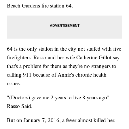
Beach Gardens fire station 64.
64 is the only station in the city not staffed with five
firefighters. Rasso and her wife Catherine Gillot say
that's a problem for them as they're no strangers to
calling 911 because of Annie's chronic health
issues.
"(Doctors) gave me 2 years to live 8 years ago"
Rasso Said.
But on January 7, 2016, a fever almost killed her.