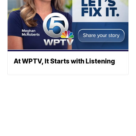
At WPTV, It Starts with Listening