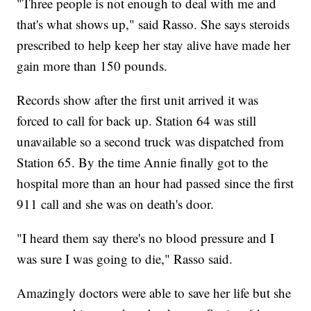
"Three people is not enough to deal with me and
that's what shows up," said Rasso. She says steroids
prescribed to help keep her stay alive have made her
gain more than 150 pounds.
Records show after the first unit arrived it was
forced to call for back up. Station 64 was still
unavailable so a second truck was dispatched from
Station 65. By the time Annie finally got to the
hospital more than an hour had passed since the first
911 call and she was on death's door.
"I heard them say there's no blood pressure and I
was sure I was going to die," Rasso said.
Amazingly doctors were able to save her life but she