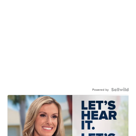
Powered by