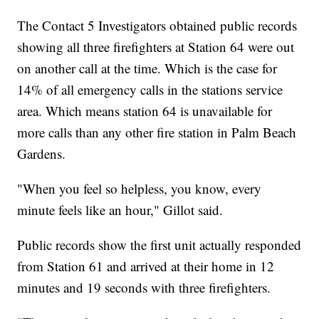
The Contact 5 Investigators obtained public records
showing all three firefighters at Station 64 were out
on another call at the time. Which is the case for
14% of all emergency calls in the stations service
area. Which means station 64 is unavailable for
more calls than any other fire station in Palm Beach
Gardens.
"When you feel so helpless, you know, every
minute feels like an hour," Gillot said.
Public records show the first unit actually responded
from Station 61 and arrived at their home in 12
minutes and 19 seconds with three firefighters.