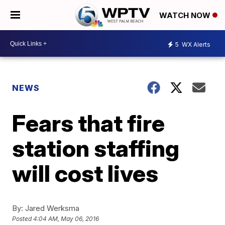
WATCH NOW
5
WX Alerts
NEWS
Fears that fire
station staffing
will cost lives
By:
Jared Werksma
Posted
4:04 AM, May 06, 2016