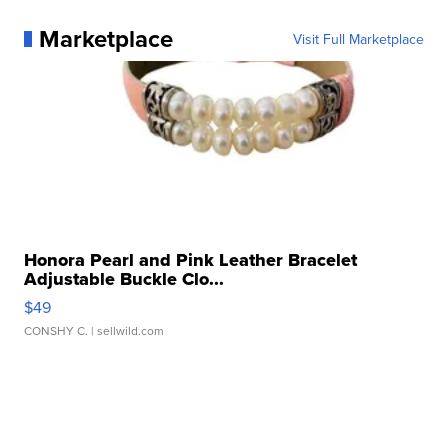
Marketplace
Visit Full Marketplace
Honora Pearl and Pink Leather Bracelet
Adjustable Buckle Clo...
$49
CONSHY C.
| sellwild.com