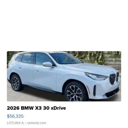
2026 BMW X3 30 xDrive
$56,335
LOTLINX A.
| sellwild.com