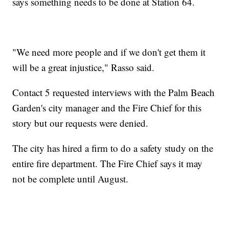
says something needs to be done at Station 64.
"We need more people and if we don't get them it
will be a great injustice," Rasso said.
Contact 5 requested interviews with the Palm Beach
Garden's city manager and the Fire Chief for this
story but our requests were denied.
The city has hired a firm to do a safety study on the
entire fire department. The Fire Chief says it may
not be complete until August.