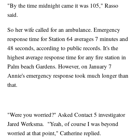
"By the time midnight came it was 105," Rasso
said.
So her wife called for an ambulance. Emergency
response time for Station 64 averages 7 minutes and
48 seconds, according to public records. It's the
highest average response time for any fire station in
Palm beach Gardens. However, on January 7
Annie's emergency response took much longer than
that.
"Were you worried?" Asked Contact 5 investigator
Jared Werksma. "Yeah, of course I was beyond
worried at that point," Catherine replied.