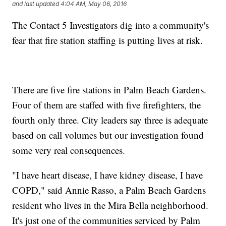
and last updated
4:04 AM, May 06, 2016
The Contact 5 Investigators dig into a community's
fear that fire station staffing is putting lives at risk.
There are five fire stations in Palm Beach Gardens.
Four of them are staffed with five firefighters, the
fourth only three. City leaders say three is adequate
based on call volumes but our investigation found
some very real consequences.
"I have heart disease, I have kidney disease, I have
COPD," said Annie Rasso, a Palm Beach Gardens
resident who lives in the Mira Bella neighborhood.
It's just one of the communities serviced by Palm