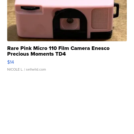
Rare Pink Micro 110 Film Camera Enesco
Precious Moments TD4
$14
NICOLE L.
| sellwild.com