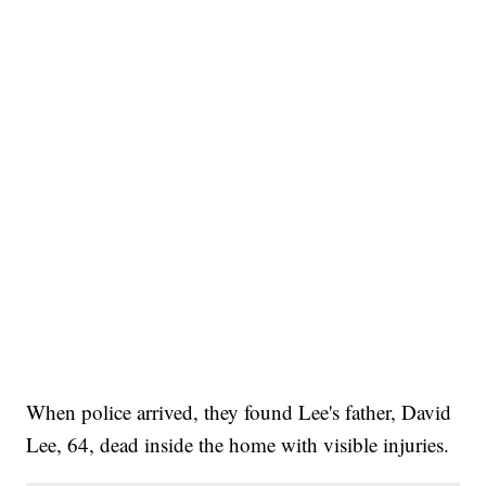
When police arrived, they found Lee's father, David
Lee, 64, dead inside the home with visible injuries.