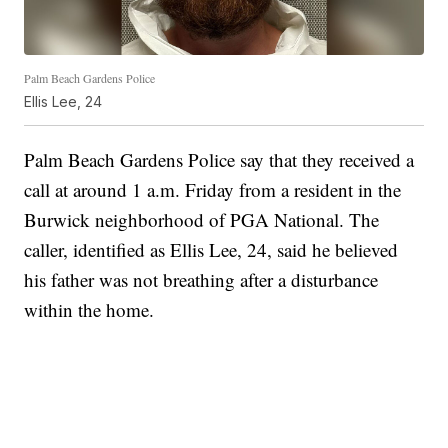
Palm Beach Gardens Police
Ellis Lee, 24
Palm Beach Gardens Police say that they received a
call at around 1 a.m. Friday from a resident in the
Burwick neighborhood of PGA National. The
caller, identified as Ellis Lee, 24, said he believed
his father was not breathing after a disturbance
within the home.