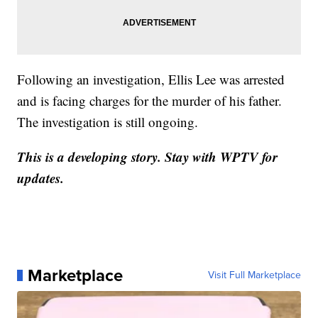
Following an investigation, Ellis Lee was arrested
and is facing charges for the murder of his father.
The investigation is still ongoing.
This is a developing story. Stay with WPTV for
updates.
Marketplace
Visit Full Marketplace