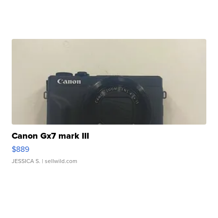
Canon Gx7 mark III
$889
JESSICA S.
| sellwild.com