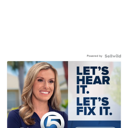
Powered by