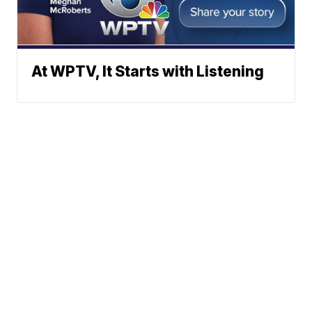
At WPTV, It Starts with Listening