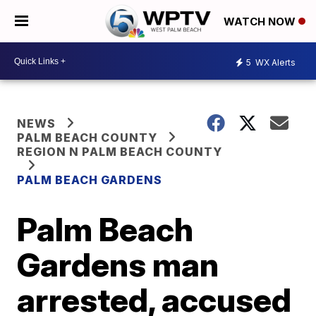
WATCH NOW
5
WX Alerts
NEWS
PALM BEACH COUNTY
REGION N PALM BEACH COUNTY
PALM BEACH GARDENS
Palm Beach
Gardens man
arrested, accused