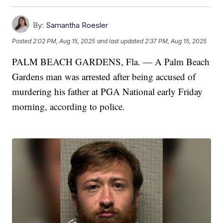
By:
Samantha Roesler
Posted
2:02 PM, Aug 15, 2025
and last updated
2:37 PM, Aug 15, 2025
PALM BEACH GARDENS, Fla. — A Palm Beach
Gardens man was arrested after being accused of
murdering his father at PGA National early Friday
morning, according to police.