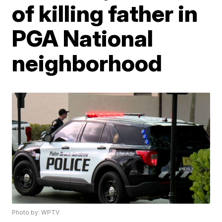
of killing father in
PGA National
neighborhood
Photo by: WPTV