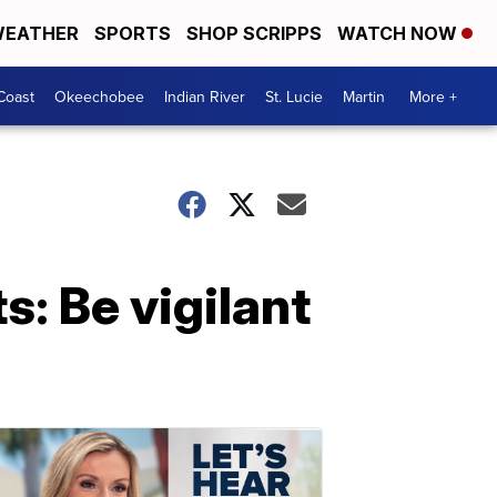
EATHER
SPORTS
SHOP SCRIPPS
WATCH NOW
Coast
Okeechobee
Indian River
St. Lucie
Martin
More +
: Be vigilant