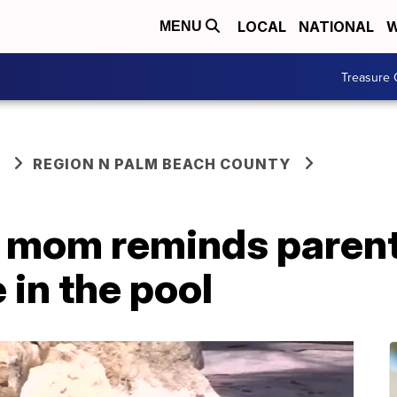
LOCAL
NATIONAL
W
MENU
Treasure 
REGION N PALM BEACH COUNTY
 mom reminds parents
 in the pool