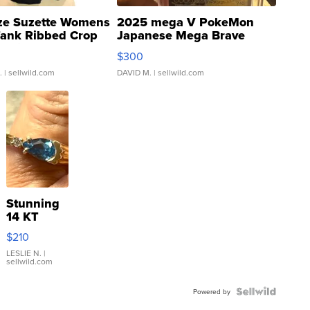
ze Suzette Womens
2025 mega V PokeMon
Tank Ribbed Crop
Japanese Mega Brave
rical ...
076/063 Super Rare H...
$300
.
| sellwild.com
DAVID M.
| sellwild.com
Stunning
14 KT
Yellow
$210
Gold Ring
with Pear
LESLIE N.
|
sellwild.com
Shaped
Blue
Topaz ...
Powered by