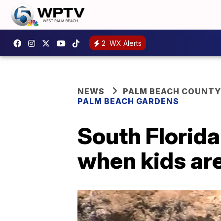
2
WX Alerts
NEWS
PALM BEACH COUNTY
PALM BEACH GARDENS
South Florida
when kids are