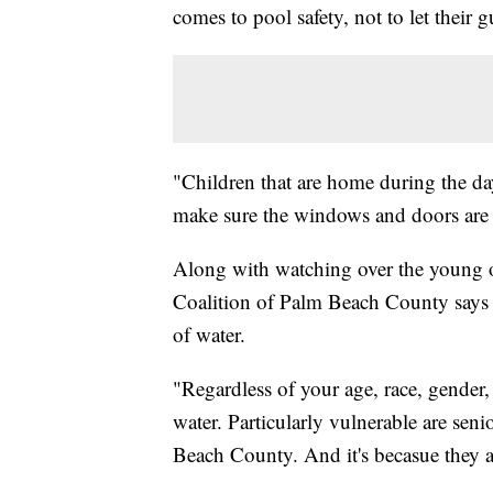
comes to pool safety, not to let their
"Children that are home during the da
make sure the windows and doors are 
Along with watching over the young 
Coalition of Palm Beach County says 
of water.
"Regardless of your age, race, gende
water. Particularly vulnerable are sen
Beach County. And it's becasue they a