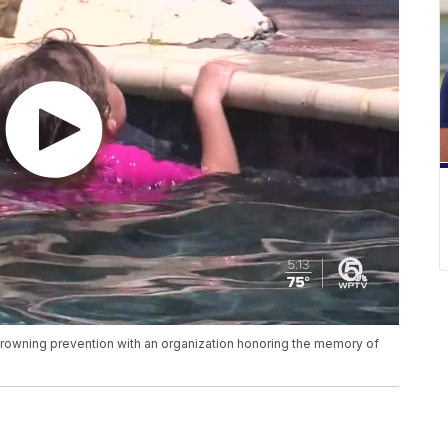
drowning prevention with an organization honoring the memory of