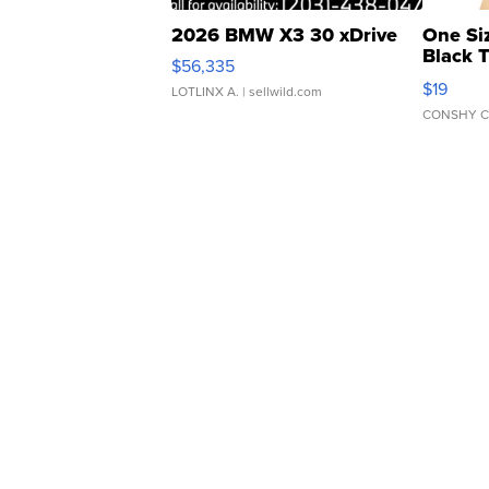
2026 BMW X3 30 xDrive
One Si
Black 
$56,335
Asymmet
$19
LOTLINX A.
| sellwild.com
CONSHY C