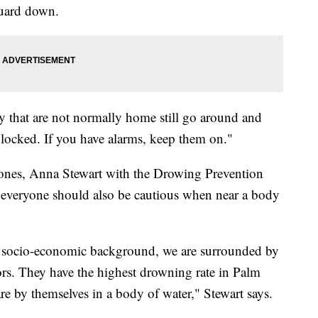
 guard down.
y that are not normally home still go around and
locked. If you have alarms, keep them on."
ones, Anna Stewart with the Drowing Prevention
everyone should also be cautious when near a body
r, socio-economic background, we are surrounded by
iors. They have the highest drowning rate in Palm
re by themselves in a body of water," Stewart says.