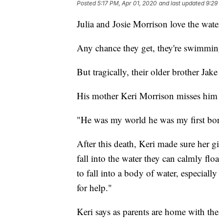
Posted
5:17 PM, Apr 01, 2020
and last updated
9:29
Julia and Josie Morrison love the wate
Any chance they get, they're swimmin
But tragically, their older brother Ja
His mother Keri Morrison misses him 
"He was my world he was my first bor
After this death, Keri made sure her gi
fall into the water they can calmly flo
to fall into a body of water, especiall
for help."
Keri says as parents are home with the