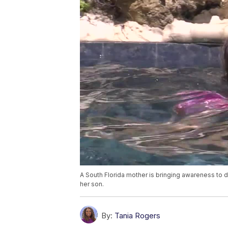
A South Florida mother is bringing awareness to 
her son.
By:
Tania Rogers