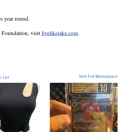
es year round.
 Foundation, visit
livelikejake.com
.
Visit Full Marketplace
o List