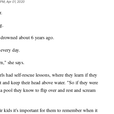
 PM, Apr 01, 2020
r.
g.
ke drowned about 6 years ago.
every day.
n," she says.
rls had self-rescue lessons, where they learn if they
at and keep their head above water. "So if they were
y a pool they know to flip over and rest and scream
ir kids it's important for them to remember when it