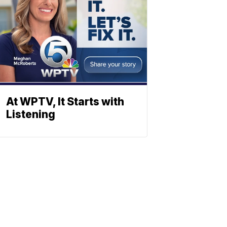
At WPTV, It Starts with
Listening