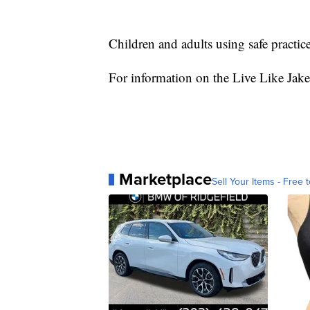
Children and adults using safe practic
For information on the Live Like Jake
Marketplace
Sell Your Items - Free t