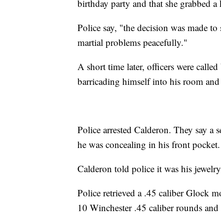
birthday party and that she grabbed a k
Police say, "the decision was made to s
martial problems peacefully."
A short time later, officers were calle
barricading himself into his room and 
Police arrested Calderon. They say a s
he was concealing in his front pocket.
Calderon told police it was his jewelry 
Police retrieved a .45 caliber Glock
10 Winchester .45 caliber rounds and