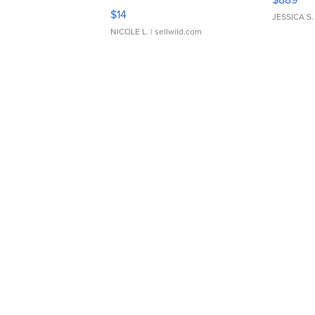
Moments TD4
$14
JESSICA S.
NICOLE L.
| sellwild.com