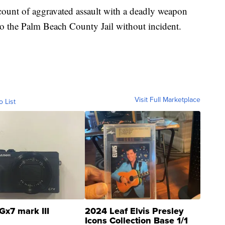
ount of aggravated assault with a deadly weapon
o the Palm Beach County Jail without incident.
Visit Full Marketplace
o List
Gx7 mark III
2024 Leaf Elvis Presley
Icons Collection Base 1/1