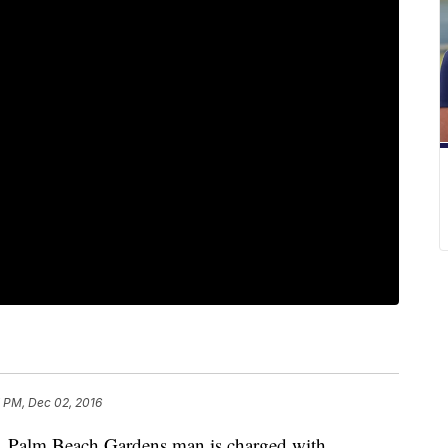
 PM, Dec 02, 2016
lm Beach Gardens man is charged with