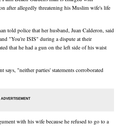
n after allegedly threatening his Muslim wife's life
man told police that her husband, Juan Calderon, said
nd "You're ISIS" during a dispute at their
ted that he had a gun on the left side of his waist
says, "neither parties' statements corroborated
gument with his wife because he refused to go to a