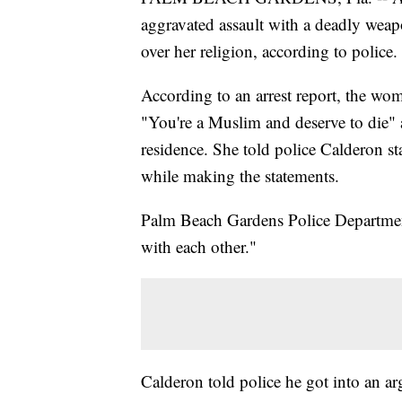
aggravated assault with a deadly weapo
over her religion, according to police.
According to an arrest report, the wo
"You're a Muslim and deserve to die" a
residence. She told police Calderon sta
while making the statements.
Palm Beach Gardens Police Department 
with each other."
Calderon told police he got into an ar