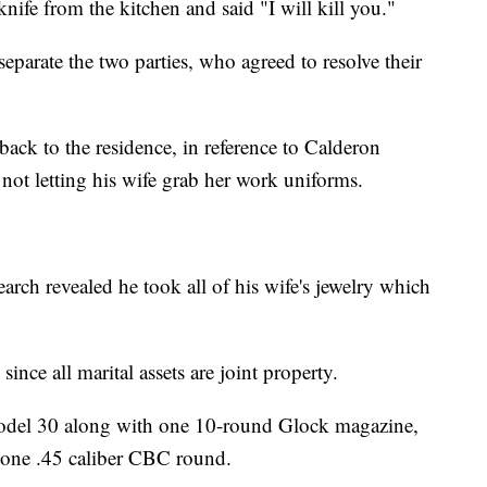
nife from the kitchen and said "I will kill you."
eparate the two parties, who agreed to resolve their
d back to the residence, in reference to Calderon
not letting his wife grab her work uniforms.
earch revealed he took all of his wife's jewelry which
since all marital assets are joint property.
 model 30 along with one 10-round Glock magazine,
 one .45 caliber CBC round.