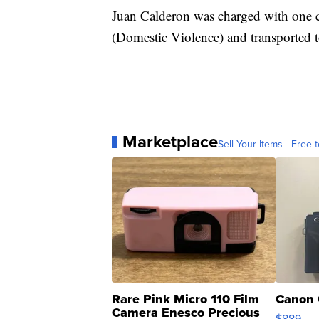
Juan Calderon was charged with one c
(Domestic Violence) and transported t
Marketplace
Sell Your Items - Free t
Rare Pink Micro 110 Film
Canon 
Camera Enesco Precious
$889