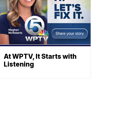
At WPTV, It Starts with
Listening