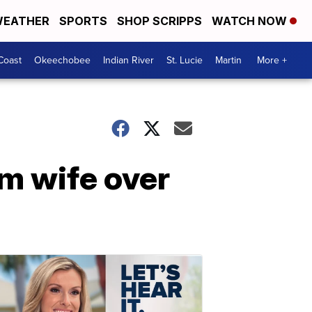
EATHER
SPORTS
SHOP SCRIPPS
WATCH NOW
Coast
Okeechobee
Indian River
St. Lucie
Martin
More +
m wife over