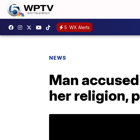
5
WX Alerts
NEWS
Man accused 
her religion, 