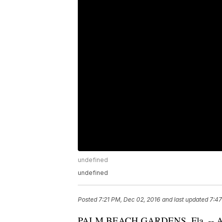
undefined
undefined
Posted
7:21 PM, Dec 02, 2016
and last updated
7:47
PALM BEACH GARDENS, Fla. -- A Pa