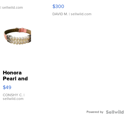
SSP Clear ...
$300
| sellwild.com
DAVID M.
| sellwild.com
Honora
Pearl and
Pink
$49
Leather
Bracelet
CONSHY C.
|
sellwild.com
Adjustable
Buckle
Powered by
Clo...