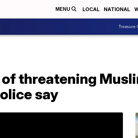
LOCAL
NATIONAL
W
MENU
Treasure 
of threatening Musli
police say