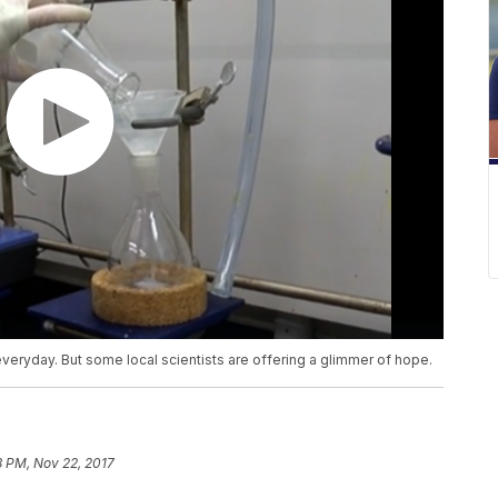
everyday. But some local scientists are offering a glimmer of hope.
8 PM, Nov 22, 2017