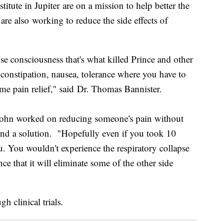
titute in Jupiter are on a mission to help better the
 are also working to reduce the side effects of
se consciousness that's what killed Prince and other
d constipation, nausea, tolerance where you have to
me pain relief," said Dr. Thomas Bannister.
 Bohn worked on reducing someone's pain without
found a solution. "Hopefully even if you took 10
you. You wouldn't experience the respiratory collapse
ce that it will eliminate some of the other side
gh clinical trials.