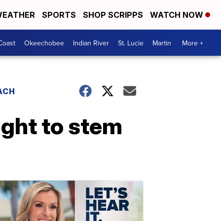
EATHER
SPORTS
SHOP SCRIPPS
WATCH NOW
Coast
Okeechobee
Indian River
St. Lucie
Martin
More +
ACH
fight to stem