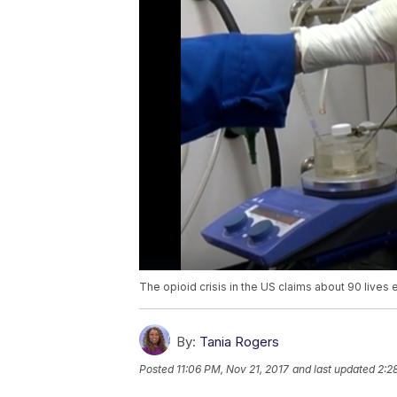
The opioid crisis in the US claims about 90 lives 
By:
Tania Rogers
Posted
11:06 PM, Nov 21, 2017
and last updated
2:2