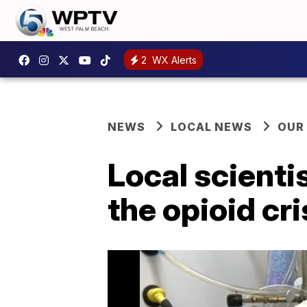
2
WX Alerts
NEWS
LOCAL NEWS
OUR
Local scientis
the opioid cri