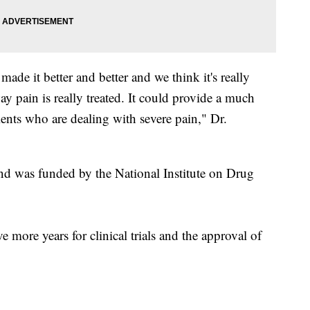
ade it better and better and we think it's really
ay pain is really treated. It could provide a much
tients who are dealing with severe pain," Dr.
nd was funded by the National Institute on Drug
ve more years for clinical trials and the approval of