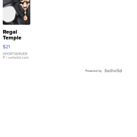
Regal
Temple
Droplet
$21
Earrings
SPORTSERVER
P.
| sellwild.com
Powered by