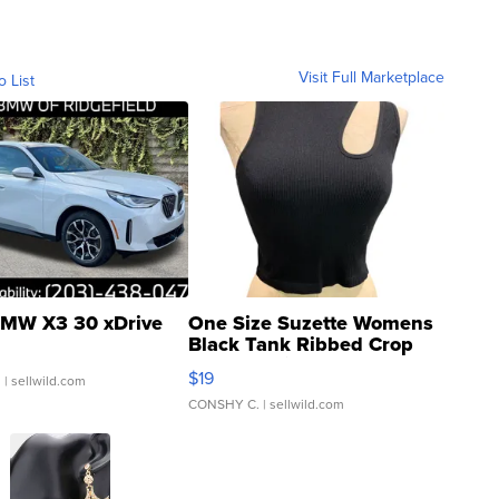
Visit Full Marketplace
o List
MW X3 30 xDrive
One Size Suzette Womens
Black Tank Ribbed Crop
Asymmetrical ...
$19
.
| sellwild.com
CONSHY C.
| sellwild.com