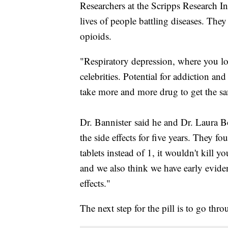
Researchers at the Scripps Research Ins
lives of people battling diseases. They
opioids.
"Respiratory depression, where you lo
celebrities. Potential for addiction an
take more and more drug to get the sa
Dr. Bannister said he and Dr. Laura
the side effects for five years. They 
tablets instead of 1, it wouldn't kill 
and we also think we have early eviden
effects."
The next step for the pill is to go throu