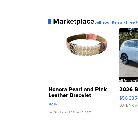
Marketplace
Sell Your Items - Free t
Honora Pearl and Pink
2026 B
Leather Bracelet
$56,335
Adjustable Buckle Clo...
$49
LOTLINX A
CONSHY C.
| sellwild.com