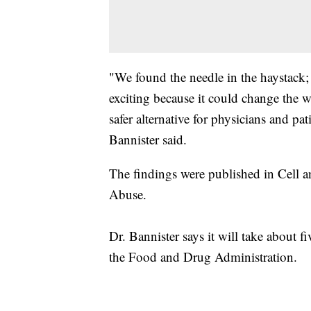
"We found the needle in the haystack; m
exciting because it could change the w
safer alternative for physicians and pa
Bannister said.
The findings were published in Cell a
Abuse.
Dr. Bannister says it will take about fi
the Food and Drug Administration.