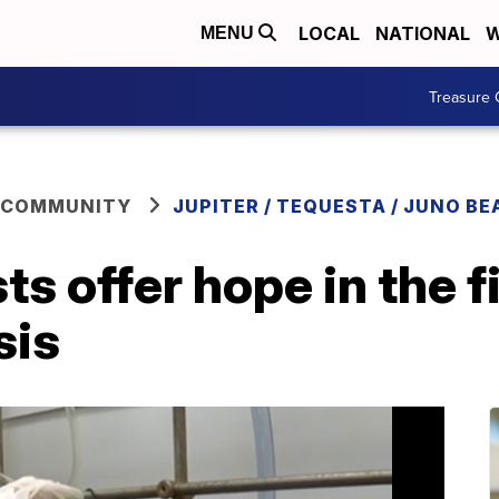
LOCAL
NATIONAL
W
MENU
Treasure 
 COMMUNITY
JUPITER / TEQUESTA / JUNO BE
ts offer hope in the 
sis