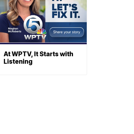
At WPTV, It Starts with
Listening