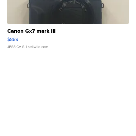
Canon Gx7 mark III
$889
JESSICA S.
| sellwild.com