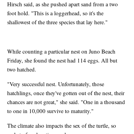
Hirsch said, as she pushed apart sand from a two
foot hold. "This is a loggerhead, so it's the
shallowest of the three species that lay here."
While counting a particular nest on Juno Beach
Friday, she found the nest had 114 eggs. All but
two hatched.
"Very successful nest. Unfortunately, those
hatchlings, once they've gotten out of the nest, their
chances are not great," she said. "One in a thousand
to one in 10,000 survive to maturity."
The climate also impacts the sex of the turtle, so