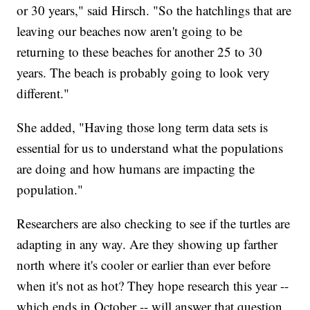
or 30 years," said Hirsch. "So the hatchlings that are
leaving our beaches now aren't going to be
returning to these beaches for another 25 to 30
years. The beach is probably going to look very
different."
She added, "Having those long term data sets is
essential for us to understand what the populations
are doing and how humans are impacting the
population."
Researchers are also checking to see if the turtles are
adapting in any way. Are they showing up farther
north where it's cooler or earlier than ever before
when it's not as hot? They hope research this year --
which ends in October -- will answer that question.