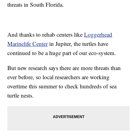
threats in South Florida.
And thanks to rehab centers like
Loggerhead
Marinelife Center
in Jupiter, the turtles have
continued to be a huge part of our eco-system.
But new research says there are more threats than
ever before, so local researchers are working
overtime this summer to check hundreds of sea
turtle nests.