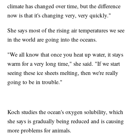
climate has changed over time, but the difference
now is that it's changing very, very quickly."
She says most of the rising air temperatures we see
in the world are going into the oceans.
"We all know that once you heat up water, it stays
warm for a very long time," she said. "If we start
seeing these ice sheets melting, then we're really
going to be in trouble."
Koch studies the ocean's oxygen solubility, which
she says is gradually being reduced and is causing
more problems for animals.