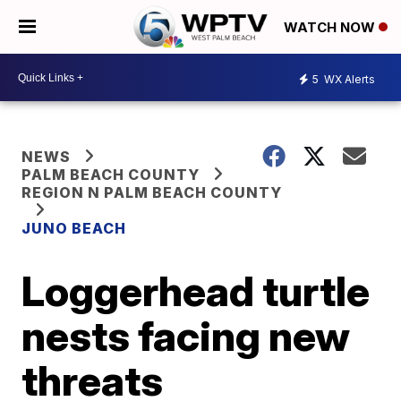
WATCH NOW
5
WX Alerts
NEWS
PALM BEACH COUNTY
REGION N PALM BEACH COUNTY
JUNO BEACH
Loggerhead turtle
nests facing new
threats