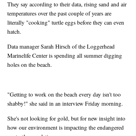
They say according to their data, rising sand and air
temperatures over the past couple of years are
literally "cooking" turtle eggs before they can even
hatch.
Data manager Sarah Hirsch of the Loggerhead
Marinelife Center is spending all summer digging
holes on the beach.
"Getting to work on the beach every day isn't too
shabby!" she said in an interview Friday morning.
She's not looking for gold, but for new insight into
how our environment is impacting the endangered