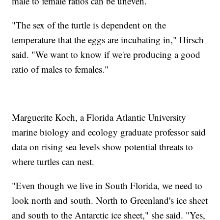
male to female ratios can be uneven.
"The sex of the turtle is dependent on the
temperature that the eggs are incubating in," Hirsch
said. "We want to know if we're producing a good
ratio of males to females."
Marguerite Koch, a Florida Atlantic University
marine biology and ecology graduate professor said
data on rising sea levels show potential threats to
where turtles can nest.
"Even though we live in South Florida, we need to
look north and south. North to Greenland's ice sheet
and south to the Antarctic ice sheet," she said. "Yes,