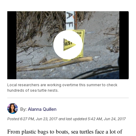
Local researchers are working overtime this summer to check
hundreds of sea turtle nests.
By:
Alanna Quillen
Posted
6:27 PM, Jun 23, 2017
and last updated
5:42 AM, Jun 24, 2017
From plastic bags to boats, sea turtles face a lot of