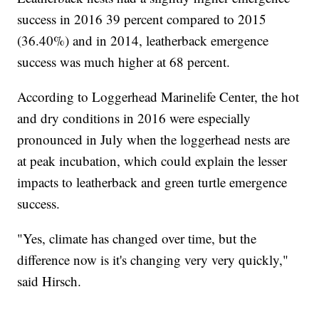
success in 2016 39 percent compared to 2015
(36.40%) and in 2014, leatherback emergence
success was much higher at 68 percent.
According to Loggerhead Marinelife Center, the hot
and dry conditions in 2016 were especially
pronounced in July when the loggerhead nests are
at peak incubation, which could explain the lesser
impacts to leatherback and green turtle emergence
success.
"Yes, climate has changed over time, but the
difference now is it's changing very very quickly,"
said Hirsch.