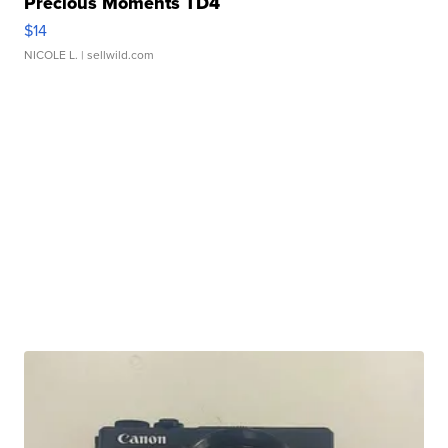
Precious Moments TD4
$14
NICOLE L.
| sellwild.com