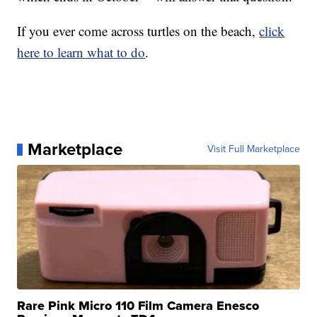
If you ever come across turtles on the beach,
click
here to learn what to do
.
Marketplace
Visit Full Marketplace
Rare Pink Micro 110 Film Camera Enesco