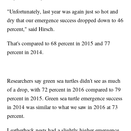
"Unfortunately, last year was again just so hot and
dry that our emergence success dropped down to 46
percent," said Hirsch.
That's compared to 68 percent in 2015 and 77
percent in 2014.
Researchers say green sea turtles didn't see as much
of a drop, with 72 percent in 2016 compared to 79
percent in 2015. Green sea turtle emergence success
in 2014 was similar to what we saw in 2016 at 73
percent.
Leatherback nests had a slightly higher emergence