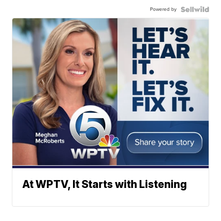
Powered by
At WPTV, It Starts with Listening