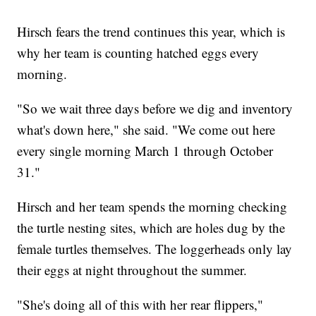
Hirsch fears the trend continues this year, which is
why her team is counting hatched eggs every
morning.
"So we wait three days before we dig and inventory
what's down here," she said. "We come out here
every single morning March 1 through October
31."
Hirsch and her team spends the morning checking
the turtle nesting sites, which are holes dug by the
female turtles themselves. The loggerheads only lay
their eggs at night throughout the summer.
"She's doing all of this with her rear flippers,"