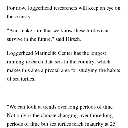
For now, loggerhead researchers will keep an eye on
these nests.
"And make sure that we know these turtles can
survive in the future," said Hirsch.
Loggerhead Marinelife Center has the longest
running research data sets in the country, which
makes this area a pivotal area for studying the habits
of sea turtles.
"We can look at trends over long periods of time.
Not only is the climate changing over those long
periods of time but sea turtles reach maturity at 25