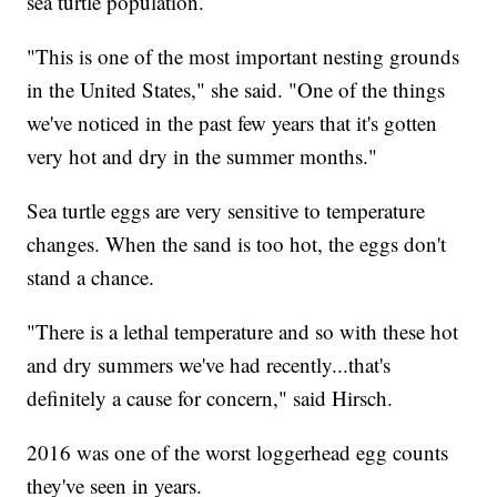
sea turtle population.
"This is one of the most important nesting grounds
in the United States," she said. "One of the things
we've noticed in the past few years that it's gotten
very hot and dry in the summer months."
Sea turtle eggs are very sensitive to temperature
changes. When the sand is too hot, the eggs don't
stand a chance.
"There is a lethal temperature and so with these hot
and dry summers we've had recently...that's
definitely a cause for concern," said Hirsch.
2016 was one of the worst loggerhead egg counts
they've seen in years.