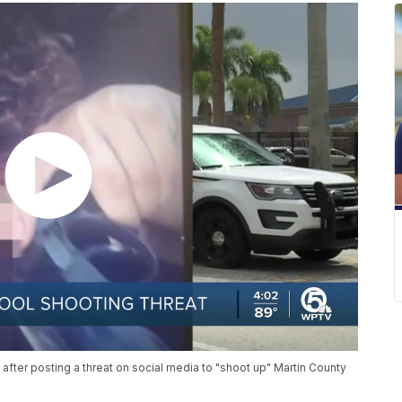
fter posting a threat on social media to "shoot up" Martin County