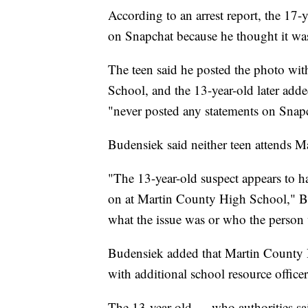
According to an arrest report, the 17-y
on Snapchat because he thought it was 
The teen said he posted the photo wi
School, and the 13-year-old later adde
"never posted any statements on Snapch
Budensiek said neither teen attends 
"The 13-year-old suspect appears to 
on at Martin County High School," Bu
what the issue was or who the person 
Budensiek added that Martin County H
with additional school resource office
The 13-year-old — who authorities sai