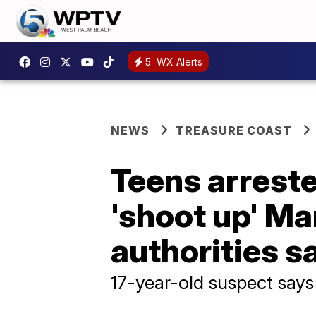
5
WX Alerts
NEWS
TREASURE COAST
Teens arreste
'shoot up' Ma
authorities s
17-year-old suspect says 