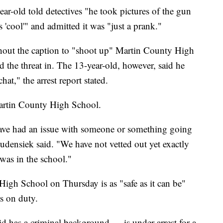
ear-old told detectives "he took pictures of the gun
'cool'" and admitted it was "just a prank."
thout the caption to "shoot up" Martin County High
d the threat in. The 13-year-old, however, said he
at," the arrest report stated.
Martin County High School.
have had an issue with someone or something going
densiek said. "We have not vetted out yet exactly
was in the school."
igh School on Thursday is as "safe as it can be"
rs on duty.
d has a criminal background — is under arrest for a