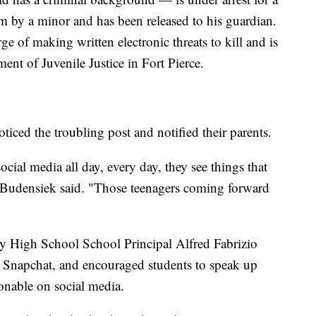
m by a minor and has been released to his guardian.
ge of making written electronic threats to kill and is
ent of Juvenile Justice in Fort Pierce.
iced the troubling post and notified their parents.
ial media all day, every day, they see things that
," Budensiek said. "Those teenagers coming forward
ty High School School Principal Alfred Fabrizio
on Snapchat, and encouraged students to speak up
onable on social media.