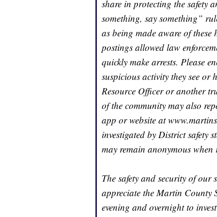
share in protecting the safety 
something, say something” rule 
as being made aware of these h
postings allowed law enforceme
quickly make arrests. Please e
suspicious activity they see or 
Resource Officer or another t
of the community may also repo
app or website at www.martinsc
investigated by District safety
may remain anonymous when rep
The safety and security of our 
appreciate the Martin County She
evening and overnight to invest