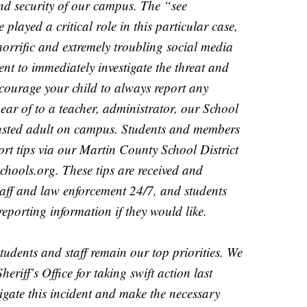
and security of our campus. The “see
played a critical role in this particular case,
orrific and extremely troubling social media
nt to immediately investigate the threat and
ncourage your child to always report any
hear of to a teacher, administrator, our School
rusted adult on campus. Students and members
rt tips via our Martin County School District
hools.org. These tips are received and
 staff and law enforcement 24/7, and students
orting information if they would like.
students and staff remain our top priorities. We
riff’s Office for taking swift action last
igate this incident and make the necessary