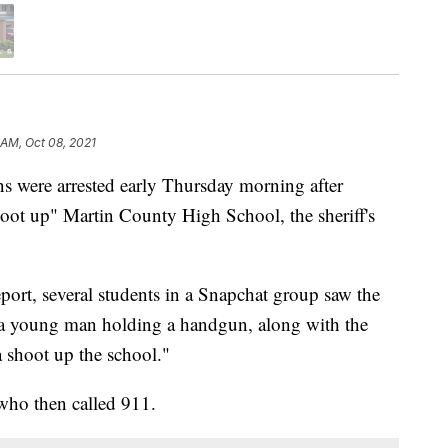
1 AM, Oct 08, 2021
ere arrested early Thursday morning after
hoot up" Martin County High School, the sheriff's
eport, several students in a Snapchat group saw the
 a young man holding a handgun, along with the
a shoot up the school."
 who then called 911.