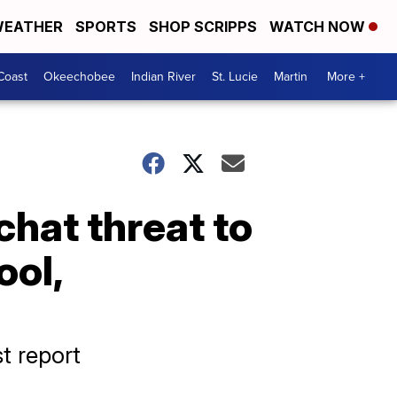
EATHER
SPORTS
SHOP SCRIPPS
WATCH NOW
Coast
Okeechobee
Indian River
St. Lucie
Martin
More +
chat threat to
ool,
st report