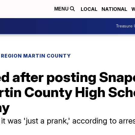
LOCAL
NATIONAL
W
MENU
Treasure 
REGION MARTIN COUNTY
d after posting Snap
rtin County High Sch
ay
it was 'just a prank,' according to arre