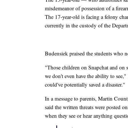
misdemeanor of possession of a firear
The 17-year-old is facing a felony char
currently in the custody of the Departm
Budensiek praised the students who not
"Those children on Snapchat and on soc
we don't even have the ability to see
could've potentially saved a disaster."
In a message to parents, Martin Coun
said the written threats were posted 
when they see or hear anything questi