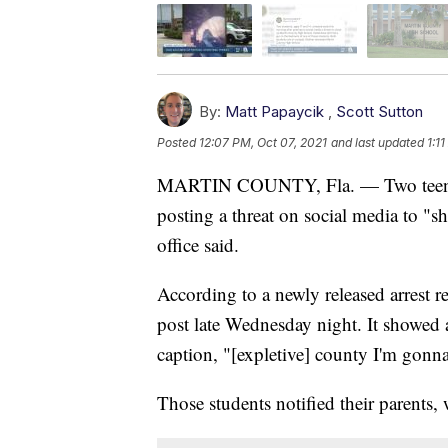
By:
Matt Papaycik
,
Scott Sutton
Posted
12:07 PM, Oct 07, 2021
and last updated
1:1
MARTIN COUNTY, Fla. — Two teens w
posting a threat on social media to "s
office said.
According to a newly released arrest r
post late Wednesday night. It showed
caption, "[expletive] county I'm gonn
Those students notified their parents,