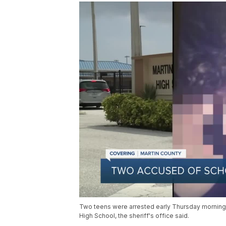
Two teens were arrested early Thursday morning a
High School, the sheriff's office said.