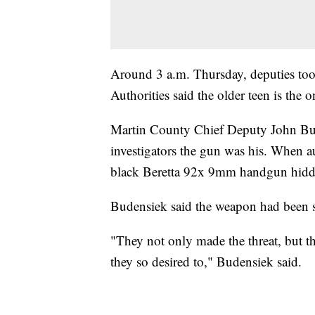
Around 3 a.m. Thursday, deputies took
Authorities said the older teen is th
Martin County Chief Deputy John Bude
investigators the gun was his. When a
black Beretta 92x 9mm handgun hidde
Budensiek said the weapon had been s
"They not only made the threat, but the
they so desired to," Budensiek said.