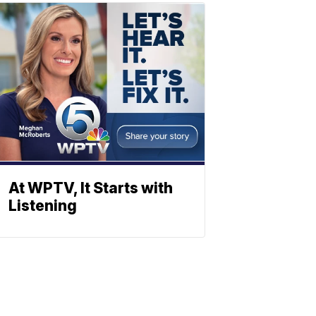
At WPTV, It Starts with
Listening