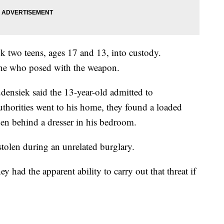
 two teens, ages 17 and 13, into custody.
e one who posed with the weapon.
nsiek said the 13-year-old admitted to
uthorities went to his home, they found a loaded
n behind a dresser in his bedroom.
tolen during an unrelated burglary.
y had the apparent ability to carry out that threat if