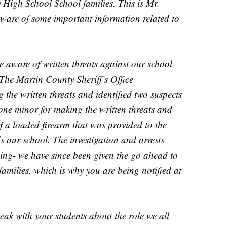
igh School School families. This is Mr.
ware of some important information related to
e aware of written threats against our school
The Martin County Sheriff’s Office
 the written threats and identified two suspects
one minor for making the written threats and
f a loaded firearm that was provided to the
ds our school. The investigation and arrests
ing- we have since been given the go ahead to
 families, which is why you are being notified at
eak with your students about the role we all