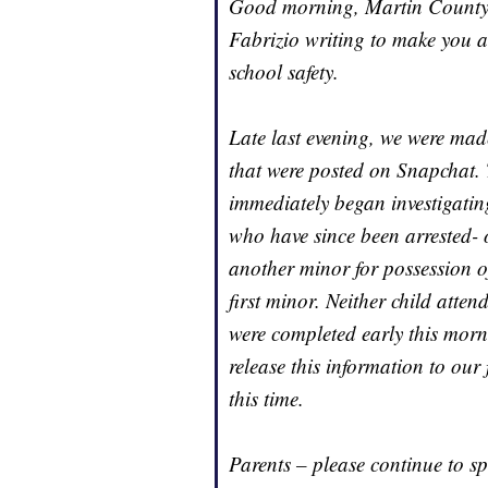
Good morning, Martin County H
Fabrizio writing to make you a
school safety.
Late last evening, we were mad
that were posted on Snapchat. 
immediately began investigating
who have since been arrested- 
another minor for possession o
first minor. Neither child atten
were completed early this morn
release this information to our
this time.
Parents – please continue to sp