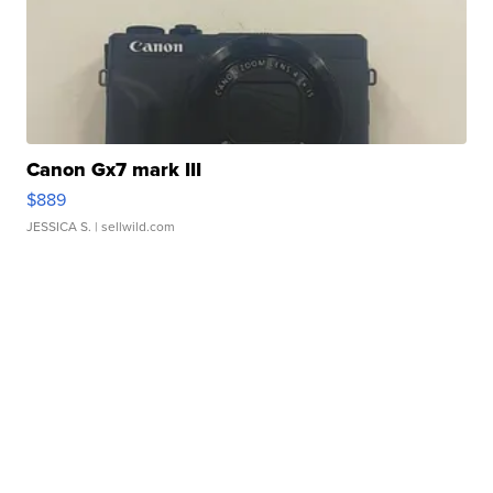
Canon Gx7 mark III
$889
JESSICA S.
| sellwild.com