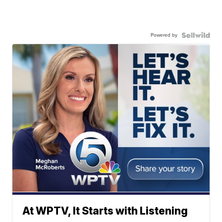
Powered by
At WPTV, It Starts with Listening