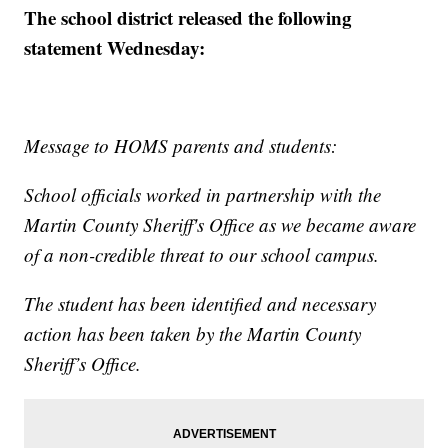
The school district released the following
statement Wednesday:
Message to HOMS parents and students:
School officials worked in partnership with the
Martin County Sheriff's Office as we became aware
of a non-credible threat to our school campus.
The student has been identified and necessary
action has been taken by the Martin County
Sheriff’s Office.