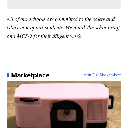
All of our schools are committed to the safety and
education of our students. We thank the school staff
and MCSO for their diligent work.
Marketplace
Visit Full Marketplace