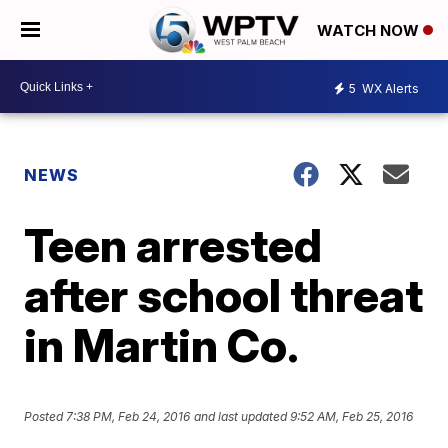
WATCH NOW
5
WX Alerts
NEWS
Teen arrested
after school threat
in Martin Co.
Posted
7:38 PM, Feb 24, 2016
and last updated
9:52 AM, Feb 25, 2016