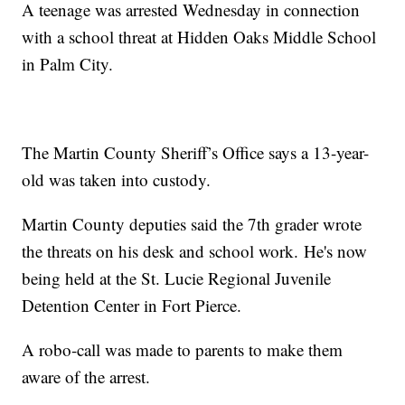
A teenage was arrested Wednesday in connection
with a school threat at Hidden Oaks Middle School
in Palm City.
The Martin County Sheriff’s Office says a 13-year-
old was taken into custody.
Martin County deputies said the 7th grader wrote
the threats on his desk and school work. He's now
being held at the St. Lucie Regional Juvenile
Detention Center in Fort Pierce.
A robo-call was made to parents to make them
aware of the arrest.