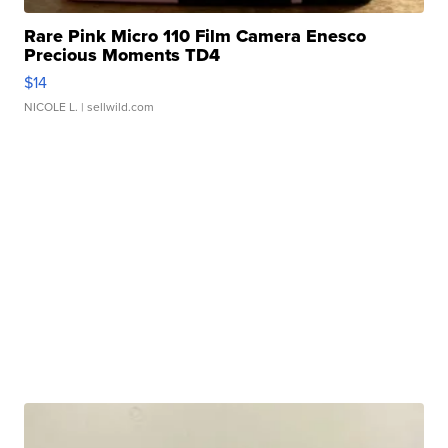
Rare Pink Micro 110 Film Camera Enesco
Precious Moments TD4
$14
NICOLE L.
| sellwild.com