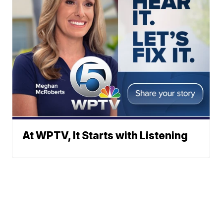
At WPTV, It Starts with Listening