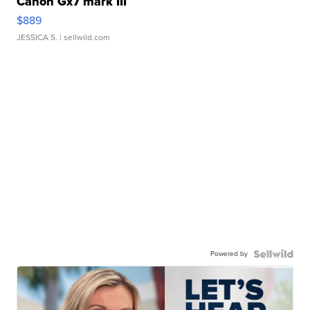
Canon Gx7 mark III
$889
JESSICA S.
| sellwild.com
Powered by