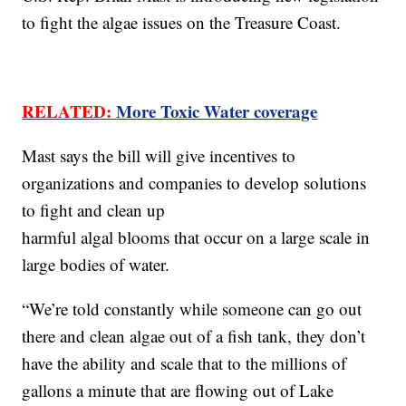
to fight the algae issues on the Treasure Coast.
RELATED:
More Toxic Water coverage
Mast says the bill will give incentives to
organizations and companies to develop solutions
to fight and clean up
harmful algal blooms that occur on a large scale in
large bodies of water.
“We’re told constantly while someone can go out
there and clean algae out of a fish tank, they don’t
have the ability and scale that to the millions of
gallons a minute that are flowing out of Lake