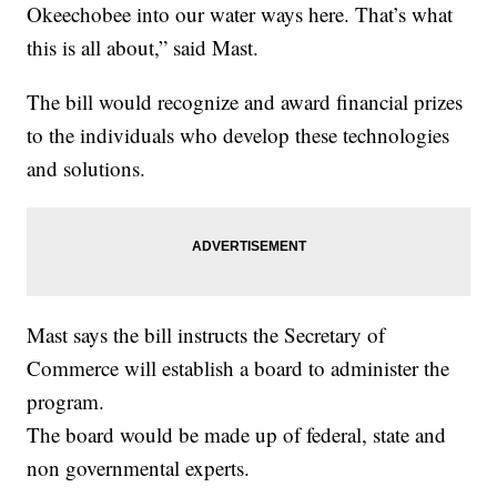
Okeechobee into our water ways here. That’s what
this is all about,” said Mast.
The bill would recognize and award financial prizes
to the individuals who develop these technologies
and solutions.
Mast says the bill instructs the Secretary of
Commerce will establish a board to administer the
program.
The board would be made up of federal, state and
non governmental experts.