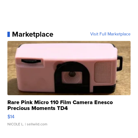
Marketplace
Visit Full Marketplace
Rare Pink Micro 110 Film Camera Enesco
Precious Moments TD4
$14
NICOLE L.
| sellwild.com