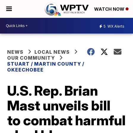
WATCH NOW
5
WX Alerts
NEWS
LOCAL NEWS
OUR COMMUNITY
STUART / MARTIN COUNTY /
OKEECHOBEE
U.S. Rep. Brian
Mast unveils bill
to combat harmful