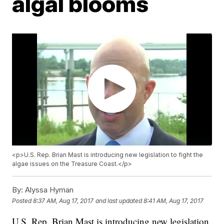
algal blooms
<p>U.S. Rep. Brian Mast is introducing new legislation to fight the
algae issues on the Treasure Coast.</p>
By:
Alyssa Hyman
Posted
8:37 AM, Aug 17, 2017
and last updated
8:41 AM, Aug 17, 2017
U.S. Rep. Brian Mast is introducing new legislation