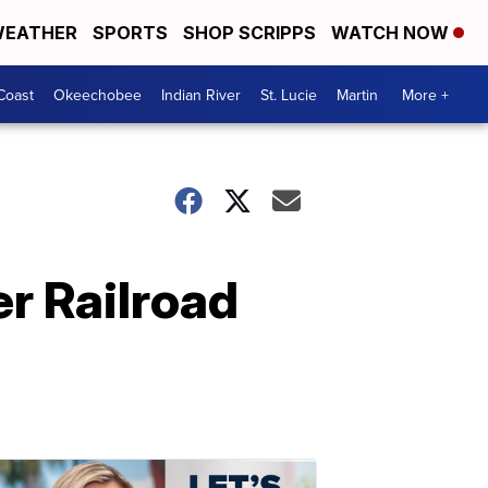
EATHER
SPORTS
SHOP SCRIPPS
WATCH NOW
Coast
Okeechobee
Indian River
St. Lucie
Martin
More +
er Railroad