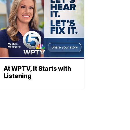
At WPTV, It Starts with
Listening