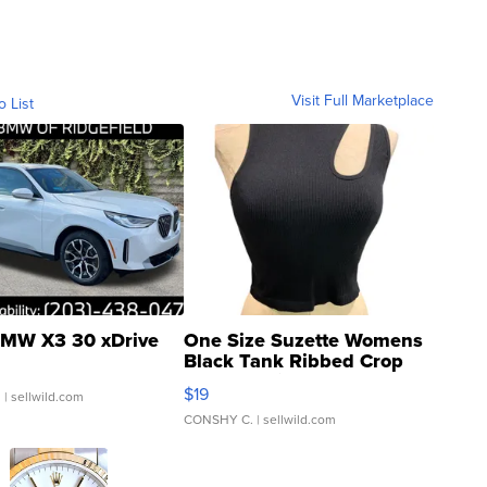
Visit Full Marketplace
o List
MW X3 30 xDrive
One Size Suzette Womens
Black Tank Ribbed Crop
Asymmetrical ...
$19
.
| sellwild.com
CONSHY C.
| sellwild.com