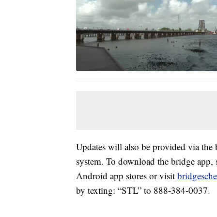
Updates will also be provided via the 
system. To download the bridge app, 
Android app stores or visit
bridgesche
by texting: “STL” to 888-384-0037.