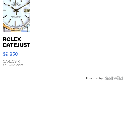
ROLEX
DATEJUST
16233
$9,850
WHITE
DIAL
CARLOS R.
|
sellwild.com
FLUTED
BEZEL
TWO-
Powered by
TONE
JUBILE...