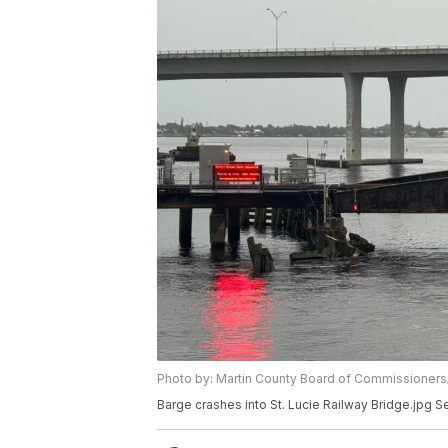
Photo by: Martin County Board of Commissioner
Barge crashes into St. Lucie Railway Bridge.jpg S