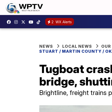
2
WX Alerts
NEWS
LOCAL NEWS
OUR
STUART / MARTIN COUNTY / O
Tugboat crash
bridge, shutti
Brightline, freight trains