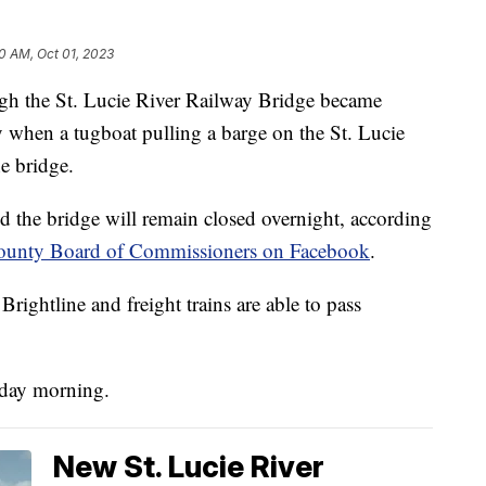
0 AM, Oct 01, 2023
gh the St. Lucie River Railway Bridge became
 when a tugboat pulling a barge on the St. Lucie
he bridge.
 the bridge will remain closed overnight, according
ounty Board of Commissioners on Facebook
.
rightline and freight trains are able to pass
nday morning.
New St. Lucie River