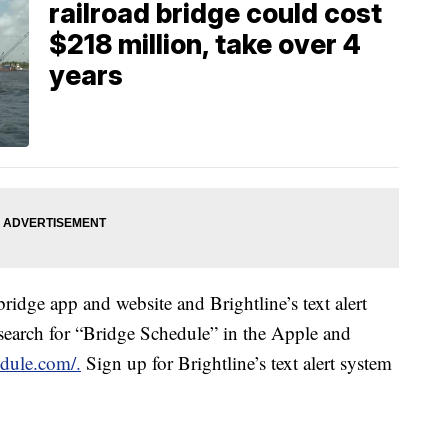
railroad bridge could cost
$218 million, take over 4
years
bridge app and website and Brightline’s text alert
search for “Bridge Schedule” in the Apple and
dule.com/.
Sign up for Brightline’s text alert system