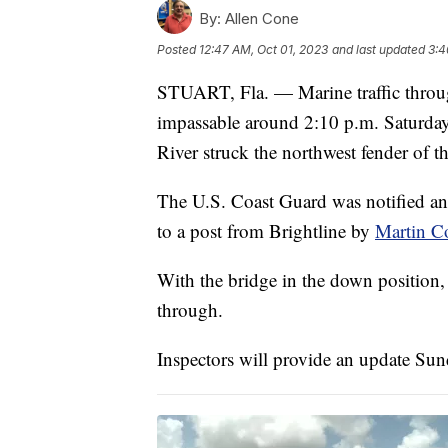
By:
Allen Cone
Posted
12:47 AM, Oct 01, 2023
and last updated
3:4
STUART, Fla. — Marine traffic throu
impassable around 2:10 p.m. Saturday
River struck the northwest fender of t
The U.S. Coast Guard was notified and
to a post from Brightline by
Martin C
With the bridge in the down position, B
through.
Inspectors will provide an update Su