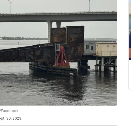
s/Facebook
ept. 30, 2023