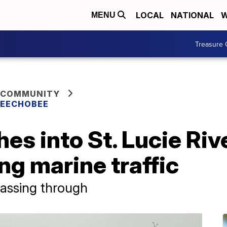
LOCAL
NATIONAL
W
MENU
Treasure 
 COMMUNITY
KEECHOBEE
es into St. Lucie Riv
ng marine traffic
 passing through