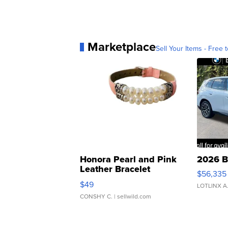
Marketplace
Sell Your Items - Free t
Honora Pearl and Pink
2026 B
Leather Bracelet
$56,335
Adjustable Buckle Clo...
$49
LOTLINX A
CONSHY C.
| sellwild.com