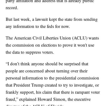
party affiliation and address that is already public
record.
But last week, a lawsuit kept the state from sending
any information to the feds for now.
The American Civil Liberties Union (ACLU) wants
the commission on elections to prove it won't use
the data to suppress voters.
“I don’t think anyone should be surprised that
people are concerned about turning over their
personal information to the presidential commission
that President Trump created to try to investigate, or
frankly support, his claim that there is rampant voter
fraud,” explained Howard Simon, the executive