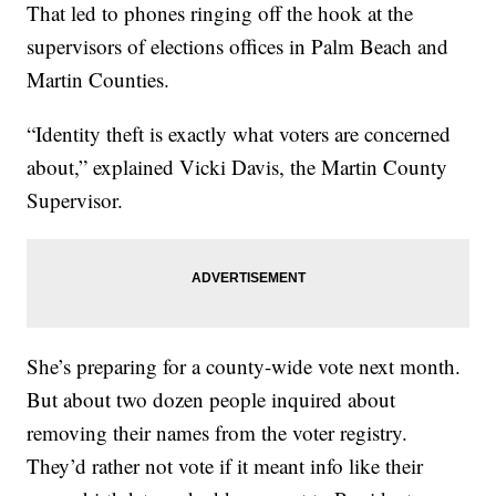
That led to phones ringing off the hook at the
supervisors of elections offices in Palm Beach and
Martin Counties.
“Identity theft is exactly what voters are concerned
about,” explained Vicki Davis, the Martin County
Supervisor.
She’s preparing for a county-wide vote next month.
But about two dozen people inquired about
removing their names from the voter registry.
They’d rather not vote if it meant info like their