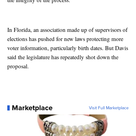
In Florida, an association made up of supervisors of
elections has pushed for new laws protecting more
voter information, particularly birth dates. But Davis
said the legislature has repeatedly shot down the
proposal.
Marketplace
Visit Full Marketplace