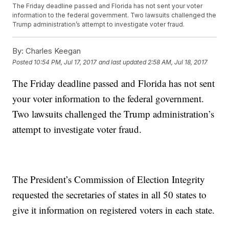
The Friday deadline passed and Florida has not sent your voter
information to the federal government. Two lawsuits challenged the
Trump administration’s attempt to investigate voter fraud.
By:
Charles Keegan
Posted
10:54 PM, Jul 17, 2017
and last updated
2:58 AM, Jul 18, 2017
The Friday deadline passed and Florida has not sent
your voter information to the federal government.
Two lawsuits challenged the Trump administration’s
attempt to investigate voter fraud.
The President’s Commission of Election Integrity
requested the secretaries of states in all 50 states to
give it information on registered voters in each state.