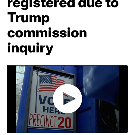
registered due to
Trump
commission
inquiry