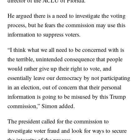
director of the ACLU of Florida.
He argued there is a need to investigate the voting
process, but he fears the commission may use this
information to suppress voters.
“I think what we all need to be concerned with is
the terrible, unintended consequence that people
would rather give up their right to vote, and
essentially leave our democracy by not participating
in an election, out of concern that their personal
information is going to be misused by this Trump
commission,” Simon added.
The president called for the commission to
investigate voter fraud and look for ways to secure
the integrity of the process.