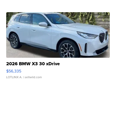
2026 BMW X3 30 xDrive
$56,335
LOTLINX A.
| sellwild.com