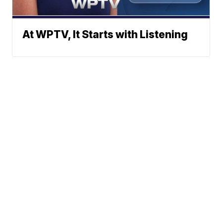
At WPTV, It Starts with Listening