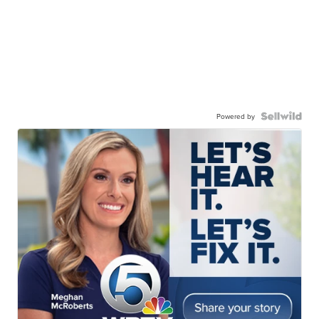
Powered by