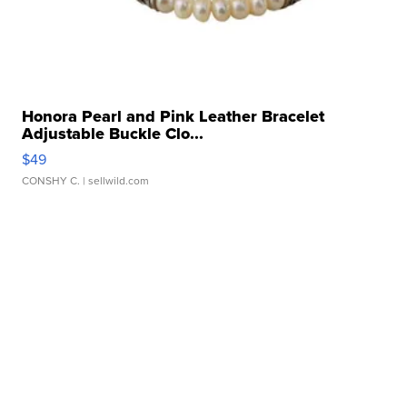
Honora Pearl and Pink Leather Bracelet
Adjustable Buckle Clo...
$49
CONSHY C.
| sellwild.com