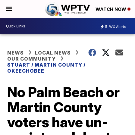
WATCH NOW
5
WX Alerts
NEWS
LOCAL NEWS
OUR COMMUNITY
STUART / MARTIN COUNTY /
OKEECHOBEE
No Palm Beach or
Martin County
voters have un-