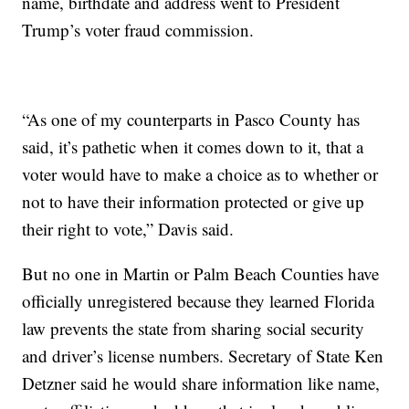
name, birthdate and address went to President
Trump’s voter fraud commission.
“As one of my counterparts in Pasco County has
said, it’s pathetic when it comes down to it, that a
voter would have to make a choice as to whether or
not to have their information protected or give up
their right to vote,” Davis said.
But no one in Martin or Palm Beach Counties have
officially unregistered because they learned Florida
law prevents the state from sharing social security
and driver’s license numbers. Secretary of State Ken
Detzner said he would share information like name,