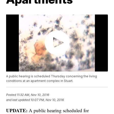
A public hearing is scheduled Thursday concerning the living
conditions at an apartment complex in Stuart.
Posted
11:32 AM, Nov 10, 2016
and last updated
10:07 PM, Nov 10, 2016
UPDATE:
A public hearing scheduled for