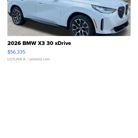
2026 BMW X3 30 xDrive
$56,335
LOTLINX A.
| sellwild.com