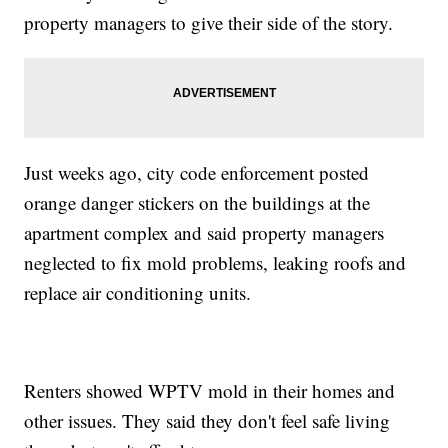
property managers to give their side of the story.
Just weeks ago, city code enforcement posted
orange danger stickers on the buildings at the
apartment complex and said property managers
neglected to fix mold problems, leaking roofs and
replace air conditioning units.
Renters showed WPTV mold in their homes and
other issues. They said they don't feel safe living