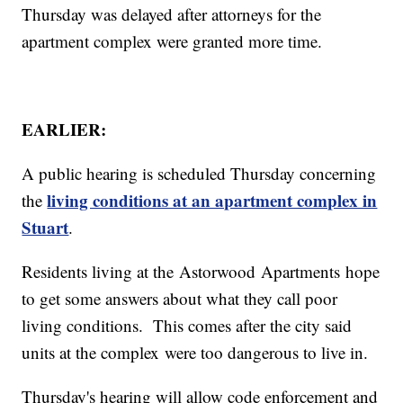
Thursday was delayed after attorneys for the
apartment complex were granted more time.
EARLIER:
A public hearing is scheduled Thursday concerning
living conditions at an apartment complex in
the
Stuart
.
Residents living at the Astorwood Apartments hope
to get some answers about what they call poor
living conditions. This comes after the city said
units at the complex were too dangerous to live in.
Thursday's hearing will allow code enforcement and