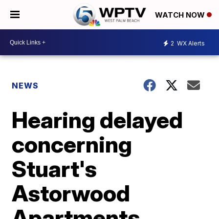
WATCH NOW
2
WX Alerts
NEWS
Hearing delayed
concerning
Stuart's
Astorwood
Apartments