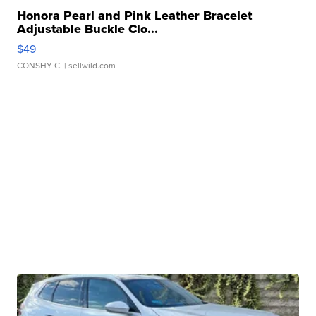
Honora Pearl and Pink Leather Bracelet
Adjustable Buckle Clo...
$49
CONSHY C.
| sellwild.com