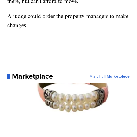
there, but can't afford to move.
A judge could order the property managers to make
changes.
Marketplace
Visit Full Marketplace