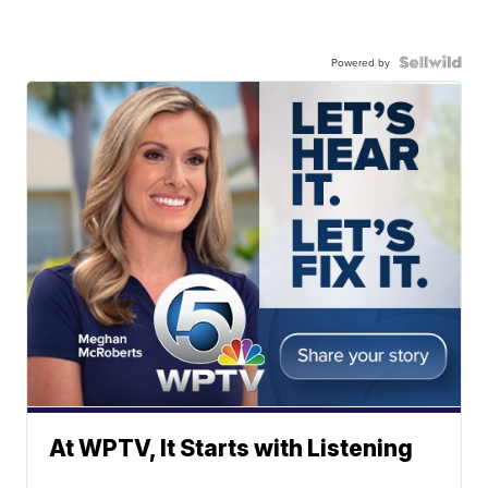
Powered by
At WPTV, It Starts with Listening