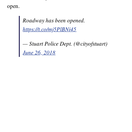
open.
Roadway has been opened.
https://t.co/mj5PlBNi45
— Stuart Police Dept. (@cityofstuart)
June 26, 2018