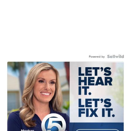
Powered by