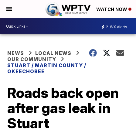
WATCH NOW
2
WX Alerts
NEWS
LOCAL NEWS
OUR COMMUNITY
STUART / MARTIN COUNTY /
OKEECHOBEE
Roads back open
after gas leak in
Stuart