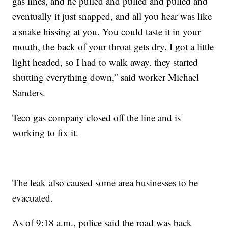
gas lines, and he pulled and pulled and pulled and
eventually it just snapped, and all you hear was like
a snake hissing at you. You could taste it in your
mouth, the back of your throat gets dry. I got a little
light headed, so I had to walk away. they started
shutting everything down,” said worker Michael
Sanders.
Teco gas company closed off the line and is
working to fix it.
The leak also caused some area businesses to be
evacuated.
As of 9:18 a.m., police said the road was back