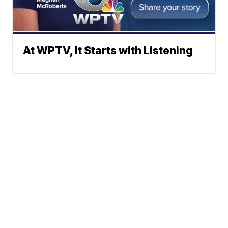
At WPTV, It Starts with Listening