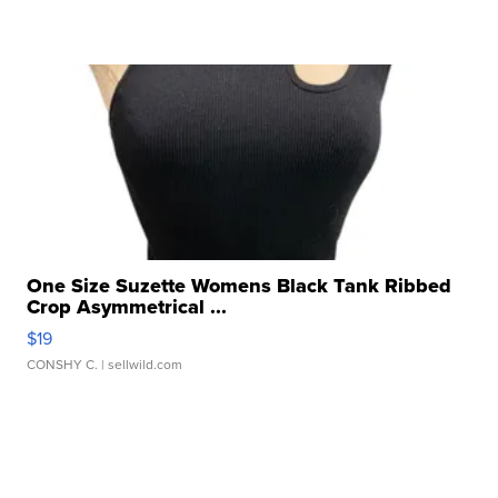
One Size Suzette Womens Black Tank Ribbed
Crop Asymmetrical ...
$19
CONSHY C.
| sellwild.com