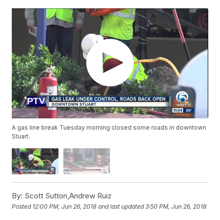
A gas line break Tuesday morning closed some roads in downtown
Stuart.
By:
Scott Sutton,Andrew Ruiz
Posted
12:00 PM, Jun 26, 2018
and last updated
3:50 PM, Jun 26, 2018