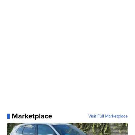
Marketplace
Visit Full Marketplace