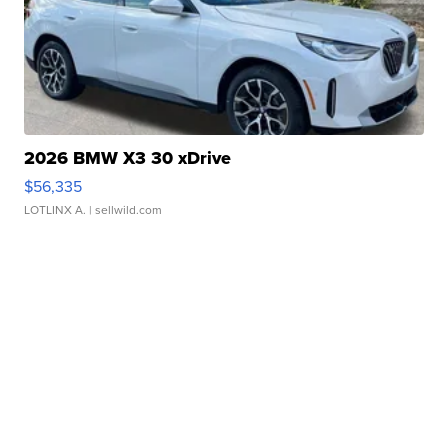
2026 BMW X3 30 xDrive
$56,335
LOTLINX A.
| sellwild.com