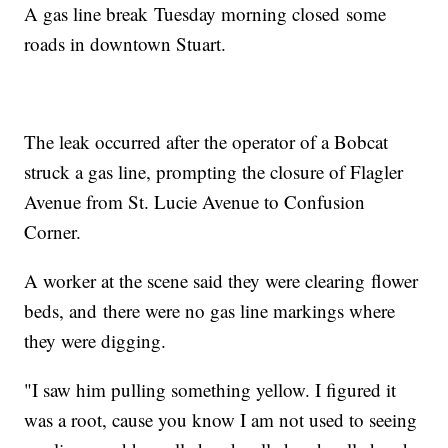
A gas line break Tuesday morning closed some
roads in downtown Stuart.
The leak occurred after the operator of a Bobcat
struck a gas line, prompting the closure of Flagler
Avenue from St. Lucie Avenue to Confusion
Corner.
A worker at the scene said they were clearing flower
beds, and there were no gas line markings where
they were digging.
"I saw him pulling something yellow. I figured it
was a root, cause you know I am not used to seeing