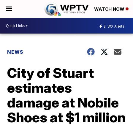
WATCH NOW
2
WX Alerts
NEWS
City of Stuart
estimates
damage at Nobile
Shoes at $1 million