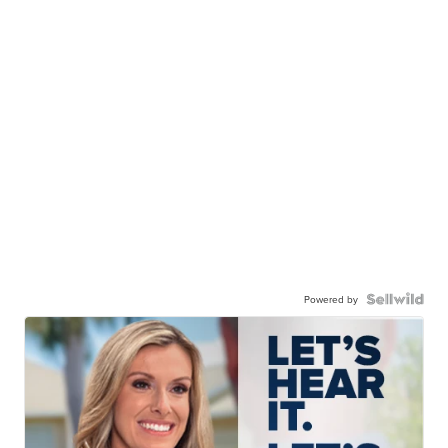
Powered by