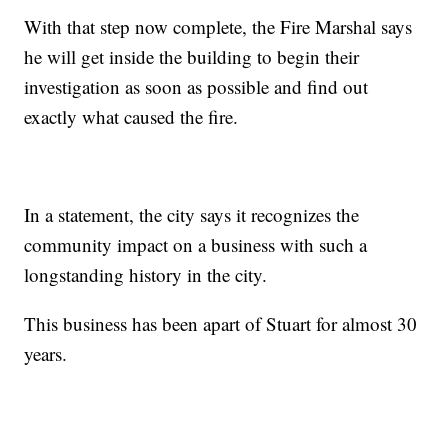
With that step now complete, the Fire Marshal says
he will get inside the building to begin their
investigation as soon as possible and find out
exactly what caused the fire.
In a statement, the city says it recognizes the
community impact on a business with such a
longstanding history in the city.
This business has been apart of Stuart for almost 30
years.