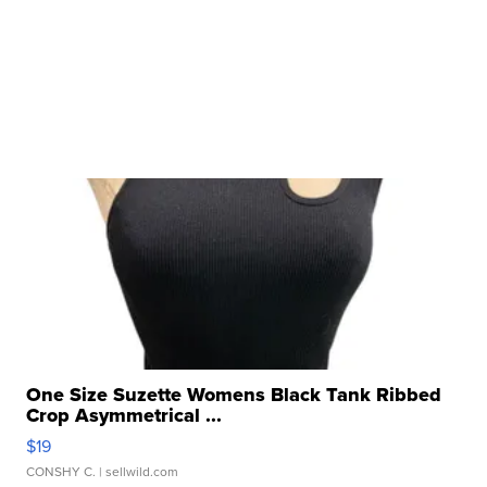
One Size Suzette Womens Black Tank Ribbed
Crop Asymmetrical ...
$19
CONSHY C.
| sellwild.com