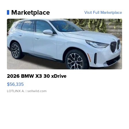
Marketplace
Visit Full Marketplace
2026 BMW X3 30 xDrive
$56,335
LOTLINX A.
| sellwild.com