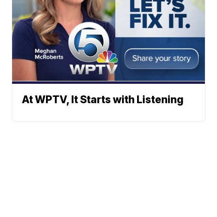
At WPTV, It Starts with Listening