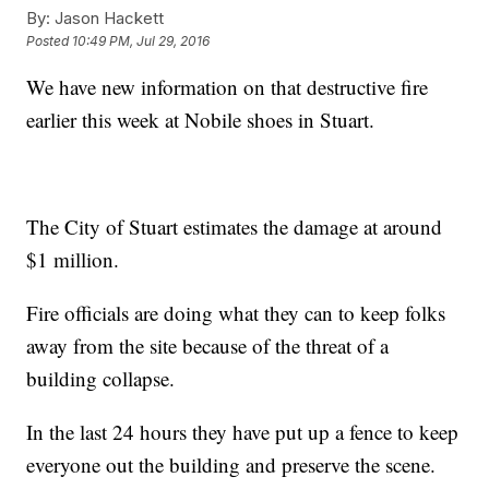
By:
Jason Hackett
Posted
10:49 PM, Jul 29, 2016
We have new information on that destructive fire
earlier this week at Nobile shoes in Stuart.
The City of Stuart estimates the damage at around
$1 million.
Fire officials are doing what they can to keep folks
away from the site because of the threat of a
building collapse.
In the last 24 hours they have put up a fence to keep
everyone out the building and preserve the scene.