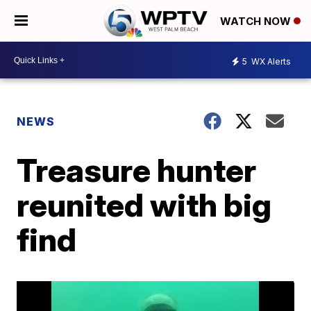
WATCH NOW
5
WX Alerts
NEWS
Treasure hunter
reunited with big
find