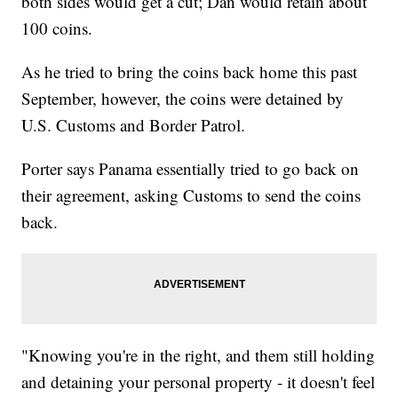
both sides would get a cut; Dan would retain about
100 coins.
As he tried to bring the coins back home this past
September, however, the coins were detained by
U.S. Customs and Border Patrol.
Porter says Panama essentially tried to go back on
their agreement, asking Customs to send the coins
back.
"Knowing you're in the right, and them still holding
and detaining your personal property - it doesn't feel