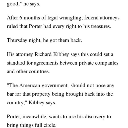
good," he says.
After 6 months of legal wrangling, federal attorneys
ruled that Porter had every right to his treasures.
Thursday night, he got them back.
His attorney Richard Kibbey says this could set a
standard for agreements between private companies
and other countries.
"The American government should not pose any
bar for that property being brought back into the
country," Kibbey says.
Porter, meanwhile, wants to use his discovery to
bring things full circle.