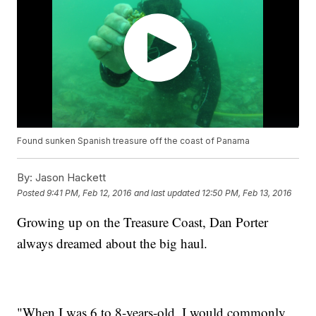
Found sunken Spanish treasure off the coast of Panama
By:
Jason Hackett
Posted
9:41 PM, Feb 12, 2016
and last updated
12:50 PM, Feb 13, 2016
Growing up on the Treasure Coast, Dan Porter
always dreamed about the big haul.
"When I was 6 to 8-years-old, I would commonly