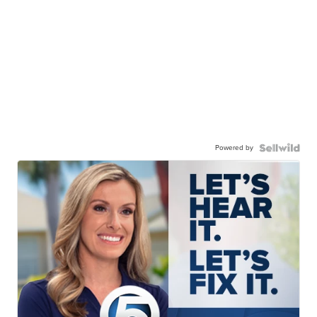
Powered by