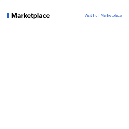
Marketplace
Visit Full Marketplace