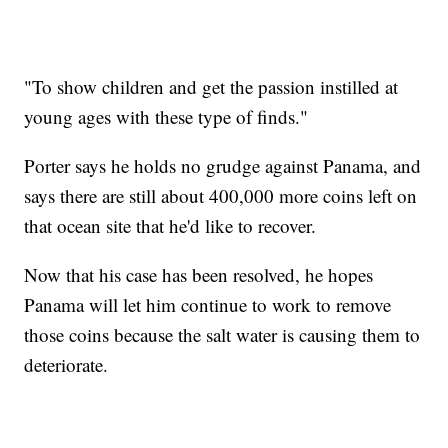
"To show children and get the passion instilled at
young ages with these type of finds."
Porter says he holds no grudge against Panama, and
says there are still about 400,000 more coins left on
that ocean site that he'd like to recover.
Now that his case has been resolved, he hopes
Panama will let him continue to work to remove
those coins because the salt water is causing them to
deteriorate.