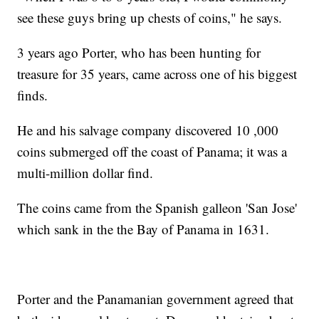
see these guys bring up chests of coins," he says.
3 years ago Porter, who has been hunting for
treasure for 35 years, came across one of his biggest
finds.
He and his salvage company discovered 10 ,000
coins submerged off the coast of Panama; it was a
multi-million dollar find.
The coins came from the Spanish galleon 'San Jose'
which sank in the the Bay of Panama in 1631.
Porter and the Panamanian government agreed that