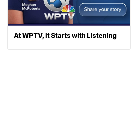
At WPTV, It Starts with Listening