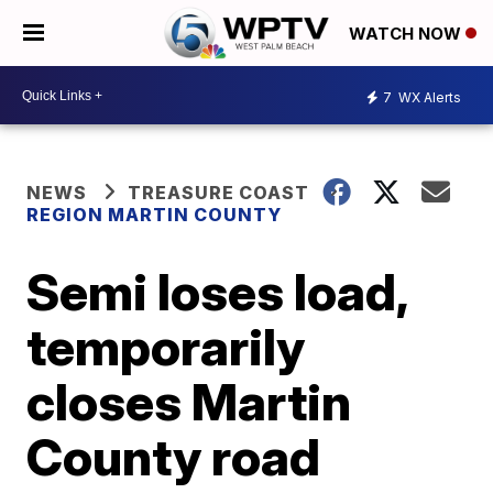
WATCH NOW
7
WX Alerts
NEWS
TREASURE COAST
REGION MARTIN COUNTY
Semi loses load,
temporarily
closes Martin
County road