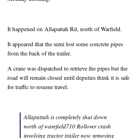
It happened on Allapattah Rd, north of Warfield.
It appeared that the semi lost some concrete pipes
from the back of the trailer.
A crane was dispatched to retrieve the pipes but the
road will remain closed until deputies think it is safe
for traffic to resume travel.
Allapattah is completely shut down
north of warefield710 Rollover crash
involving tractor trailer now removing