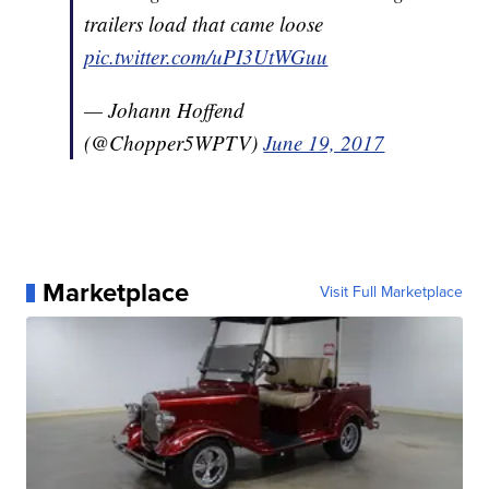
trailers load that came loose
pic.twitter.com/uPI3UtWGuu
— Johann Hoffend
(@Chopper5WPTV)
June 19, 2017
Marketplace
Visit Full Marketplace