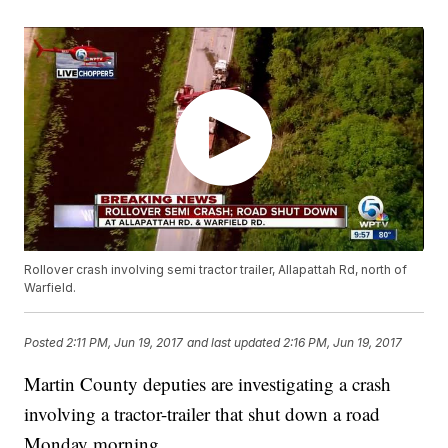
Rollover crash involving semi tractor trailer, Allapattah Rd, north of
Warfield.
Posted
2:11 PM, Jun 19, 2017
and last updated
2:16 PM, Jun 19, 2017
Martin County deputies are investigating a crash
involving a tractor-trailer that shut down a road
Monday morning.