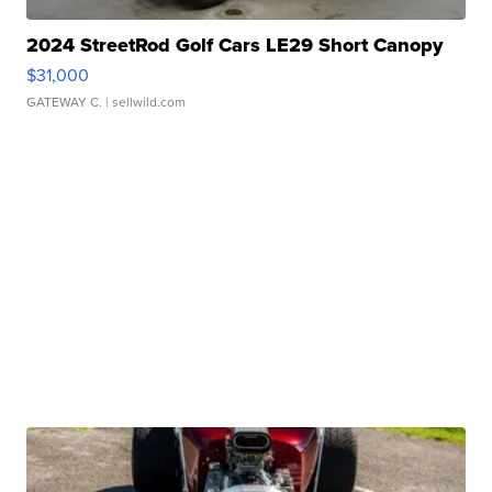
2024 StreetRod Golf Cars LE29 Short Canopy
$31,000
GATEWAY C.
| sellwild.com