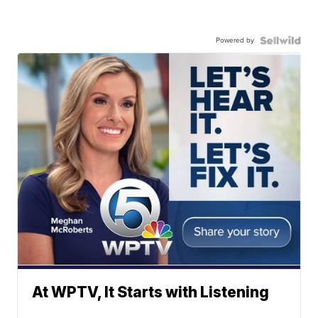
Powered by
At WPTV, It Starts with Listening