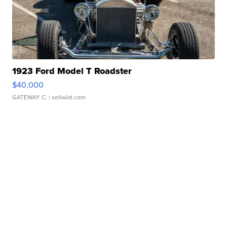
1923 Ford Model T Roadster
$40,000
GATEWAY C.
| sellwild.com