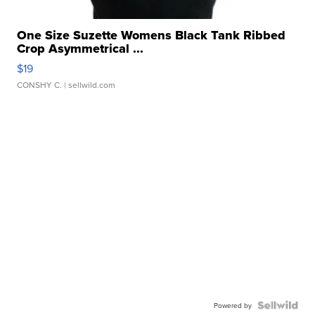
One Size Suzette Womens Black Tank Ribbed
Crop Asymmetrical ...
$19
CONSHY C.
| sellwild.com
Powered by