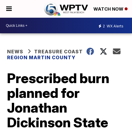
WATCH NOW
2
WX Alerts
NEWS
TREASURE COAST
REGION MARTIN COUNTY
Prescribed burn
planned for
Jonathan
Dickinson State