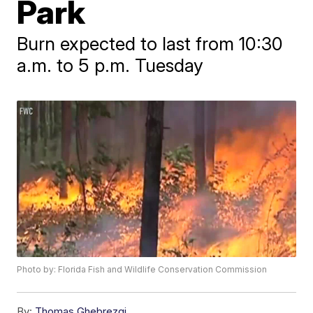
Park
Burn expected to last from 10:30
a.m. to 5 p.m. Tuesday
Photo by: Florida Fish and Wildlife Conservation Commission
By:
Thomas Ghebrezgi