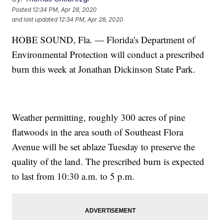
Posted
12:34 PM, Apr 28, 2020
and last updated
12:34 PM, Apr 28, 2020
HOBE SOUND, Fla. — Florida's Department of
Environmental Protection will conduct a prescribed
burn this week at Jonathan Dickinson State Park.
Weather permitting, roughly 300 acres of pine
flatwoods in the area south of Southeast Flora
Avenue will be set ablaze Tuesday to preserve the
quality of the land. The prescribed burn is expected
to last from 10:30 a.m. to 5 p.m.