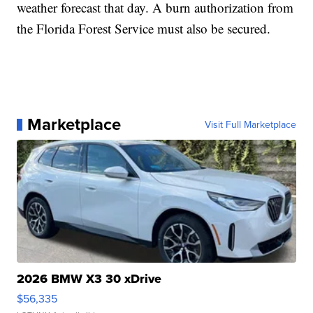
weather forecast that day. A burn authorization from
the Florida Forest Service must also be secured.
Marketplace
Visit Full Marketplace
2026 BMW X3 30 xDrive
$56,335