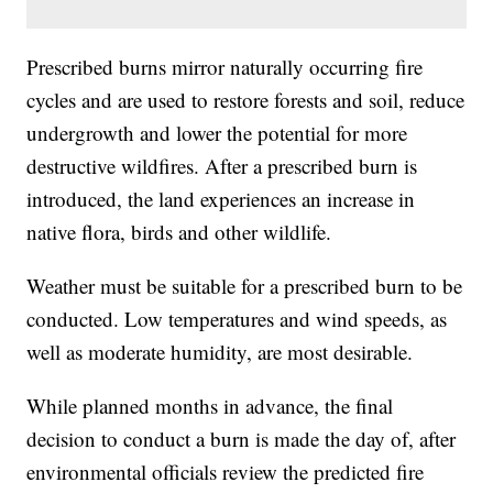
Prescribed burns mirror naturally occurring fire
cycles and are used to restore forests and soil, reduce
undergrowth and lower the potential for more
destructive wildfires. After a prescribed burn is
introduced, the land experiences an increase in
native flora, birds and other wildlife.
Weather must be suitable for a prescribed burn to be
conducted. Low temperatures and wind speeds, as
well as moderate humidity, are most desirable.
While planned months in advance, the final
decision to conduct a burn is made the day of, after
environmental officials review the predicted fire