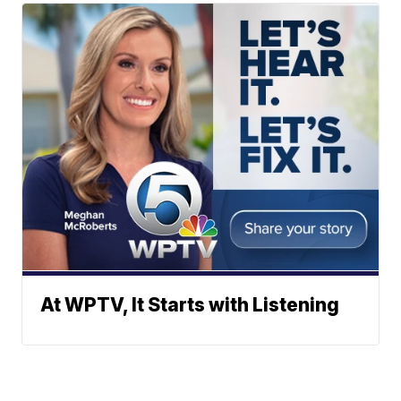
At WPTV, It Starts with Listening