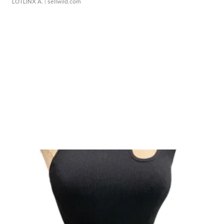
LOTLINX A.
| sellwild.com