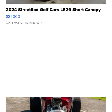
2024 StreetRod Golf Cars LE29 Short Canopy
$31,000
GATEWAY C.
| sellwild.com