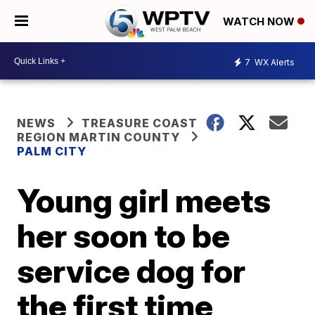
WATCH NOW
7
WX Alerts
NEWS
TREASURE COAST
REGION MARTIN COUNTY
PALM CITY
Young girl meets
her soon to be
service dog for
the first time