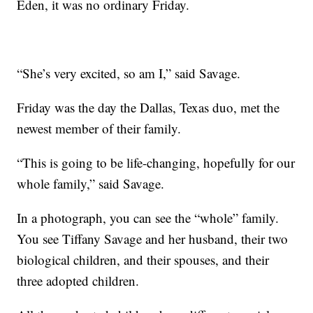
Eden, it was no ordinary Friday.
“She’s very excited, so am I,” said Savage.
Friday was the day the Dallas, Texas duo, met the
newest member of their family.
“This is going to be life-changing, hopefully for our
whole family,” said Savage.
In a photograph, you can see the “whole” family.
You see Tiffany Savage and her husband, their two
biological children, and their spouses, and their
three adopted children.