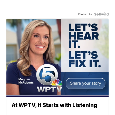
Powered by
At WPTV, It Starts with Listening