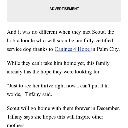
And it was no different when they met Scout, the
Labradoodle who will soon be her fully-certified
service dog thanks to
Canines 4 Hope
in Palm City.
While they can’t take him home yet, this family
already has the hope they were looking for.
“Just to see her thrive right now I can’t put it in
words," Tiffany said.
Scout will go home with them forever in December.
Tiffany says she hopes this will inspire other
mothers