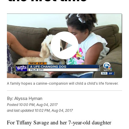
A family hopes a canine-companion will child a child's life forever.
By:
Alyssa Hyman
Posted
10:00 PM, Aug 04, 2017
and last updated
10:02 PM, Aug 04, 2017
For Tiffany Savage and her 7-year-old daughter