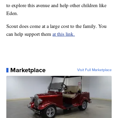
to explore this avenue and help other children like
Eden.
Scout does come at a large cost to the family. You
can help support them
at this link.
Marketplace
Visit Full Marketplace