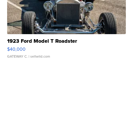
1923 Ford Model T Roadster
$40,000
GATEWAY C.
| sellwild.com