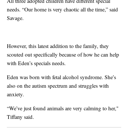
All three adopted children have different special
needs. “Our home is very chaotic all the time,” said
Savage.
However, this latest addition to the family, they
scouted out specifically because of how he can help
with Eden’s specials needs.
Eden was born with fetal alcohol syndrome. She’s
also on the autism spectrum and struggles with
anxiety.
“We’ve just found animals are very calming to her,"
Tiffany said.