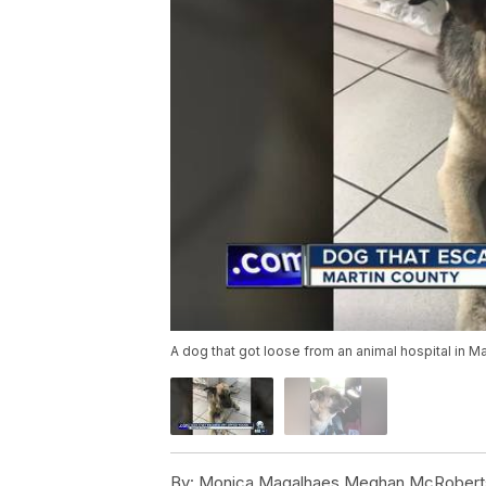
A dog that got loose from an animal hospital in M
By:
Monica Magalhaes,Meghan McRobert