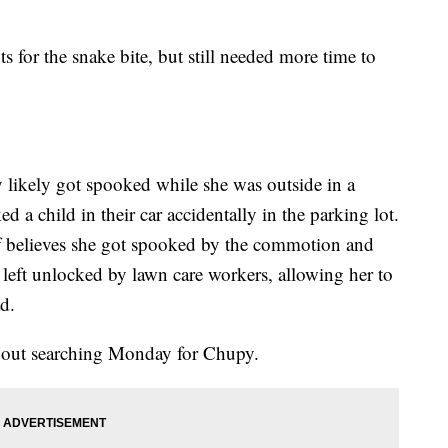
s for the snake bite, but still needed more time to
y likely got spooked while she was outside in a
 a child in their car accidentally in the parking lot.
f believes she got spooked by the commotion and
s left unlocked by lawn care workers, allowing her to
d.
y out searching Monday for Chupy.