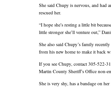
She said Chupy is nervous, and had a
rescued her.
“I hope she’s resting a little bit beca
little stronger she’ll venture out,” Dani
She also said Chupy’s family recently
from his new home to make it back wi
If you see Chupy, contact 305-522-31
Martin County Sheriff’s Office non-e
She is very shy, has a bandage on her 