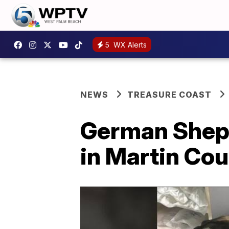
5
WX Alerts
NEWS
TREASURE COAST
German Sheph
in Martin Cou