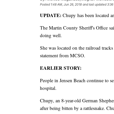
Posted
1:48 AM, Jun 26, 2018
and last updated
3:36
UPDATE:
Chupy has been located an
The Martin County Sheriff's Office s
doing well.
She was located on the railroad tracks 
statement from MCSO.
EARLIER STORY:
People in Jensen Beach continue to sea
hospital.
Chupy, an 8-year-old German Shepher
after being bitten by a rattlesnake. Ch