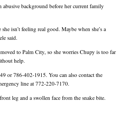
n abusive background before her current family
use she isn’t feeling real good. Maybe when she’s a
ele said.
 moved to Palm City, so she worries Chupy is too far
thout help.
49 or 786-402-1915. You can also contact the
mergency line at 772-220-7170.
front leg and a swollen face from the snake bite.