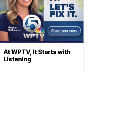
At WPTV, It Starts with
Listening