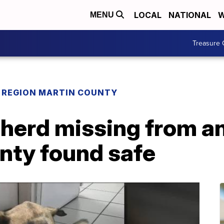
LOCAL
NATIONAL
W
MENU
Treasure 
REGION MARTIN COUNTY
erd missing from an
nty found safe