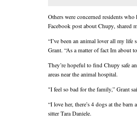
Others were concerned residents who h
Facebook post about Chupy, shared m
“I’ve been an animal lover all my life 
Grant. “As a matter of fact Im about t
They’re hopeful to find Chupy safe an
areas near the animal hospital.
"I feel so bad for the family,” Grant sa
“I love her, there’s 4 dogs at the barn
sitter Tara Daniele.