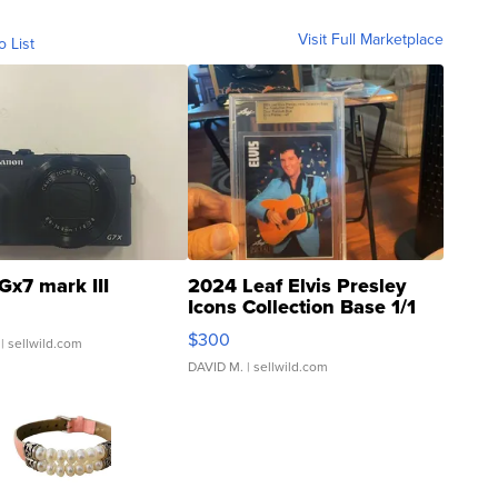
Visit Full Marketplace
o List
Gx7 mark III
2024 Leaf Elvis Presley
Icons Collection Base 1/1
SSP Clear ...
$300
| sellwild.com
DAVID M.
| sellwild.com