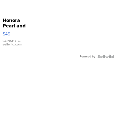
Honora
Pearl and
Pink
$49
Leather
Bracelet
CONSHY C.
|
sellwild.com
Adjustable
Buckle
Powered by
Clo...