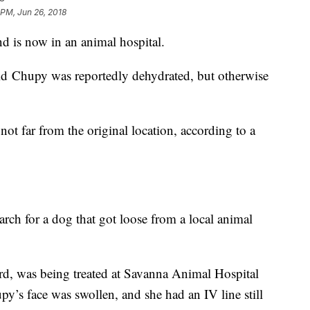
 PM, Jun 26, 2018
d is now in an animal hospital.
aid Chupy was reportedly dehydrated, but otherwise
not far from the original location, according to a
rch for a dog that got loose from a local animal
d, was being treated at Savanna Animal Hospital
upy’s face was swollen, and she had an IV line still