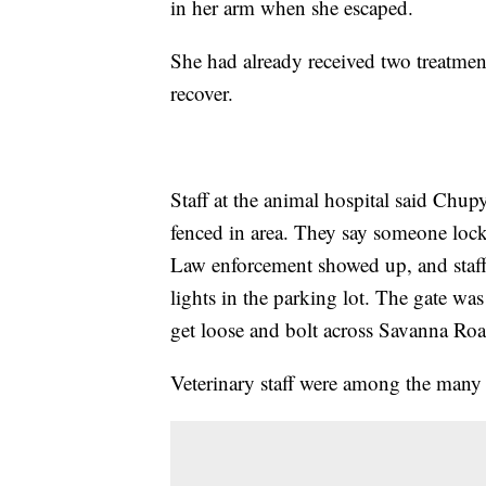
in her arm when she escaped.
She had already received two treatment
recover.
Staff at the animal hospital said Chup
fenced in area. They say someone locked
Law enforcement showed up, and staf
lights in the parking lot. The gate wa
get loose and bolt across Savanna Roa
Veterinary staff were among the man