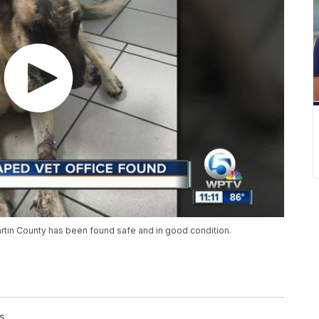
artin County has been found safe and in good condition.
s