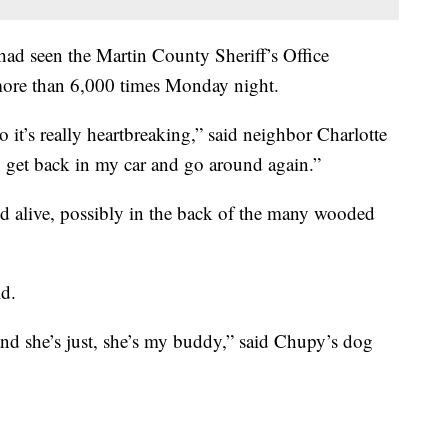
ad seen the Martin County Sheriff’s Office
ore than 6,000 times Monday night.
so it’s really heartbreaking,” said neighbor Charlotte
o get back in my car and go around again.”
d alive, possibly in the back of the many wooded
id.
 and she’s just, she’s my buddy,” said Chupy’s dog