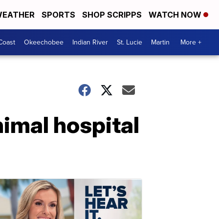
EATHER
SPORTS
SHOP SCRIPPS
WATCH NOW
Coast
Okeechobee
Indian River
St. Lucie
Martin
More +
imal hospital