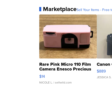
Marketplace
Sell Your Items - Free t
Rare Pink Micro 110 Film
Canon 
Camera Enesco Precious
$889
Moments TD4
$14
JESSICA S.
NICOLE L.
| sellwild.com